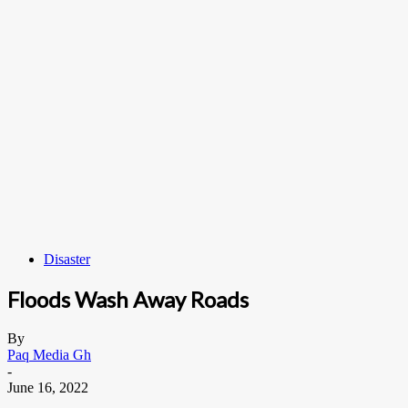
Disaster
Floods Wash Away Roads
By
Paq Media Gh
-
June 16, 2022