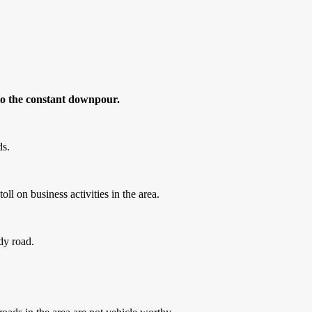
 to the constant downpour.
ds.
l on business activities in the area.
ddy road.