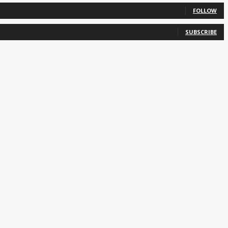
FOLLOW
SUBSCRIBE