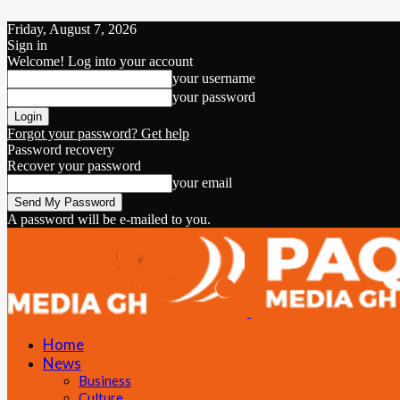
Friday, August 7, 2026
Sign in
Welcome! Log into your account
your username
your password
Forgot your password? Get help
Password recovery
Recover your password
your email
A password will be e-mailed to you.
Home
News
Business
Culture