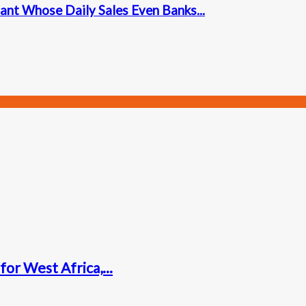
ant Whose Daily Sales Even Banks...
for West Africa,...