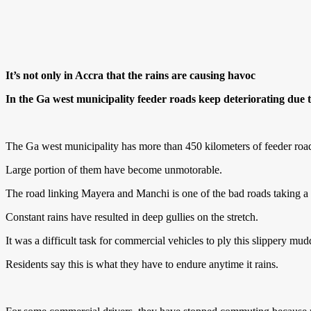
It’s not only in Accra that the rains are causing havoc
In the Ga west municipality feeder roads keep deteriorating due
The Ga west municipality has more than 450 kilometers of feeder roa
Large portion of them have become unmotorable.
The road linking Mayera and Manchi is one of the bad roads taking a tol
Constant rains have resulted in deep gullies on the stretch.
It was a difficult task for commercial vehicles to ply this slippery mu
Residents say this is what they have to endure anytime it rains.