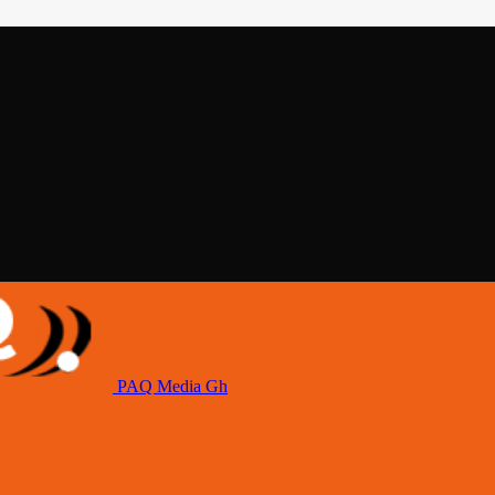
PAQ Media Gh