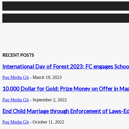
0
Followers
0
Subscribers
RECENT POSTS
International Day of Forest 2023; FC engages School
Paq Media Gh
-
March 19, 2023
10,000 Dollar for Gold: Prize Money on Offer in Ma
Paq Media Gh
-
September 2, 2022
End Child Marriage through Enforcement of Laws-E
Paq Media Gh
-
October 11, 2022