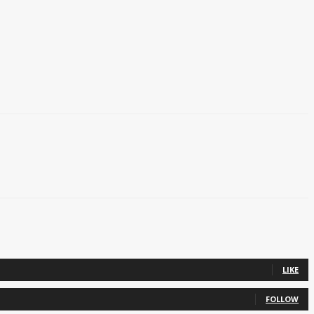
LIKE
FOLLOW