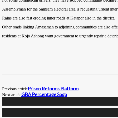
For some commercial drivers, they have stopped commuting because ro
Assemblyman for the Samsam electoral area is requesting urgent int
Rains are also fast eroding inner roads at Katapor also in the district.
Other roads linking Amasaman to adjoining communities are also affe
residents at Kojo Ashong want government to urgently repair a deter
Prison Reforms Platform
Previous article
GBA Percentage Saga
Next article
0
Fans
0
Followers