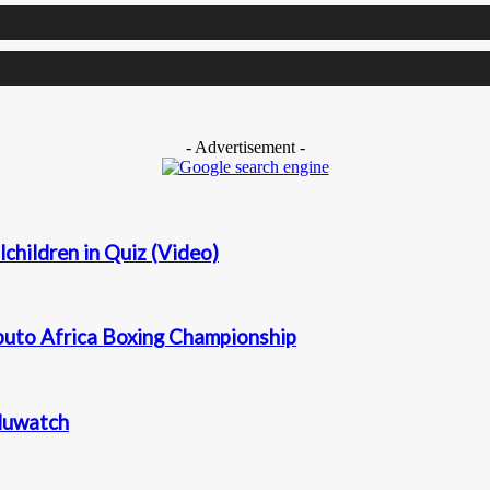
- Advertisement -
children in Quiz (Video)
puto Africa Boxing Championship
duwatch