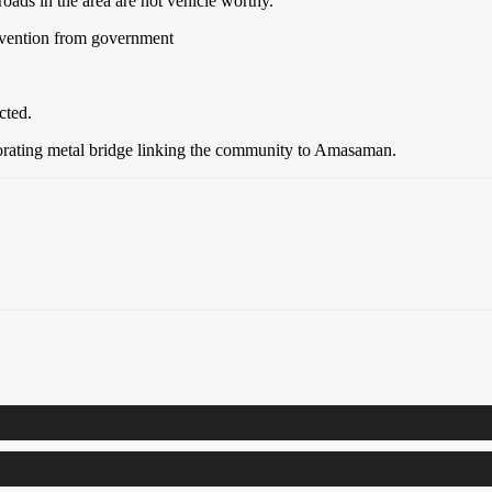
ads in the area are not vehicle worthy.
ervention from government
cted.
iorating metal bridge linking the community to Amasaman.