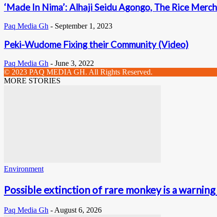
‘Made In Nima’: Alhaji Seidu Agongo, The Rice Merch
Paq Media Gh
-
September 1, 2023
Peki-Wudome Fixing their Community (Video)
Paq Media Gh
-
June 3, 2022
© 2023 PAQ MEDIA GH. All Rights Reserved.
MORE STORIES
Environment
Possible extinction of rare monkey is a warning 
Paq Media Gh
-
August 6, 2026