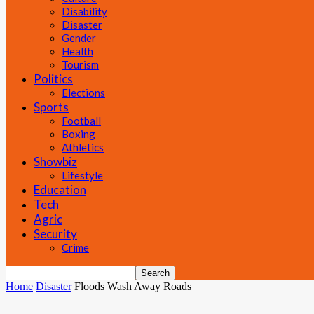
Disability
Disaster
Gender
Health
Tourism
Politics
Elections
Sports
Football
Boxing
Athletics
Showbiz
Lifestyle
Education
Tech
Agric
Security
Crime
Home
Disaster
Floods Wash Away Roads