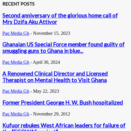
RECENT POSTS
Second anniversary of the glorious home call of
Mrs Dzifa Aku Attivor
Paq Media Gh
-
November 15, 2023
Ghanaian US Special Force member found guilty of
smuggling guns to Ghana in blue...
Paq Media Gh
-
April 30, 2024
A Renowned Clinical Director and Licensed
Therapist on Mental Health to Visit Ghana
Paq Media Gh
-
May 22, 2023
Former President George H. W. Bush hospitalized
Paq Media Gh
-
November 29, 2012
Kufuor rebukes West African leaders for failure of