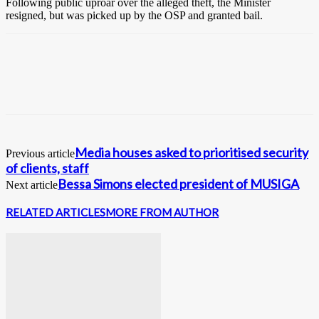
Following public uproar over the alleged theft, the Minister
resigned, but was picked up by the OSP and granted bail.
Media houses asked to prioritised security
Previous article
of clients, staff
Bessa Simons elected president of MUSIGA
Next article
RELATED ARTICLES
MORE FROM AUTHOR