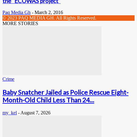
the “ECOWAS project”
Paq Media Gh
-
March 2, 2016
© 2023 PAQ MEDIA GH. All Rights Reserved.
MORE STORIES
Crime
Baby Snatcher Jailed as Police Rescue Eight-
Month-Old Child Less Than 24...
my_kel
-
August 7, 2026