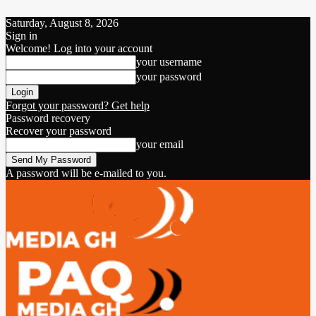
Saturday, August 8, 2026
Sign in
Welcome! Log into your account
your username
your password
Forgot your password? Get help
Password recovery
Recover your password
your email
A password will be e-mailed to you.