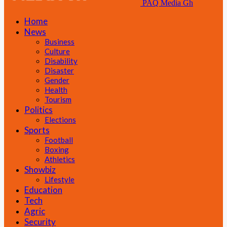
PAQ Media Gh
Home
News
Business
Culture
Disability
Disaster
Gender
Health
Tourism
Politics
Elections
Sports
Football
Boxing
Athletics
Showbiz
Lifestyle
Education
Tech
Agric
Security