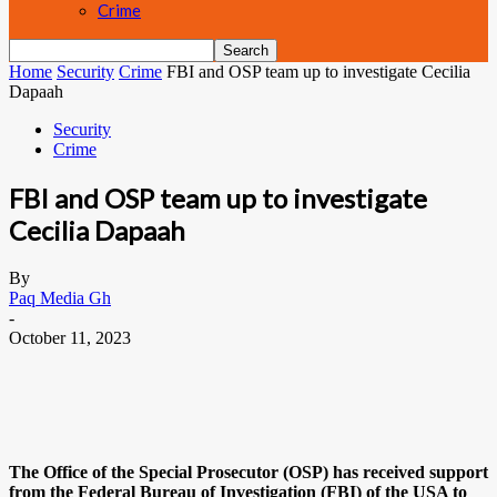
Crime
Home
Security
Crime
FBI and OSP team up to investigate Cecilia
Dapaah
Security
Crime
FBI and OSP team up to investigate
Cecilia Dapaah
By
Paq Media Gh
-
October 11, 2023
The Office of the Special Prosecutor (OSP) has received support
from the Federal Bureau of Investigation (FBI) of the USA to