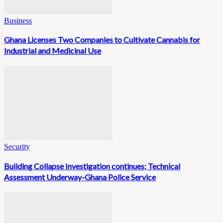
Business
Ghana Licenses Two Companies to Cultivate Cannabis for
Industrial and Medicinal Use
Security
Building Collapse Investigation continues; Technical
Assessment Underway-Ghana Police Service