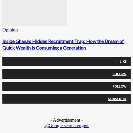
Opinion
Inside Ghana’s Hidden Recruitment Trap: How the Dream of
Quick Wealth Is Consuming a Generation
0
Fans
LIKE
0
Followers
FOLLOW
0
Followers
FOLLOW
0
Subscribers
SUBSCRIBE
- Advertisement -