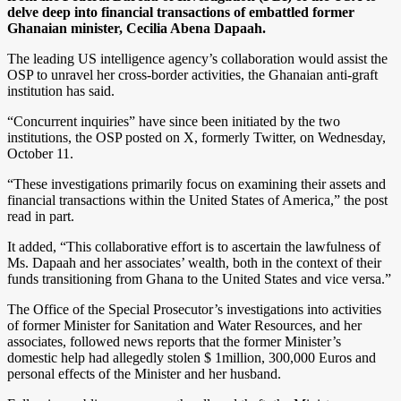
delve deep into financial transactions of embattled former
Ghanaian minister, Cecilia Abena Dapaah.
The leading US intelligence agency’s collaboration would assist the
OSP to unravel her cross-border activities, the Ghanaian anti-graft
institution has said.
“Concurrent inquiries” have since been initiated by the two
institutions, the OSP posted on X, formerly Twitter, on Wednesday,
October 11.
“These investigations primarily focus on examining their assets and
financial transactions within the United States of America,” the post
read in part.
It added, “This collaborative effort is to ascertain the lawfulness of
Ms. Dapaah and her associates’ wealth, both in the context of their
funds transitioning from Ghana to the United States and vice versa.”
The Office of the Special Prosecutor’s investigations into activities
of former Minister for Sanitation and Water Resources, and her
associates, followed news reports that the former Minister’s
domestic help had allegedly stolen $ 1million, 300,000 Euros and
personal effects of the Minister and her husband.