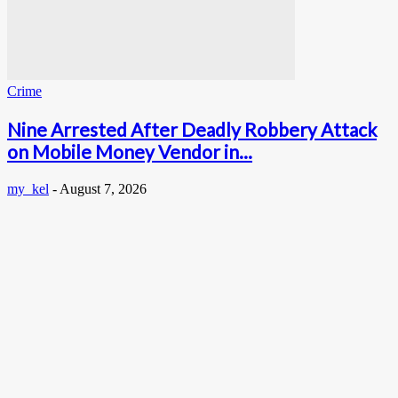
Crime
Nine Arrested After Deadly Robbery Attack
on Mobile Money Vendor in...
my_kel
-
August 7, 2026