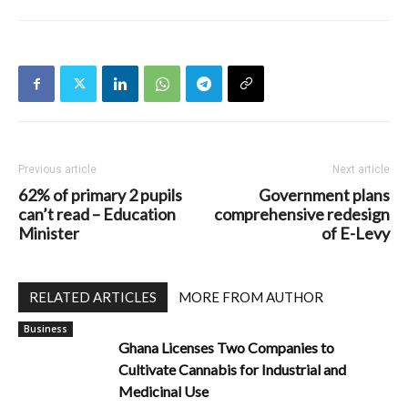
Previous article
Next article
62% of primary 2 pupils
Government plans
can’t read – Education
comprehensive redesign
Minister
of E-Levy
RELATED ARTICLES
MORE FROM AUTHOR
Business
Ghana Licenses Two Companies to
Cultivate Cannabis for Industrial and
Medicinal Use