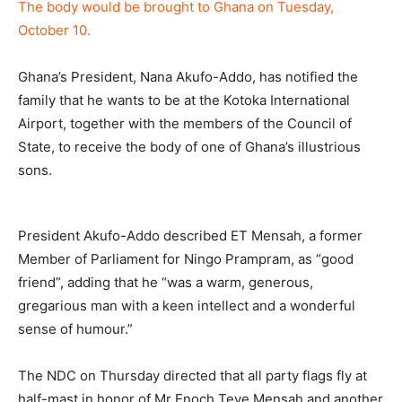
The body would be brought to Ghana on Tuesday,
October 10.
Ghana’s President, Nana Akufo-Addo, has notified the
family that he wants to be at the Kotoka International
Airport, together with the members of the Council of
State, to receive the body of one of Ghana’s illustrious
sons.
President Akufo-Addo described ET Mensah, a former
Member of Parliament for Ningo Prampram, as “good
friend”, adding that he “was a warm, generous,
gregarious man with a keen intellect and a wonderful
sense of humour.”
The NDC on Thursday directed that all party flags fly at
half-mast in honor of Mr Enoch Teye Men­sah and another