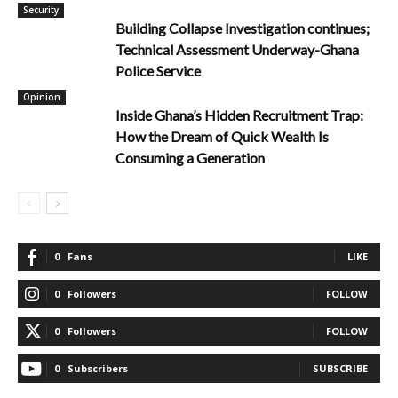
Security
Building Collapse Investigation continues;
Technical Assessment Underway-Ghana
Police Service
Opinion
Inside Ghana’s Hidden Recruitment Trap:
How the Dream of Quick Wealth Is
Consuming a Generation
0
Fans
LIKE
0
Followers
FOLLOW
0
Followers
FOLLOW
0
Subscribers
SUBSCRIBE