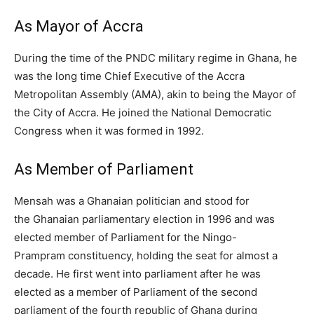
As Mayor of Accra
During the time of the PNDC military regime in Ghana, he
was the long time Chief Executive of the Accra
Metropolitan Assembly (AMA), akin to being the Mayor of
the City of Accra. He joined the National Democratic
Congress when it was formed in 1992.
As Member of Parliament
Mensah was a Ghanaian politician and stood for
the Ghanaian parliamentary election in 1996 and was
elected member of Parliament for the Ningo-
Prampram constituency, holding the seat for almost a
decade. He first went into parliament after he was
elected as a member of Parliament of the second
parliament of the fourth republic of Ghana during