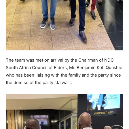
The team was met on arrival by the Chairman of NDC
South Africa Council of Elders, Mr. Benjamin Kofi Quashie
who has been liaising with the family and the party since
the demise of the party stalwart.