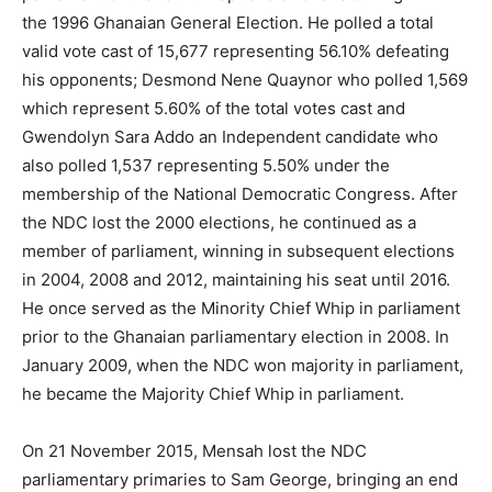
the 1996 Ghanaian General Election. He polled a total
valid vote cast of 15,677 representing 56.10% defeating
his opponents; Desmond Nene Quaynor who polled 1,569
which represent 5.60% of the total votes cast and
Gwendolyn Sara Addo an Independent candidate who
also polled 1,537 representing 5.50% under the
membership of the National Democratic Congress. After
the NDC lost the 2000 elections, he continued as a
member of parliament, winning in subsequent elections
in 2004, 2008 and 2012, maintaining his seat until 2016.
He once served as the Minority Chief Whip in parliament
prior to the Ghanaian parliamentary election in 2008. In
January 2009, when the NDC won majority in parliament,
he became the Majority Chief Whip in parliament.
On 21 November 2015, Mensah lost the NDC
parliamentary primaries to Sam George, bringing an end