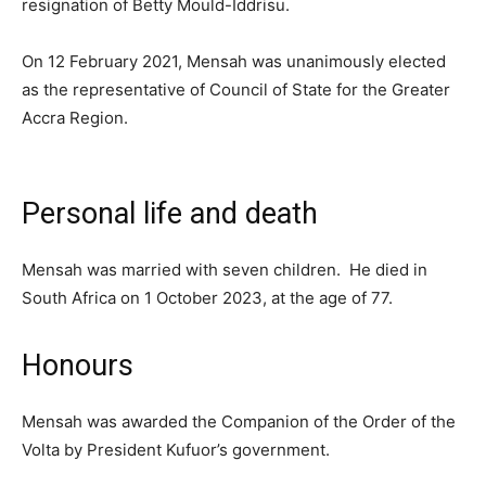
resignation of Betty Mould-Iddrisu.
On 12 February 2021, Mensah was unanimously elected
as the representative of Council of State for the Greater
Accra Region.
Personal life and death
Mensah was married with seven children. He died in
South Africa on 1 October 2023, at the age of 77.
Honours
Mensah was awarded the Companion of the Order of the
Volta by President Kufuor’s government.