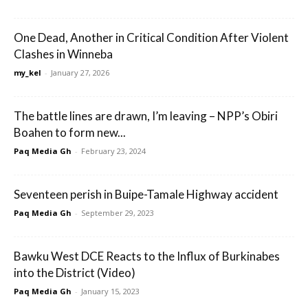
One Dead, Another in Critical Condition After Violent
Clashes in Winneba
my_kel
-
January 27, 2026
The battle lines are drawn, I’m leaving – NPP’s Obiri
Boahen to form new...
Paq Media Gh
-
February 23, 2024
Seventeen perish in Buipe-Tamale Highway accident
Paq Media Gh
-
September 29, 2023
Bawku West DCE Reacts to the Influx of Burkinabes
into the District (Video)
Paq Media Gh
-
January 15, 2023