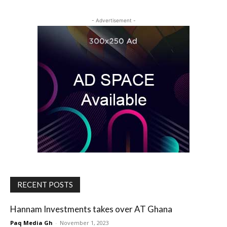
- Advertisement -
RECENT POSTS
Hannam Investments takes over AT Ghana
Paq Media Gh
-
November 1, 2023