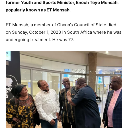
former Youth and Sports Minister, Enoch Teye Mensah,
popularly known as ET Mensah.
ET Mensah, a member of Ghana’s Council of State died
on Sunday, October 1, 2023 in South Africa where he was
undergoing treatment. He was 77.