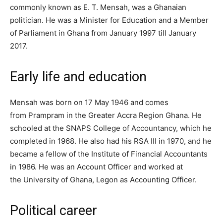
commonly known as E. T. Mensah, was a Ghanaian
politician. He was a Minister for Education and a Member
of Parliament in Ghana from January 1997 till January
2017.
Early life and education
Mensah was born on 17 May 1946 and comes
from Prampram in the Greater Accra Region Ghana. He
schooled at the SNAPS College of Accountancy, which he
completed in 1968. He also had his RSA III in 1970, and he
became a fellow of the Institute of Financial Accountants
in 1986. He was an Account Officer and worked at
the University of Ghana, Legon as Accounting Officer.
Political career