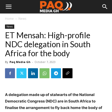
Home
News
News
ET Mensah: High-profile
NDC delegation in South
Africa for the body
By
Paq Media Gh
-
October 7, 2023
A delegation made up of stalwarts of the National
Democratic Congress (NDC) are in South Africa to
finalise the arrangement to fly back home the body of