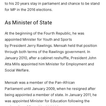
to his 20 years stay in parliament and chance to be stand
for MP in the 2016 elections.
As Minister of State
At the beginning of the Fourth Republic, he was
appointed Minister for Youth and Sports
by President Jerry Rawlings. Mensah held that position
through both terms of the Rawlings government. In
January 2010, after a cabinet reshuffle, President John
Atta Mills appointed him Minister for Employment and
Social Welfare.
Mensah was a member of the Pan-African
Parliament until January 2009, when he resigned after
being appointed a member of state. In January 2011, he
was appointed Minister for Education following the