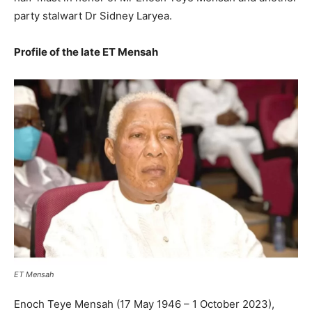
party stalwart Dr Sidney Laryea.
Profile of the late ET Mensah
ET Mensah
Enoch Teye Mensah (17 May 1946 – 1 October 2023),