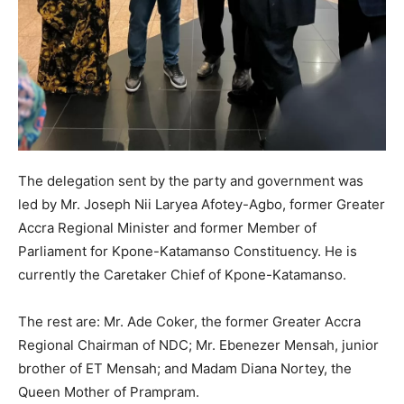
The delegation sent by the party and government was
led by Mr. Joseph Nii Laryea Afotey-Agbo, former Greater
Accra Regional Minister and former Member of
Parliament for Kpone-Katamanso Constituency. He is
currently the Caretaker Chief of Kpone-Katamanso.
The rest are: Mr. Ade Coker, the former Greater Accra
Regional Chairman of NDC; Mr. Ebenezer Mensah, junior
brother of ET Mensah; and Madam Diana Nortey, the
Queen Mother of Prampram.