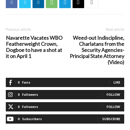
Previous article
Next article
Navarette Vacates WBO
Weed-out Indiscipline,
Featherweight Crown,
Charlatans from the
Dogboe to have a shot at
Security Agencies-
it on April 1
Principal State Attorney
(Video)
0
Fans
LIKE
0
Followers
FOLLOW
0
Followers
FOLLOW
0
Subscribers
SUBSCRIBE