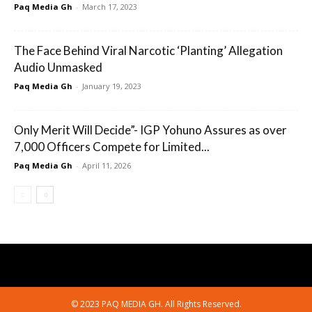
Paq Media Gh
-
March 17, 2023
The Face Behind Viral Narcotic ‘Planting’ Allegation
Audio Unmasked
Paq Media Gh
-
January 19, 2023
Only Merit Will Decide”- IGP Yohuno Assures as over
7,000 Officers Compete for Limited...
Paq Media Gh
-
April 11, 2026
© 2023 PAQ MEDIA GH. All Rights Reserved.