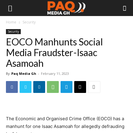
Home
Security
Security
EOCO Manhunts Social
Media Fraudster-Isaac
Asamoah
By
Paq Media Gh
-
February 11, 2023
The Economic and Organised Crime Office (EOCO) has a
manhunt for one Isaac Asamoah for allegedly defrauding