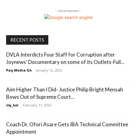
- Advertisement -
RECENT POSTS
DVLA Interdicts Four Staff for Corruption after
Joynews’ Documentary on some of its Outlets-Full...
Paq Media Gh
-
January 12, 2023
Aim Higher Than I Did- Justice Philip Bright Mensah
Bows Out of Supreme Court...
my_kel
-
February 11, 2026
Coach Dr. Ofori Asare Gets IBA Technical Committee
Appointment