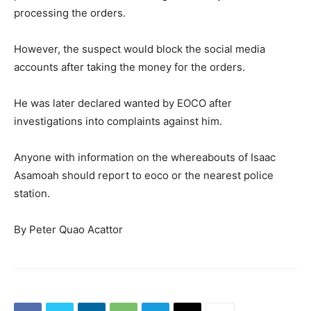
processing the orders.
However, the suspect would block the social media
accounts after taking the money for the orders.
He was later declared wanted by EOCO after
investigations into complaints against him.
Anyone with information on the whereabouts of Isaac
Asamoah should report to eoco or the nearest police
station.
By Peter Quao Acattor