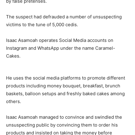
by false pretenses.
The suspect had defrauded a number of unsuspecting
victims to the tune of 5,000 cedis.
Isaac Asamoah operates Social Media accounts on
Instagram and WhatsApp under the name Caramel-
Cakes.
He uses the social media platforms to promote different
products including money bouquet, breakfast, brunch
baskets, balloon setups and freshly baked cakes among
others.
Isaac Asamoah managed to convince and swindled the
unsuspecting public by convincing them to order his
products and insisted on taking the money before