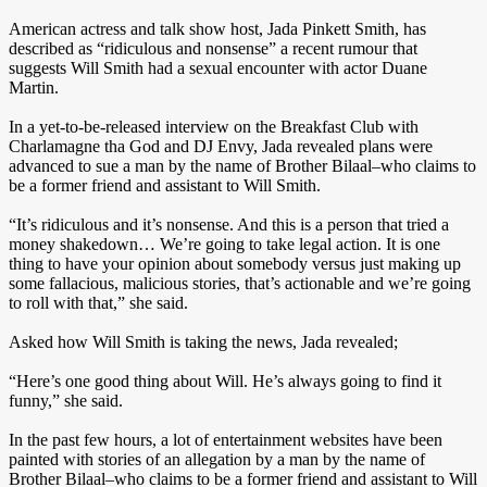
American actress and talk show host, Jada Pinkett Smith, has
described as “ridiculous and nonsense” a recent rumour that
suggests Will Smith had a sexual encounter with actor Duane
Martin.
In a yet-to-be-released interview on the Breakfast Club with
Charlamagne tha God and DJ Envy, Jada revealed plans were
advanced to sue a man by the name of Brother Bilaal–who claims to
be a former friend and assistant to Will Smith.
“It’s ridiculous and it’s nonsense. And this is a person that tried a
money shakedown… We’re going to take legal action. It is one
thing to have your opinion about somebody versus just making up
some fallacious, malicious stories, that’s actionable and we’re going
to roll with that,” she said.
Asked how Will Smith is taking the news, Jada revealed;
“Here’s one good thing about Will. He’s always going to find it
funny,” she said.
In the past few hours, a lot of entertainment websites have been
painted with stories of an allegation by a man by the name of
Brother Bilaal–who claims to be a former friend and assistant to Will