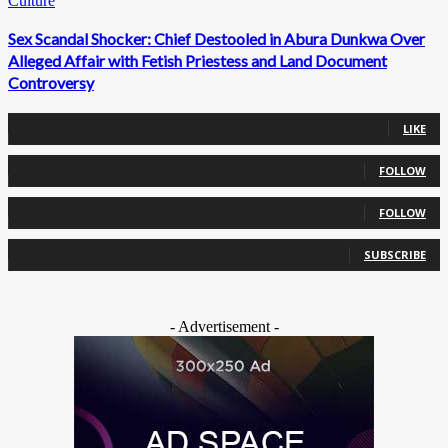
Culture
Sex Scandal Shocker: Chief Destooled in Abura Dunkwa Over
Alleged Affair with Fetish Priestess and Land Document
Controversy
0
Fans
LIKE
0
Followers
FOLLOW
0
Followers
FOLLOW
0
Subscribers
SUBSCRIBE
- Advertisement -