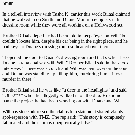
Smith.
In a tell-all interview with Tasha K. earlier this week Bilaal claimed
that he walked in on Smith and Duane Martin having sex in his
dressing room while they were all working on a Hollywood set.
Brother Bilaal alleged he had been told to keep “eyes on Will” but
couldn’t locate him, despite his car being in the right place, and he
had keys to Duane’s dressing room so headed over there.
“I opened the door to Duane’s dressing room and that’s when I see
Duane having anal sex with Will,” Brother Bilaal said in the shock
interview. “There was a couch and Will was bent over on the couch
and Duane was standing up killing him, murdering him – it was
murder in there.”
Brother Bilaal said he was like “a deer in the headlights” and said
“Oh s***” when he allegedly walked in on the duo. He did not
name the project he had been working on with Duane and Will.
Will has since addressed the claims in a statement shared via his
spokesperson with TMZ. The rep said: “This story is completely
fabricated and the claim is unequivocally false.”