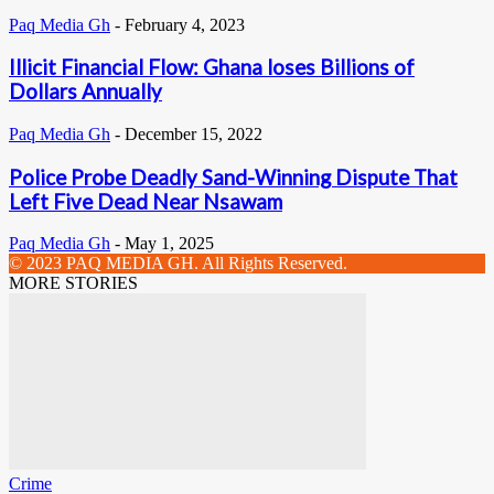
Paq Media Gh
-
February 4, 2023
Illicit Financial Flow: Ghana loses Billions of
Dollars Annually
Paq Media Gh
-
December 15, 2022
Police Probe Deadly Sand-Winning Dispute That
Left Five Dead Near Nsawam
Paq Media Gh
-
May 1, 2025
© 2023 PAQ MEDIA GH. All Rights Reserved.
MORE STORIES
Crime