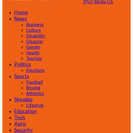
PAQ Media Gh
Home
News
Business
Culture
Disability
Disaster
Gender
Health
Tourism
Politics
Elections
Sports
Football
Boxing
Athletics
Showbiz
Lifestyle
Education
Tech
Agric
Security