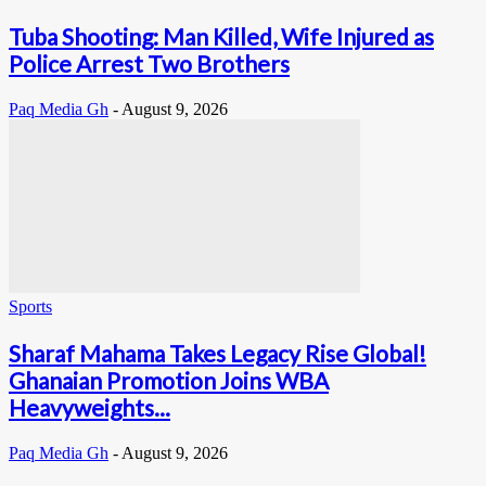
Tuba Shooting: Man Killed, Wife Injured as
Police Arrest Two Brothers
Paq Media Gh
-
August 9, 2026
Sports
Sharaf Mahama Takes Legacy Rise Global!
Ghanaian Promotion Joins WBA
Heavyweights...
Paq Media Gh
-
August 9, 2026