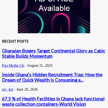
RECENT POSTS
Ghanaian Boxers Target Continental Glory as Cabic
Stable Builds Momentum
Paq Media Gh
-
August 31, 2025
Inside Ghana’s Hidden Recruitment Trap: How the
Dream of Quick Wealth Is Consuming a...
my_kel
-
June 26, 2026
67.5 % of Health Facilities in Ghana lack functional
waste collection containers-World Vision