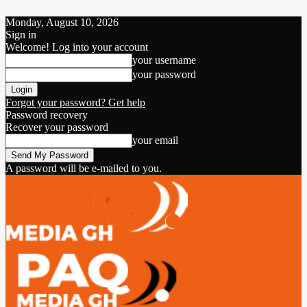
Monday, August 10, 2026
Sign in
Welcome! Log into your account
your username
your password
Forgot your password? Get help
Password recovery
Recover your password
your email
A password will be e-mailed to you.