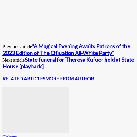
“A Magical Evening Awaits Patrons of the
Previous article
2023 Edition of The Citiuation All-White Party“
State funeral for Theresa Kufuor held at State
Next article
House [playback]
RELATED ARTICLES
MORE FROM AUTHOR