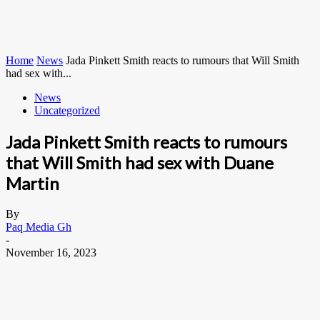
Home
News
Jada Pinkett Smith reacts to rumours that Will Smith
had sex with...
News
Uncategorized
Jada Pinkett Smith reacts to rumours
that Will Smith had sex with Duane
Martin
By
Paq Media Gh
-
November 16, 2023