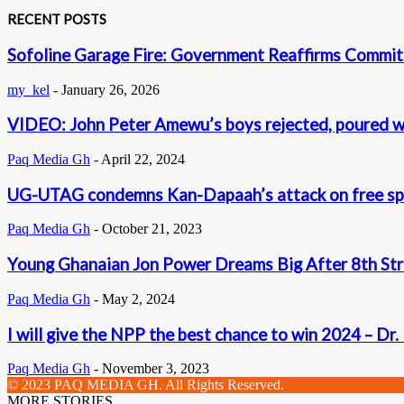
RECENT POSTS
Sofoline Garage Fire: Government Reaffirms Commit
my_kel
-
January 26, 2026
VIDEO: John Peter Amewu’s boys rejected, poured w
Paq Media Gh
-
April 22, 2024
UG-UTAG condemns Kan-Dapaah’s attack on free s
Paq Media Gh
-
October 21, 2023
Young Ghanaian Jon Power Dreams Big After 8th Str
Paq Media Gh
-
May 2, 2024
I will give the NPP the best chance to win 2024 – Dr
Paq Media Gh
-
November 3, 2023
© 2023 PAQ MEDIA GH. All Rights Reserved.
MORE STORIES