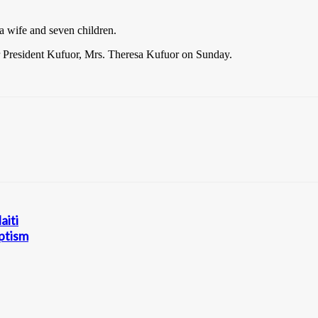
wife and seven children.
er President Kufuor, Mrs. Theresa Kufuor on Sunday.
aiti
aptism