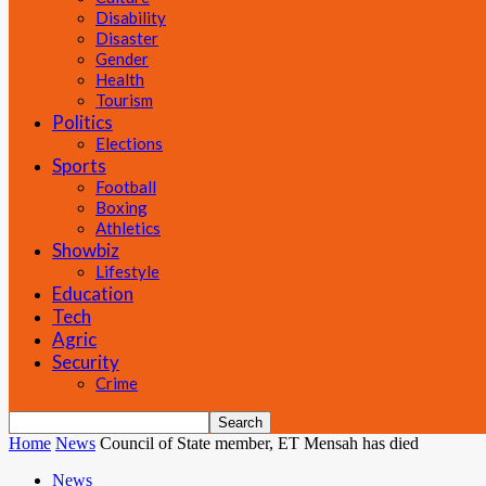
Disability
Disaster
Gender
Health
Tourism
Politics
Elections
Sports
Football
Boxing
Athletics
Showbiz
Lifestyle
Education
Tech
Agric
Security
Crime
Home
News
Council of State member, ET Mensah has died
News