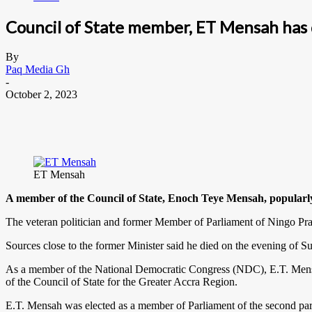
Council of State member, ET Mensah has
By
Paq Media Gh
-
October 2, 2023
ET Mensah
A member of the Council of State, Enoch Teye Mensah, popular
The veteran politician and former Member of Parliament of Ningo Pra
Sources close to the former Minister said he died on the evening of Sun
As a member of the National Democratic Congress (NDC), E.T. Mensah 
of the Council of State for the Greater Accra Region.
E.T. Mensah was elected as a member of Parliament of the second pa