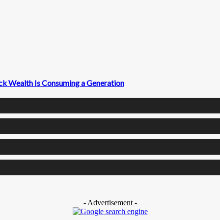
ck Wealth Is Consuming a Generation
- Advertisement -