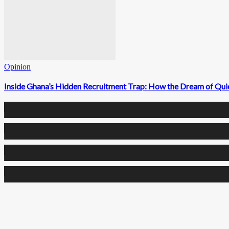
Opinion
Inside Ghana’s Hidden Recruitment Trap: How the Dream of Qui
0
Fans
0
Followers
0
Followers
0
Subscribers