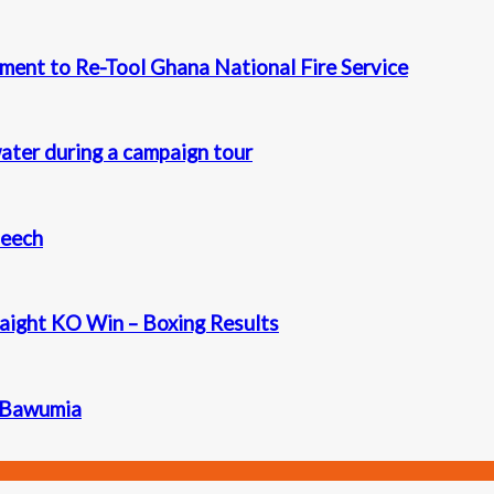
ment to Re-Tool Ghana National Fire Service
ater during a campaign tour
peech
aight KO Win – Boxing Results
. Bawumia