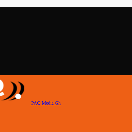
PAQ Media Gh