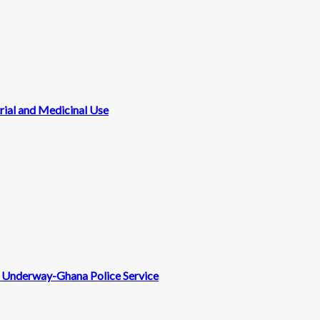
rial and Medicinal Use
nt Underway-Ghana Police Service