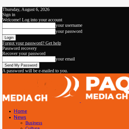
Thursday, August 6, 2026
Sign in
Welcome! Log into your account
your username
your password
Forgot your password? Get help
Password recovery
Recover your password
your email
A password will be e-mailed to you.
Home
News
Business
Culture