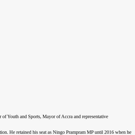
 of Youth and Sports, Mayor of Accra and representative
ction. He retained his seat as Ningo Prampram MP until 2016 when he