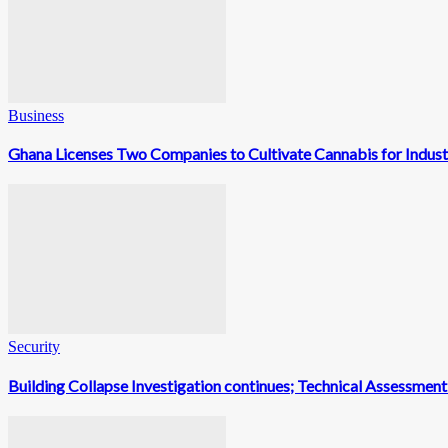
Business
Ghana Licenses Two Companies to Cultivate Cannabis for Indust
Security
Building Collapse Investigation continues; Technical Assessme