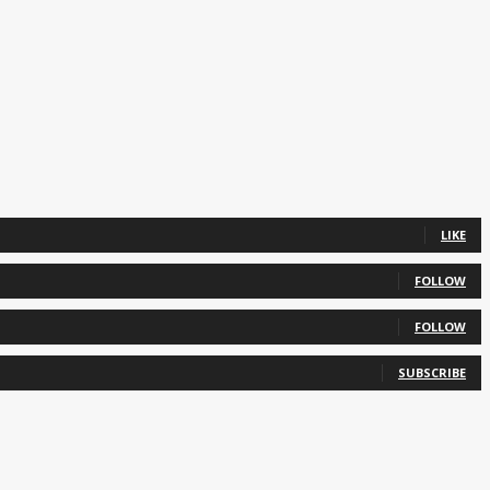
LIKE
FOLLOW
FOLLOW
SUBSCRIBE