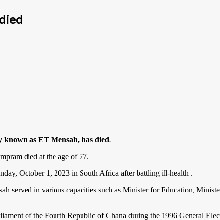
 died
ly known as ET Mensah, has died.
mpram died at the age of 77.
day, October 1, 2023 in South Africa after battling ill-health .
served in various capacities such as Minister for Education, Minister
rliament of the Fourth Republic of Ghana during the 1996 General Ele