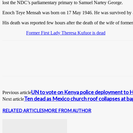
lost the NDC’s parliamentary primary to Samuel Nartey George.
Enoch Teye Mensah was born on 17 May 1946. He was survived by a 
His death was reported few hours after the death of the wife of form
Former First Lady Theresa Kufuor is dead
UN to vote on Kenya police deployment to H
Previous article
Ten dead as Mexico church roof collapses at b
Next article
RELATED ARTICLES
MORE FROM AUTHOR