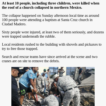
At least 10 people, including three children, were killed when
the roof of a church collapsed in northern Mexico.
The collapse happened on Sunday afternoon local time as around
100 people were attending a baptism at Santa Cruz church in
Ciudad Madero.
Sixty people were injured, at least two of them seriously, and dozens
were trapped underneath the rubble.
Local residents rushed to the building with shovels and pickaxes to
try to free those trapped.
Search and rescue teams have since arrived at the scene and two
cranes are on site to remove the debris.