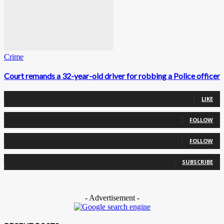
Crime
Court remands a 32-year-old driver for robbing a Police officer
0
Fans
LIKE
0
Followers
FOLLOW
0
Followers
FOLLOW
0
Subscribers
SUBSCRIBE
- Advertisement -