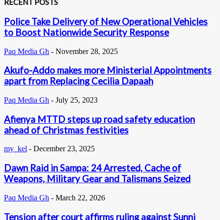
RECENT POSTS
Police Take Delivery of New Operational Vehicles
to Boost Nationwide Security Response
Paq Media Gh
-
November 28, 2025
Akufo-Addo makes more Ministerial Appointments
apart from Replacing Cecilia Dapaah
Paq Media Gh
-
July 25, 2023
Afienya MTTD steps up road safety education
ahead of Christmas festivities
my_kel
-
December 23, 2025
Dawn Raid in Sampa: 24 Arrested, Cache of
Weapons, Military Gear and Talismans Seized
Paq Media Gh
-
March 22, 2026
Tension after court affirms ruling against Sunni