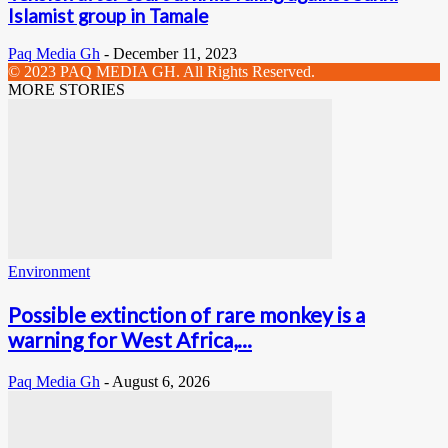
Islamist group in Tamale
Paq Media Gh
-
December 11, 2023
© 2023 PAQ MEDIA GH. All Rights Reserved.
MORE STORIES
Environment
Possible extinction of rare monkey is a
warning for West Africa,...
Paq Media Gh
-
August 6, 2026