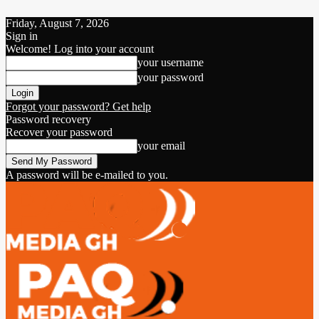
Friday, August 7, 2026
Sign in
Welcome! Log into your account
your username
your password
Forgot your password? Get help
Password recovery
Recover your password
your email
A password will be e-mailed to you.