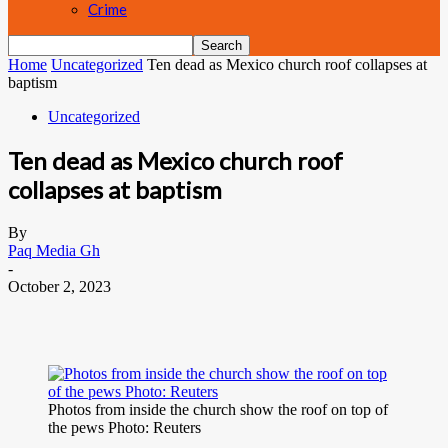
Crime
Home
Uncategorized
Ten dead as Mexico church roof collapses at
baptism
Uncategorized
Ten dead as Mexico church roof
collapses at baptism
By
Paq Media Gh
-
October 2, 2023
Photos from inside the church show the roof on top of
the pews Photo: Reuters