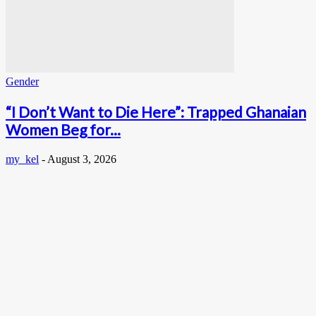
Gender
“I Don’t Want to Die Here”: Trapped Ghanaian
Women Beg for...
my_kel
-
August 3, 2026