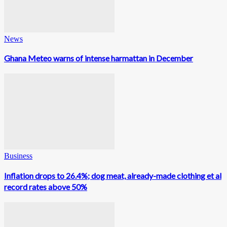
News
Ghana Meteo warns of intense harmattan in December
Business
Inflation drops to 26.4%; dog meat, already-made clothing et al
record rates above 50%