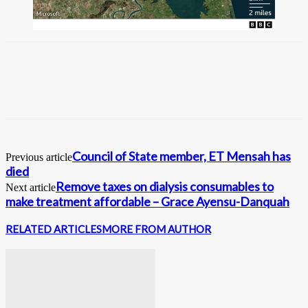
Council of State member, ET Mensah has
Previous article
died
Remove taxes on dialysis consumables to
Next article
make treatment affordable – Grace Ayensu-Danquah
RELATED ARTICLES
MORE FROM AUTHOR