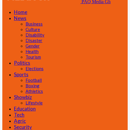
PAQ Media Gh
Home
News
Business
Culture
Disability
Disaster
Gender
Health
Tourism
Politics
Elections
Sports
Football
Boxing
Athletics
Showbiz
Lifestyle
Education
Tech
Agric
Security