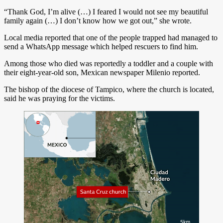
“Thank God, I’m alive (…) I feared I would not see my beautiful
family again (…) I don’t know how we got out,” she wrote.
Local media reported that one of the people trapped had managed to
send a WhatsApp message which helped rescuers to find him.
Among those who died was reportedly a toddler and a couple with
their eight-year-old son, Mexican newspaper Milenio reported.
The bishop of the diocese of Tampico, where the church is located,
said he was praying for the victims.