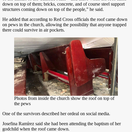
down on top of them; bricks, concrete, and of course steel support
structures coming down on top of the people,” he said.
He added that according to Red Cross officials the roof came down
on pews in the church, allowing the possibility that anyone trapped
there could survive in air pockets.
Photos from inside the church show the roof on top of
the pews
One of the survivors described her ordeal on social media.
Josefina Ramírez said she had been attending the baptism of her
godchild when the roof came down.