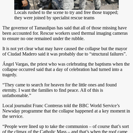
Locals rushed to the scene to try and free those trapped;
they were joined by specialist rescue teams
The governor of Tamaulipas has said that all of those missing have
been accounted for. Rescue workers used thermal imaging cameras
to ensure no one remained under the rubble.
It is not yet clear what may have caused the collapse but the mayor
of Ciudad Madero said it was probably due to “structural failures”.
Ángel Vargas, the priest who was celebrating the baptisms when the
collapse occurred said that a day of celebration had turned into a
tragedy.
“They came to search for heaven for the little ones and found
eternity. I want the families to find peace. All of this is
unfathomable.”
Local journalist Franc Contreras told the BBC World Service’s
Newsday programme that the collapse happened at a key moment in
the service.
“People were lined up to take the communion – of course that’s sort
of the climax of the Catholic Mass – and that’s when the roof came