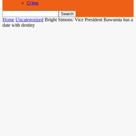
Crime
Home
Uncategorized
Bright Simons: Vice President Bawumia has a
date with destiny