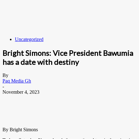
Uncategorized
Bright Simons: Vice President Bawumia
has a date with destiny
By
Paq Media Gh
-
November 4, 2023
By Bright Simons