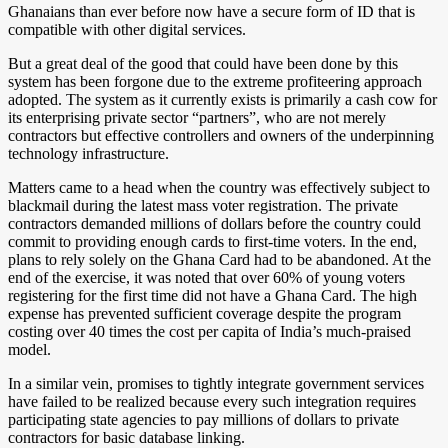
Ghanaians than ever before now have a secure form of ID that is
compatible with other digital services.
But a great deal of the good that could have been done by this
system has been forgone due to the extreme profiteering approach
adopted. The system as it currently exists is primarily a cash cow for
its enterprising private sector “partners”, who are not merely
contractors but effective controllers and owners of the underpinning
technology infrastructure.
Matters came to a head when the country was effectively subject to
blackmail during the latest mass voter registration. The private
contractors demanded millions of dollars before the country could
commit to providing enough cards to first-time voters. In the end,
plans to rely solely on the Ghana Card had to be abandoned. At the
end of the exercise, it was noted that over 60% of young voters
registering for the first time did not have a Ghana Card. The high
expense has prevented sufficient coverage despite the program
costing over 40 times the cost per capita of India’s much-praised
model.
In a similar vein, promises to tightly integrate government services
have failed to be realized because every such integration requires
participating state agencies to pay millions of dollars to private
contractors for basic database linking.