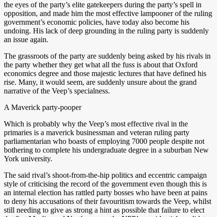
the eyes of the party’s elite gatekeepers during the party’s spell in
opposition, and made him the most effective lampooner of the ruling
government’s economic policies, have today also become his
undoing. His lack of deep grounding in the ruling party is suddenly
an issue again.
The grassroots of the party are suddenly being asked by his rivals in
the party whether they get what all the fuss is about that Oxford
economics degree and those majestic lectures that have defined his
rise. Many, it would seem, are suddenly unsure about the grand
narrative of the Veep’s specialness.
A Maverick party-pooper
Which is probably why the Veep’s most effective rival in the
primaries is a maverick businessman and veteran ruling party
parliamentarian who boasts of employing 7000 people despite not
bothering to complete his undergraduate degree in a suburban New
York university.
The said rival’s shoot-from-the-hip politics and eccentric campaign
style of criticising the record of the government even though this is
an internal election has rattled party bosses who have been at pains
to deny his accusations of their favouritism towards the Veep, whilst
still needing to give as strong a hint as possible that failure to elect