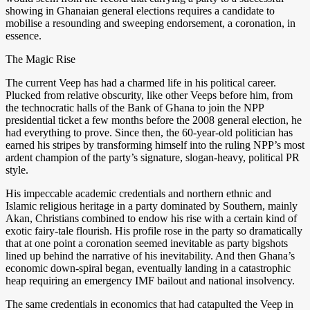
showing in Ghanaian general elections requires a candidate to
mobilise a resounding and sweeping endorsement, a coronation, in
essence.
The Magic Rise
The current Veep has had a charmed life in his political career.
Plucked from relative obscurity, like other Veeps before him, from
the technocratic halls of the Bank of Ghana to join the NPP
presidential ticket a few months before the 2008 general election, he
had everything to prove. Since then, the 60-year-old politician has
earned his stripes by transforming himself into the ruling NPP’s most
ardent champion of the party’s signature, slogan-heavy, political PR
style.
His impeccable academic credentials and northern ethnic and
Islamic religious heritage in a party dominated by Southern, mainly
Akan, Christians combined to endow his rise with a certain kind of
exotic fairy-tale flourish. His profile rose in the party so dramatically
that at one point a coronation seemed inevitable as party bigshots
lined up behind the narrative of his inevitability. And then Ghana’s
economic down-spiral began, eventually landing in a catastrophic
heap requiring an emergency IMF bailout and national insolvency.
The same credentials in economics that had catapulted the Veep in