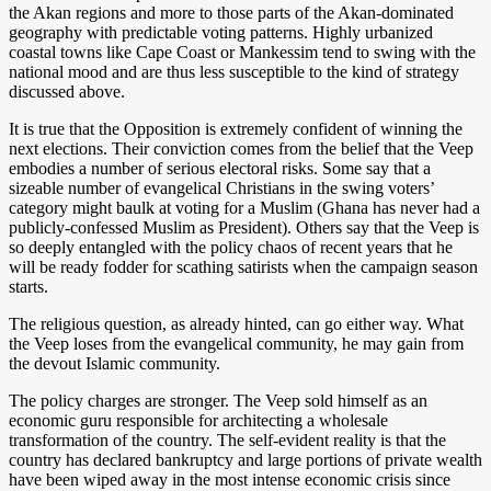
the Akan regions and more to those parts of the Akan-dominated
geography with predictable voting patterns. Highly urbanized
coastal towns like Cape Coast or Mankessim tend to swing with the
national mood and are thus less susceptible to the kind of strategy
discussed above.
It is true that the Opposition is extremely confident of winning the
next elections. Their conviction comes from the belief that the Veep
embodies a number of serious electoral risks. Some say that a
sizeable number of evangelical Christians in the swing voters’
category might baulk at voting for a Muslim (Ghana has never had a
publicly-confessed Muslim as President). Others say that the Veep is
so deeply entangled with the policy chaos of recent years that he
will be ready fodder for scathing satirists when the campaign season
starts.
The religious question, as already hinted, can go either way. What
the Veep loses from the evangelical community, he may gain from
the devout Islamic community.
The policy charges are stronger. The Veep sold himself as an
economic guru responsible for architecting a wholesale
transformation of the country. The self-evident reality is that the
country has declared bankruptcy and large portions of private wealth
have been wiped away in the most intense economic crisis since