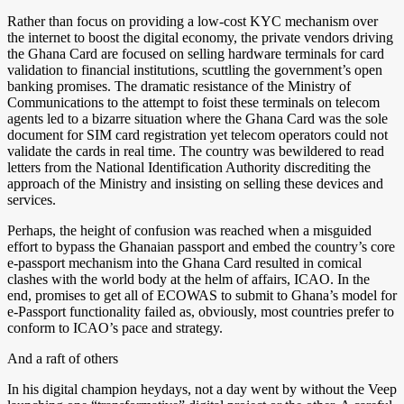
Rather than focus on providing a low-cost KYC mechanism over
the internet to boost the digital economy, the private vendors driving
the Ghana Card are focused on selling hardware terminals for card
validation to financial institutions, scuttling the government’s open
banking promises. The dramatic resistance of the Ministry of
Communications to the attempt to foist these terminals on telecom
agents led to a bizarre situation where the Ghana Card was the sole
document for SIM card registration yet telecom operators could not
validate the cards in real time. The country was bewildered to read
letters from the National Identification Authority discrediting the
approach of the Ministry and insisting on selling these devices and
services.
Perhaps, the height of confusion was reached when a misguided
effort to bypass the Ghanaian passport and embed the country’s core
e-passport mechanism into the Ghana Card resulted in comical
clashes with the world body at the helm of affairs, ICAO. In the
end, promises to get all of ECOWAS to submit to Ghana’s model for
e-Passport functionality failed as, obviously, most countries prefer to
conform to ICAO’s pace and strategy.
And a raft of others
In his digital champion heydays, not a day went by without the Veep