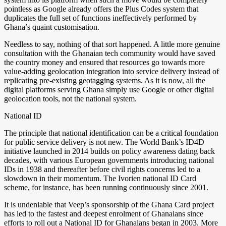
pointless as Google already offers the Plus Codes system that
duplicates the full set of functions ineffectively performed by
Ghana’s quaint customisation.
Needless to say, nothing of that sort happened. A little more genuine
consultation with the Ghanaian tech community would have saved
the country money and ensured that resources go towards more
value-adding geolocation integration into service delivery instead of
replicating pre-existing geotagging systems. As it is now, all the
digital platforms serving Ghana simply use Google or other digital
geolocation tools, not the national system.
National ID
The principle that national identification can be a critical foundation
for public service delivery is not new. The World Bank’s ID4D
initiative launched in 2014 builds on policy awareness dating back
decades, with various European governments introducing national
IDs in 1938 and thereafter before civil rights concerns led to a
slowdown in their momentum. The Ivorien national ID Card
scheme, for instance, has been running continuously since 2001.
It is undeniable that Veep’s sponsorship of the Ghana Card project
has led to the fastest and deepest enrolment of Ghanaians since
efforts to roll out a National ID for Ghanaians began in 2003. More