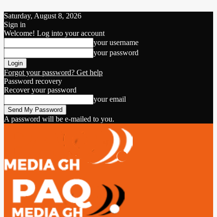
Saturday, August 8, 2026
Sign in
Welcome! Log into your account
your username
your password
Forgot your password? Get help
Password recovery
Recover your password
your email
A password will be e-mailed to you.