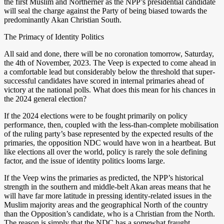
the first Muslim and Northerner as the NPP’s presidential candidate
will seal the charge against the Party of being biased towards the
predominantly Akan Christian South.
The Primacy of Identity Politics
All said and done, there will be no coronation tomorrow, Saturday,
the 4th of November, 2023. The Veep is expected to come ahead in
a comfortable lead but considerably below the threshold that super-
successful candidates have scored in internal primaries ahead of
victory at the national polls. What does this mean for his chances in
the 2024 general election?
If the 2024 elections were to be fought primarily on policy
performance, then, coupled with the less-than-complete mobilisation
of the ruling party’s base represented by the expected results of the
primaries, the opposition NDC would have won in a heartbeat. But
like elections all over the world, policy is rarely the sole defining
factor, and the issue of identity politics looms large.
If the Veep wins the primaries as predicted, the NPP’s historical
strength in the southern and middle-belt Akan areas means that he
will have far more latitude in pressing identity-related issues in the
Muslim majority areas and the geographical North of the country
than the Opposition’s candidate, who is a Christian from the North.
The reason is simply that the NDC has a somewhat fraught