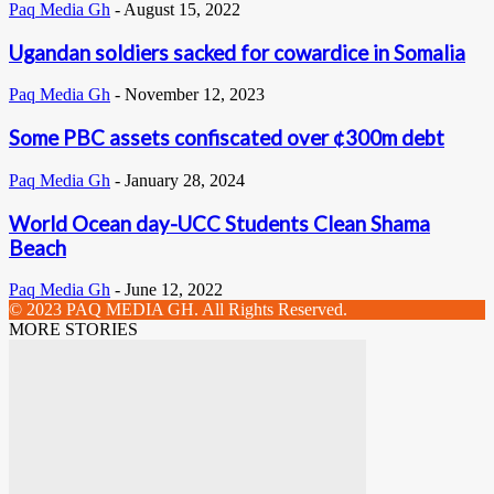
Paq Media Gh
-
August 15, 2022
Ugandan soldiers sacked for cowardice in Somalia
Paq Media Gh
-
November 12, 2023
Some PBC assets confiscated over ¢300m debt
Paq Media Gh
-
January 28, 2024
World Ocean day-UCC Students Clean Shama
Beach
Paq Media Gh
-
June 12, 2022
© 2023 PAQ MEDIA GH. All Rights Reserved.
MORE STORIES