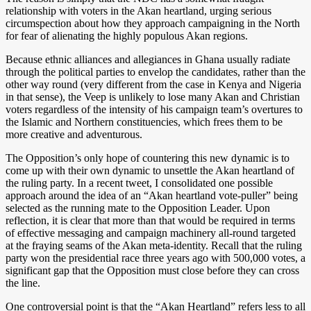
relationship with voters in the Akan heartland, urging serious
circumspection about how they approach campaigning in the North
for fear of alienating the highly populous Akan regions.
Because ethnic alliances and allegiances in Ghana usually radiate
through the political parties to envelop the candidates, rather than the
other way round (very different from the case in Kenya and Nigeria
in that sense), the Veep is unlikely to lose many Akan and Christian
voters regardless of the intensity of his campaign team’s overtures to
the Islamic and Northern constituencies, which frees them to be
more creative and adventurous.
The Opposition’s only hope of countering this new dynamic is to
come up with their own dynamic to unsettle the Akan heartland of
the ruling party. In a recent tweet, I consolidated one possible
approach around the idea of an “Akan heartland vote-puller” being
selected as the running mate to the Opposition Leader. Upon
reflection, it is clear that more than that would be required in terms
of effective messaging and campaign machinery all-round targeted
at the fraying seams of the Akan meta-identity. Recall that the ruling
party won the presidential race three years ago with 500,000 votes, a
significant gap that the Opposition must close before they can cross
the line.
One controversial point is that the “Akan Heartland” refers less to all