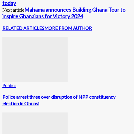
today
Mahama announces Building Ghana Tour to
Next article
inspire Ghanaians for Victory 2024
RELATED ARTICLES
MORE FROM AUTHOR
Politics
Police arrest three over disruption of NPP constituency
election in Obuasi