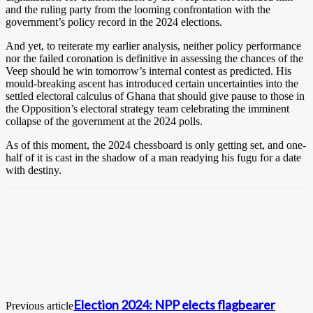
and the ruling party from the looming confrontation with the
government’s policy record in the 2024 elections.
And yet, to reiterate my earlier analysis, neither policy performance
nor the failed coronation is definitive in assessing the chances of the
Veep should he win tomorrow’s internal contest as predicted. His
mould-breaking ascent has introduced certain uncertainties into the
settled electoral calculus of Ghana that should give pause to those in
the Opposition’s electoral strategy team celebrating the imminent
collapse of the government at the 2024 polls.
As of this moment, the 2024 chessboard is only getting set, and one-
half of it is cast in the shadow of a man readying his fugu for a date
with destiny.
Election 2024: NPP elects flagbearer
Previous article