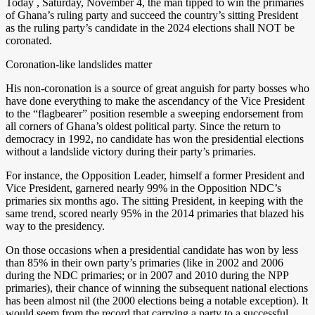
Today , Saturday, November 4, the man tipped to win the primaries
of Ghana’s ruling party and succeed the country’s sitting President
as the ruling party’s candidate in the 2024 elections shall NOT be
coronated.
Coronation-like landslides matter
His non-coronation is a source of great anguish for party bosses who
have done everything to make the ascendancy of the Vice President
to the “flagbearer” position resemble a sweeping endorsement from
all corners of Ghana’s oldest political party. Since the return to
democracy in 1992, no candidate has won the presidential elections
without a landslide victory during their party’s primaries.
For instance, the Opposition Leader, himself a former President and
Vice President, garnered nearly 99% in the Opposition NDC’s
primaries six months ago. The sitting President, in keeping with the
same trend, scored nearly 95% in the 2014 primaries that blazed his
way to the presidency.
On those occasions when a presidential candidate has won by less
than 85% in their own party’s primaries (like in 2002 and 2006
during the NDC primaries; or in 2007 and 2010 during the NPP
primaries), their chance of winning the subsequent national elections
has been almost nil (the 2000 elections being a notable exception). It
would seem from the record that carrying a party to a successful