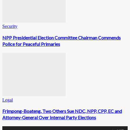
Security
NPP Presidential Election Committee Chairman Commends
Police for Peaceful Primaries
Legal
Frimpong-Boateng, Two Others Sue NDC, NPP, CPP, EC and
Attorney-General Over Internal Party Elections
0
Fans