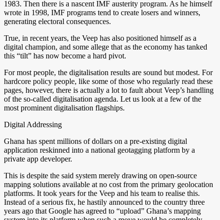
1983. Then there is a nascent IMF austerity program. As he himself
wrote in 1998, IMF programs tend to create losers and winners,
generating electoral consequences.
True, in recent years, the Veep has also positioned himself as a
digital champion, and some allege that as the economy has tanked
this “tilt” has now become a hard pivot.
For most people, the digitalisation results are sound but modest. For
hardcore policy people, like some of those who regularly read these
pages, however, there is actually a lot to fault about Veep’s handling
of the so-called digitalisation agenda. Let us look at a few of the
most prominent digitalisation flagships.
Digital Addressing
Ghana has spent millions of dollars on a pre-existing digital
application reskinned into a national geotagging platform by a
private app developer.
This is despite the said system merely drawing on open-source
mapping solutions available at no cost from the primary geolocation
platforms. It took years for the Veep and his team to realise this.
Instead of a serious fix, he hastily announced to the country three
years ago that Google has agreed to “upload” Ghana’s mapping
system into its platform when such a move would be completely