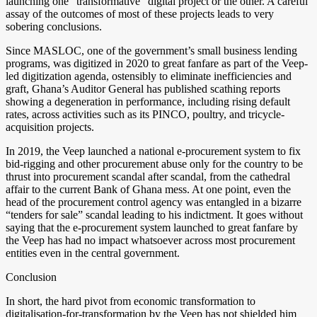
launching one “transformative” digital project or the other. A careful
assay of the outcomes of most of these projects leads to very
sobering conclusions.
Since MASLOC, one of the government’s small business lending
programs, was digitized in 2020 to great fanfare as part of the Veep-
led digitization agenda, ostensibly to eliminate inefficiencies and
graft, Ghana’s Auditor General has published scathing reports
showing a degeneration in performance, including rising default
rates, across activities such as its PINCO, poultry, and tricycle-
acquisition projects.
In 2019, the Veep launched a national e-procurement system to fix
bid-rigging and other procurement abuse only for the country to be
thrust into procurement scandal after scandal, from the cathedral
affair to the current Bank of Ghana mess. At one point, even the
head of the procurement control agency was entangled in a bizarre
“tenders for sale” scandal leading to his indictment. It goes without
saying that the e-procurement system launched to great fanfare by
the Veep has had no impact whatsoever across most procurement
entities even in the central government.
Conclusion
In short, the hard pivot from economic transformation to
digitalisation-for-transformation by the Veep has not shielded him