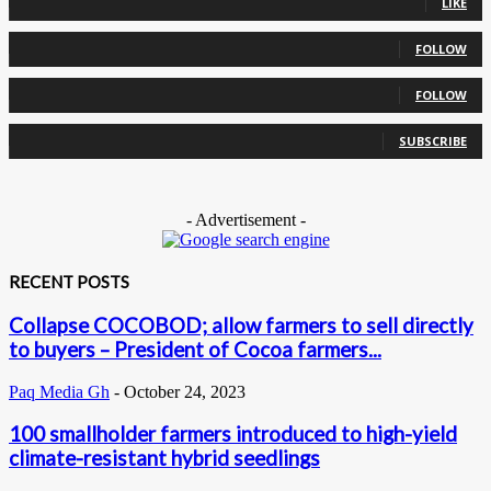
LIKE
0
Followers
FOLLOW
0
Followers
FOLLOW
0
Subscribers
SUBSCRIBE
- Advertisement -
RECENT POSTS
Collapse COCOBOD; allow farmers to sell directly
to buyers – President of Cocoa farmers...
Paq Media Gh
-
October 24, 2023
100 smallholder farmers introduced to high-yield
climate-resistant hybrid seedlings