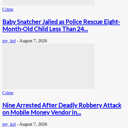
Crime
Baby Snatcher Jailed as Police Rescue Eight-
Month-Old Child Less Than 24...
my_kel
-
August 7, 2026
Crime
Nine Arrested After Deadly Robbery Attack
on Mobile Money Vendor in...
my_kel
-
August 7, 2026