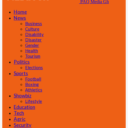
PAQ Media Gh
Home
News
Business
Culture
Disability
Disaster
Gender
Health
Tourism
Politics
Elections
Sports
Football
Boxing
Athletics
Showbiz
Lifestyle
Education
Tech
Agric
Security