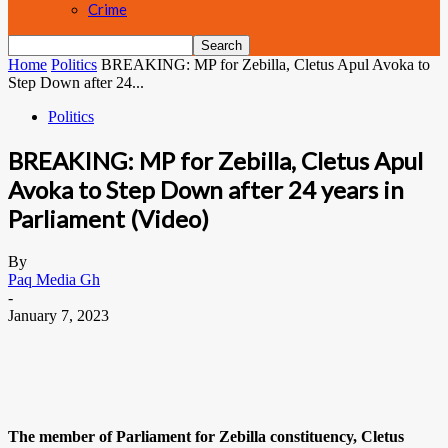
Crime
Home
Politics
BREAKING: MP for Zebilla, Cletus Apul Avoka to
Step Down after 24...
Politics
BREAKING: MP for Zebilla, Cletus Apul
Avoka to Step Down after 24 years in
Parliament (Video)
By
Paq Media Gh
-
January 7, 2023
The member of Parliament for Zebilla constituency, Cletus