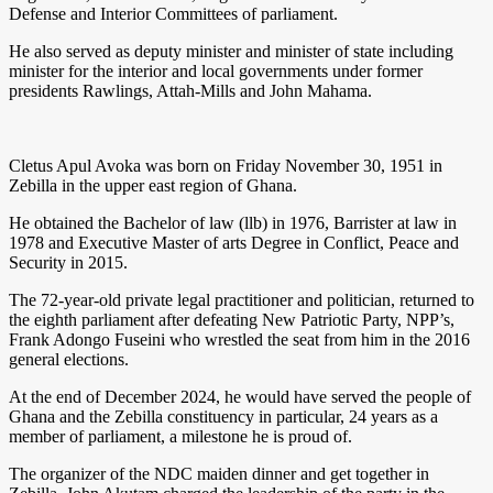
Defense and Interior Committees of parliament.
He also served as deputy minister and minister of state including
minister for the interior and local governments under former
presidents Rawlings, Attah-Mills and John Mahama.
Cletus Apul Avoka was born on Friday November 30, 1951 in
Zebilla in the upper east region of Ghana.
He obtained the Bachelor of law (llb) in 1976, Barrister at law in
1978 and Executive Master of arts Degree in Conflict, Peace and
Security in 2015.
The 72-year-old private legal practitioner and politician, returned to
the eighth parliament after defeating New Patriotic Party, NPP’s,
Frank Adongo Fuseini who wrestled the seat from him in the 2016
general elections.
At the end of December 2024, he would have served the people of
Ghana and the Zebilla constituency in particular, 24 years as a
member of parliament, a milestone he is proud of.
The organizer of the NDC maiden dinner and get together in