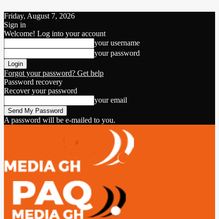
Friday, August 7, 2026
Sign in
Welcome! Log into your account
your username
your password
Forgot your password? Get help
Password recovery
Recover your password
your email
A password will be e-mailed to you.