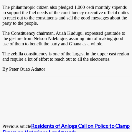
The philanthropic citizen also pledged 1,000-cedi monthly stipends
to support the fuel needs of the constituency executive official duties
to react out to the constituents and sell the good messages about the
party to the people.
The Constituency chairman, Atiah Kudugu, expressed gratitude to
the gesture from Nelson Ndebugre, assuring him of making good
use of them to benefit the party and Ghana as a whole.
The zebilla constituency is one of the largest in the upper east region
and require a lot of effort to reach out to all the electorates.
By Peter Quao Adattor
Residents of Anloga Call on Police to Clamp
Previous article