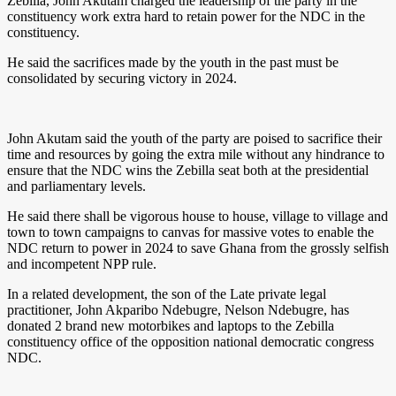
Zebilla, John Akutam charged the leadership of the party in the
constituency work extra hard to retain power for the NDC in the
constituency.
He said the sacrifices made by the youth in the past must be
consolidated by securing victory in 2024.
John Akutam said the youth of the party are poised to sacrifice their
time and resources by going the extra mile without any hindrance to
ensure that the NDC wins the Zebilla seat both at the presidential
and parliamentary levels.
He said there shall be vigorous house to house, village to village and
town to town campaigns to canvas for massive votes to enable the
NDC return to power in 2024 to save Ghana from the grossly selfish
and incompetent NPP rule.
In a related development, the son of the Late private legal
practitioner, John Akparibo Ndebugre, Nelson Ndebugre, has
donated 2 brand new motorbikes and laptops to the Zebilla
constituency office of the opposition national democratic congress
NDC.