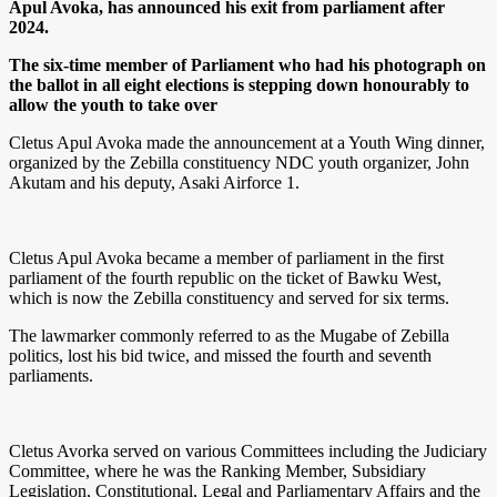
Apul Avoka, has announced his exit from parliament after
2024.
The six-time member of Parliament who had his photograph on
the ballot in all eight elections is
stepping down
honourably to
allow the youth to take over
Cletus Apul Avoka made the announcement at a Youth Wing dinner,
organized by the Zebilla constituency NDC youth organizer, John
Akutam and his deputy, Asaki Airforce 1.
Cletus Apul Avoka became a member of parliament in the first
parliament of the fourth republic on the ticket of Bawku West,
which is now the Zebilla constituency and served for six terms.
The lawmarker commonly referred to as the Mugabe of Zebilla
politics, lost his bid twice, and missed the fourth and seventh
parliaments.
Cletus Avorka served on various Committees including the Judiciary
Committee, where he was the Ranking Member, Subsidiary
Legislation, Constitutional, Legal and Parliamentary Affairs and the