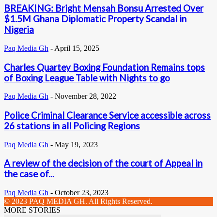
BREAKING: Bright Mensah Bonsu Arrested Over
$1.5M Ghana Diplomatic Property Scandal in
Nigeria
Paq Media Gh
-
April 15, 2025
Charles Quartey Boxing Foundation Remains tops
of Boxing League Table with Nights to go
Paq Media Gh
-
November 28, 2022
Police Criminal Clearance Service accessible across
26 stations in all Policing Regions
Paq Media Gh
-
May 19, 2023
A review of the decision of the court of Appeal in
the case of...
Paq Media Gh
-
October 23, 2023
© 2023 PAQ MEDIA GH. All Rights Reserved.
MORE STORIES