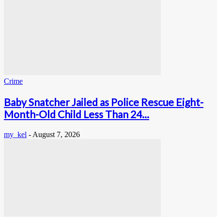
Crime
Baby Snatcher Jailed as Police Rescue Eight-
Month-Old Child Less Than 24...
my_kel
-
August 7, 2026