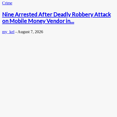
Crime
Nine Arrested After Deadly Robbery Attack
on Mobile Money Vendor in...
my_kel
-
August 7, 2026