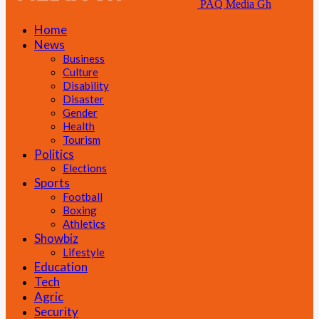
PAQ Media Gh
Home
News
Business
Culture
Disability
Disaster
Gender
Health
Tourism
Politics
Elections
Sports
Football
Boxing
Athletics
Showbiz
Lifestyle
Education
Tech
Agric
Security