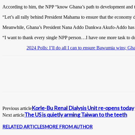
According to him, the NPP “know Ghana’s path to development and t
“Let’s all rally behind President Mahama to ensure that the economy d
Meanwhile, Ghana’s President Nana Addo Dankwa Akufo-Addo has said 
“I want to thank every single NPP person…I have one more task to do,
2024 Polls: I’ll do all I can to ensure Bawumia wins; G
Korle-Bu Renal Dialysis Unit re-opens today
Previous article
The US is quietly arming Taiwan to the teeth
Next article
RELATED ARTICLES
MORE FROM AUTHOR