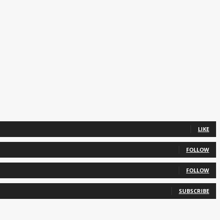
LIKE
FOLLOW
FOLLOW
SUBSCRIBE