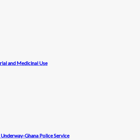
rial and Medicinal Use
nt Underway-Ghana Police Service