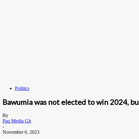
Politics
Bawumia was not elected to win 2024, bu
By
Paq Media Gh
-
November 6, 2023