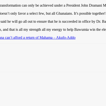
ransformation can only be achieved under a President John Dramani M
oesn’t only favor a select few, but all Ghanaians. It’s possible togeth
he will go all out to ensure that he is succeeded in office by Dr. 
 and that is all my strength all my energy to help Bawumia win the ele
hana can’t afford a return of Mahama – Akufo-Addo