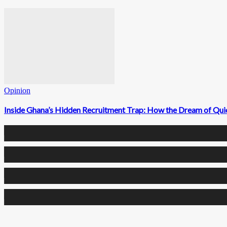
Opinion
Inside Ghana’s Hidden Recruitment Trap: How the Dream of Qui
0
Fans
0
Followers
0
Followers
0
Subscribers