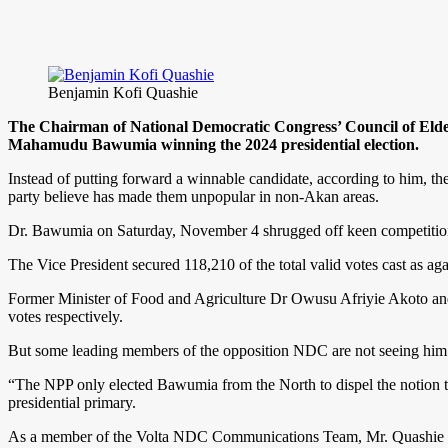
Benjamin Kofi Quashie
The Chairman of National Democratic Congress’ Council of Elder
Mahamudu Bawumia winning the 2024 presidential election.
Instead of putting forward a winnable candidate, according to him, the 
party believe has made them unpopular in non-Akan areas.
Dr. Bawumia on Saturday, November 4 shrugged off keen competitio
The Vice President secured 118,210 of the total valid votes cast as 
Former Minister of Food and Agriculture Dr Owusu Afriyie Akoto an
votes respectively.
But some leading members of the opposition NDC are not seeing him as 
“The NPP only elected Bawumia from the North to dispel the notion t
presidential primary.
As a member of the Volta NDC Communications Team, Mr. Quashie asses