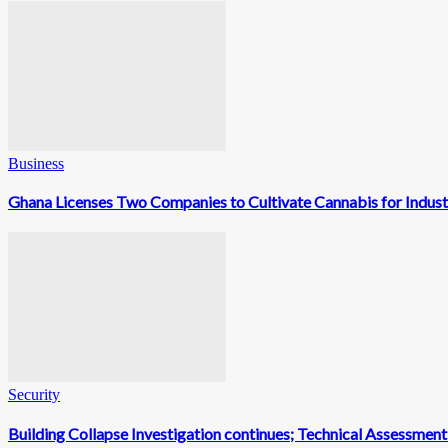
Business
Ghana Licenses Two Companies to Cultivate Cannabis for Indust
Security
Building Collapse Investigation continues; Technical Assessme