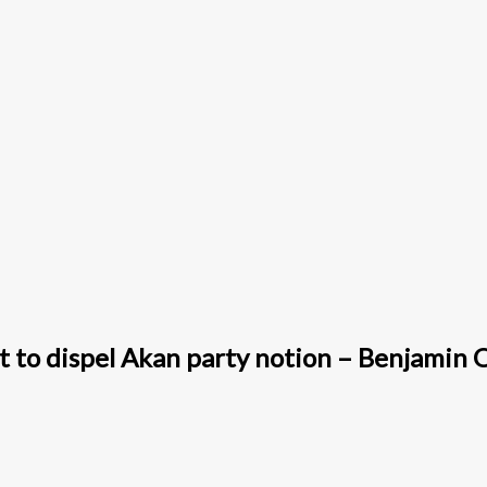
t to dispel Akan party notion – Benjamin 