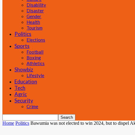
Disability
Disaster
Gender
Health
Tourism
Politics
Elections
Sports
Football
Boxing
Athletics
Showbiz
Lifestyle
Education
Tech
Agric
Security
Crime
Home
Politics
Bawumia was not elected to win 2024, but to dispel Ak