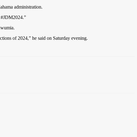
ahama administration.
er! #JDM2024.”
Bawumia.
ctions of 2024,” he said on Saturday evening.