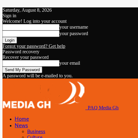
Saturday, August 8, 2026
Sign in
Welcome! Log into your account
your username
your password
Forgot your password? Get help
Password recovery
Recover your password
your email
A password will be e-mailed to you.
PAQ Media Gh
Home
News
Business
Culture