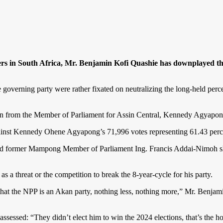
s in South Africa, Mr. Benjamin Kofi Quashie has downplayed the 
governing party were rather fixated on neutralizing the long-held percep
n from the Member of Parliament for Assin Central, Kennedy Agyapo
against Kennedy Ohene Agyapong’s 71,996 votes representing 61.43 perce
d former Mampong Member of Parliament Ing. Francis Addai-Nimoh sha
a threat or the competition to break the 8-year-cycle for his party.
hat the NPP is an Akan party, nothing less, nothing more,” Mr. Benjami
sed: “They didn’t elect him to win the 2024 elections, that’s the hon