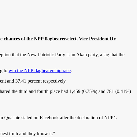
chances of the NPP flagbearer-elect, Vice President Dr.
tion that the New Patriotic Party is an Akan party, a tag that the
ng to
win the NPP flagbearership race
.
nt and 37.41 percent respectively.
red the third and fourth place had 1,459 (0.75%) and 781 (0.41%)
n Quashie stated on Facebook after the declaration of NPP’s
est truth and they know it.”