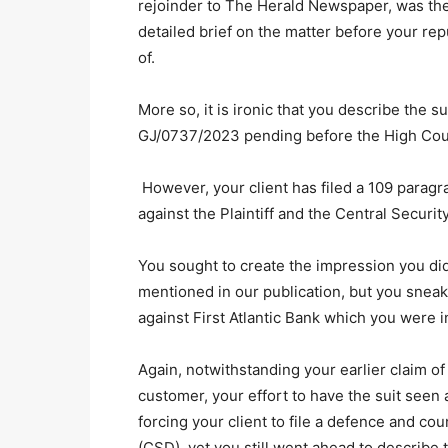
rejoinder to The Herald Newspaper, was the
detailed brief on the matter before your re
of.
More so, it is ironic that you describe the su
GJ/0737/2023 pending before the High Court
However, your client has filed a 109 parag
against the Plaintiff and the Central Securi
You sought to create the impression you di
mentioned in our publication, but you sneak
against First Atlantic Bank which you were i
Again, notwithstanding your earlier claim of a
customer, your effort to have the suit seen
forcing your client to file a defence and co
(CSD), yet you still went ahead to describe th