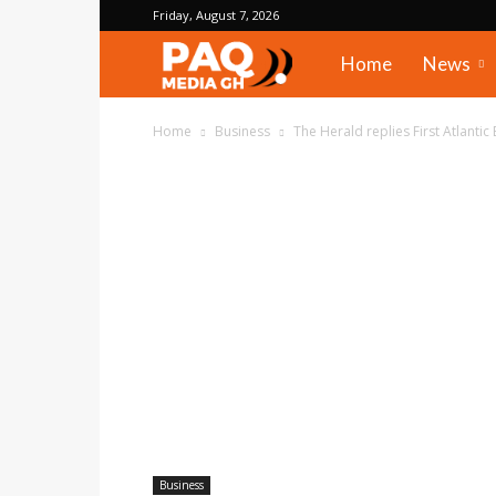
Friday, August 7, 2026
PAQ
Home
News
Media
Home
Business
The Herald replies First Atlantic 
Gh
Business