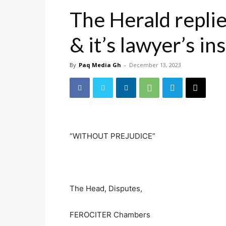
The Herald replie
& it’s lawyer’s in
By
Paq Media Gh
-
December 13, 2023
“WITHOUT PREJUDICE”
Accra, 12th 
The Head, Disputes,
FEROCITER Chambers