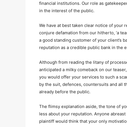
financial institutions. Our role as gatekeepe
in the interest of the public.
We have at best taken clear notice of your r
conjure defamation from our hitherto, ‘a tea
a good standing customer of your client’s ban
reputation as a credible public bank in the 
Although from reading the litany of processes
anticipated a milky comeback on our teaser
you would offer your services to such a sca
by the suit, defences, countersuits and all 
already before the public.
The flimsy explanation aside, the tone of y
less about your reputation. Anyone abreast 
plaintiff would think that your only motivatio