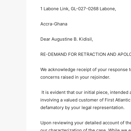
1 Labone Link, GL-027-0268 Labone,
Accra-Ghana
Dear Augustine B. Kidisil,
RE-DEMAND FOR RETRACTION AND APOL
We acknowledge receipt of your response to
concerns raised in your rejoinder.
It is evident that our initial piece, intende
involving a valued customer of First Atlan
defamatory by your legal representation.
Upon reviewing your detailed account of the
our characterization of the case. While we