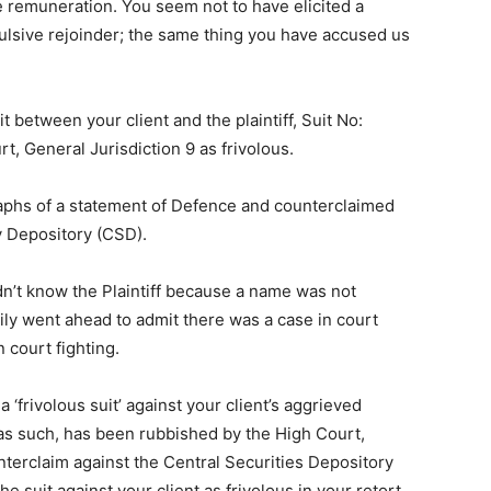
 remuneration. You seem not to have elicited a
pulsive rejoinder; the same thing you have accused us
it between your client and the plaintiff, Suit No:
, General Jurisdiction 9 as frivolous.
raphs of a statement of Defence and counterclaimed
ty Depository (CSD).
dn’t know the Plaintiff because a name was not
ily went ahead to admit there was a case in court
n court fighting.
 ‘frivolous suit’ against your client’s aggrieved
 as such, has been rubbished by the High Court,
unterclaim against the Central Securities Depository
e suit against your client as frivolous in your retort.