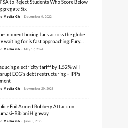
PSA to Reject Students Who Score Below
ggregate Six
q Media Gh
-
December 9, 2022
he moment boxing fans across the globe
e waiting for is fast approaching: Fury...
q Media Gh
-
May 17, 2024
educing electricity tariff by 1.52% will
isrupt ECG’s debt restructuring – IPPs
ament
q Media Gh
-
November 29, 2023
olice Foil Armed Robbery Attack on
umasi–Bibiani Highway
q Media Gh
-
June 3, 2025