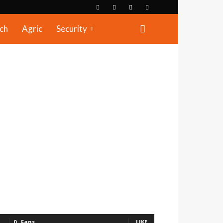
ch
Agric
Security
0
Fans
LIKE