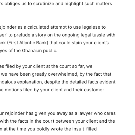
rs obliges us to scrutinize and highlight such matters
ejoinder as a calculated attempt to use legalese to
ser’ to prelude a story on the ongoing legal tussle with
k (First Atlantic Bank) that could stain your client’s
eyes of the Ghanaian public.
 filed by your client at the court so far, we
, we have been greatly overwhelmed, by the fact that
ndalous explanation, despite the detailed facts evident
the motions filed by your client and their customer
our rejoinder has given you away as a lawyer who cares
with the facts in the court between your client and the
n at the time you boldly wrote the insult-filled