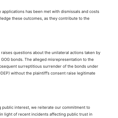
ory applications has been met with dismissals and costs
owledge these outcomes, as they contribute to the
s raises questions about the unilateral actions taken by
d GOG bonds. The alleged misrepresentation to the
bsequent surreptitious surrender of the bonds under
) without the plaintiff’s consent raise legitimate
 public interest, we reiterate our commitment to
n light of recent incidents affecting public trust in