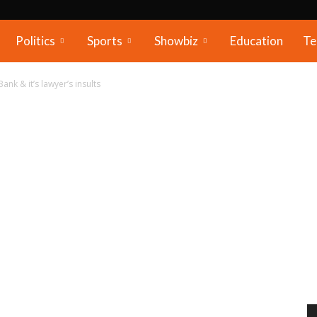
Politics
Sports
Showbiz
Education
Te
Bank & it’s lawyer’s insults