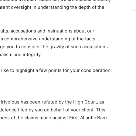
rent oversight in understanding the depth of the
nsults, accusations and insinuations about our
 a comprehensive understanding of the facts
ge you to consider the gravity of such accusations
alism and integrity.
 like to highlight a few points for your consideration:
as frivolous has been refuted by the High Court, as
fence filed by you on behalf of your client. This
ness of the claims made against First Atlantic Bank.