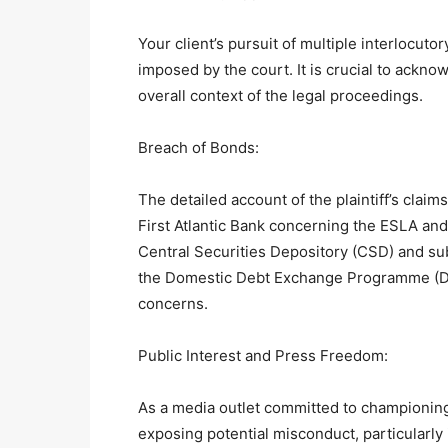
Your client’s pursuit of multiple interlocut
imposed by the court. It is crucial to ackn
overall context of the legal proceedings.
Breach of Bonds:
The detailed account of the plaintiff’s claim
First Atlantic Bank concerning the ESLA an
Central Securities Depository (CSD) and su
the Domestic Debt Exchange Programme (DDEP
concerns.
Public Interest and Press Freedom:
As a media outlet committed to championing
exposing potential misconduct, particularly i