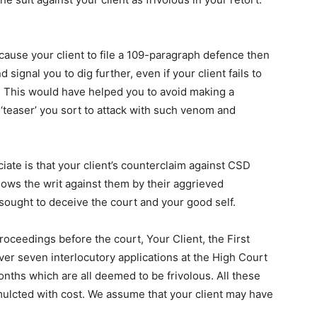
n cause your client to file a 109-paragraph defence then
d signal you to dig further, even if your client fails to
er. This would have helped you to avoid making a
 ‘teaser’ you sort to attack with such venom and
ciate is that your client’s counterclaim against CSD
shows the writ against them by their aggrieved
 sought to deceive the court and your good self.
roceedings before the court, Your Client, the First
over seven interlocutory applications at the High Court
onths which are all deemed to be frivolous. All these
ulcted with cost. We assume that your client may have