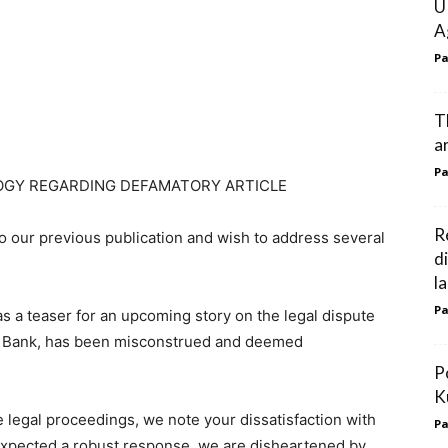
U
A
Pa
T
ar
Pa
OGY REGARDING DEFAMATORY ARTICLE
R
 our previous publication and wish to address several
d
l
Pa
d as a teaser for an upcoming story on the legal dispute
tic Bank, has been misconstrued and deemed
P
K
 legal proceedings, we note your dissatisfaction with
Pa
 expected a robust response, we are disheartened by