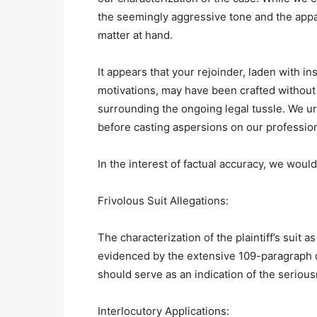
the seemingly aggressive tone and the appa
matter at hand.
It appears that your rejoinder, laden with i
motivations, may have been crafted without
surrounding the ongoing legal tussle. We ur
before casting aspersions on our profession
In the interest of factual accuracy, we would
Frivolous Suit Allegations:
The characterization of the plaintiff’s suit 
evidenced by the extensive 109-paragraph de
should serve as an indication of the serious
Interlocutory Applications: