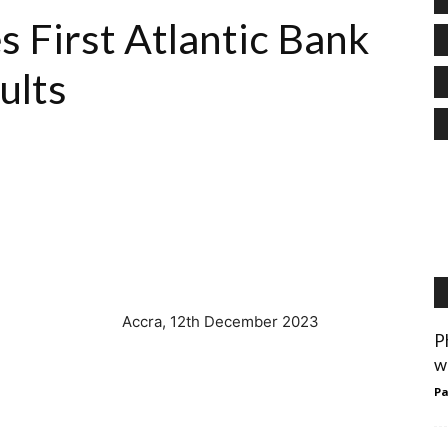
s First Atlantic Bank
sults
December 2023
P
w
Pa