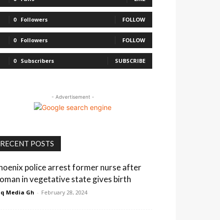
0
Followers
FOLLOW
0
Followers
FOLLOW
0
Subscribers
SUBSCRIBE
- Advertisement -
RECENT POSTS
hoenix police arrest former nurse after
oman in vegetative state gives birth
q Media Gh
-
February 28, 2024