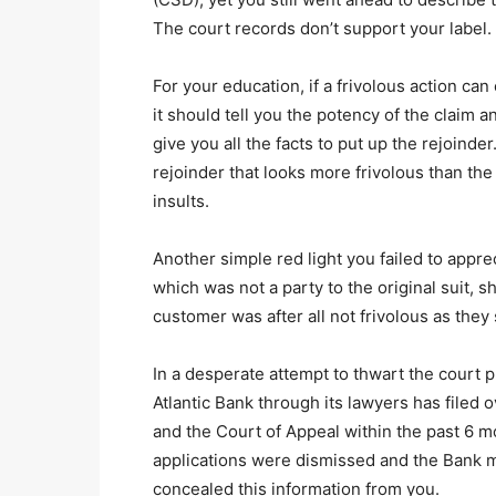
The court records don’t support your label.
For your education, if a frivolous action ca
it should tell you the potency of the claim an
give you all the facts to put up the rejoind
rejoinder that looks more frivolous than the
insults.
Another simple red light you failed to appre
which was not a party to the original suit, 
customer was after all not frivolous as they
In a desperate attempt to thwart the court p
Atlantic Bank through its lawyers has filed 
and the Court of Appeal within the past 6 m
applications were dismissed and the Bank m
concealed this information from you.