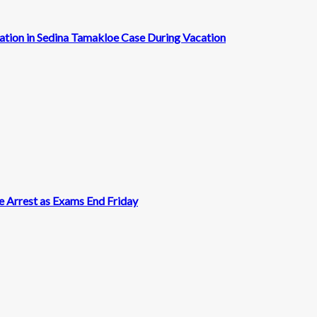
cation in Sedina Tamakloe Case During Vacation
 Arrest as Exams End Friday