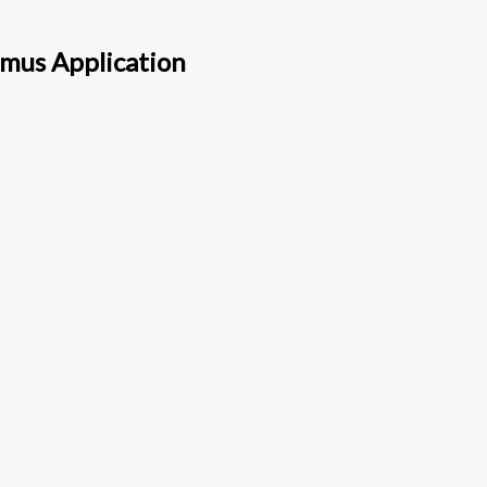
amus Application