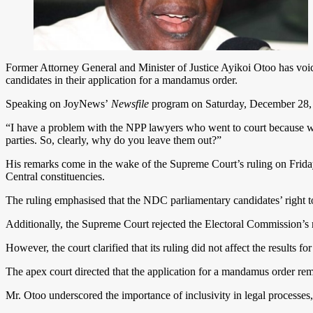
Former Attorney General and Minister of Justice Ayikoi Otoo has voi
candidates in their application for a mandamus order.
Speaking on JoyNews’
Newsfile
program on Saturday, December 28, 202
“I have a problem with the NPP lawyers who went to court because we al
parties. So, clearly, why do you leave them out?”
His remarks come in the wake of the Supreme Court’s ruling on Frida
Central constituencies.
The ruling emphasised that the NDC parliamentary candidates’ right to
Additionally, the Supreme Court rejected the Electoral Commission’s re
However, the court clarified that its ruling did not affect the result
The apex court directed that the application for a mandamus order re
Mr. Otoo underscored the importance of inclusivity in legal processes,