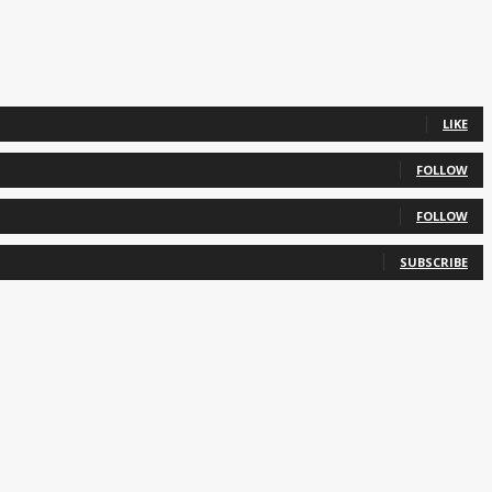
LIKE
FOLLOW
FOLLOW
SUBSCRIBE