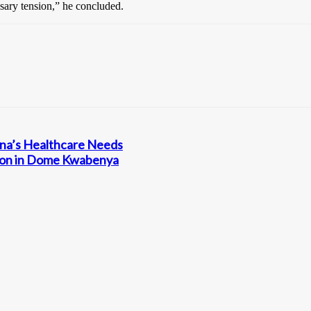
sary tension,” he concluded.
ana’s Healthcare Needs
ation in Dome Kwabenya