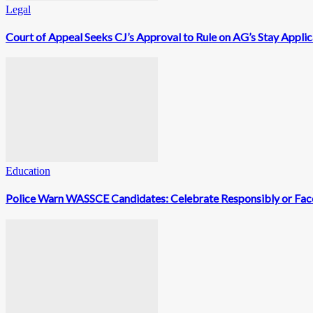
Legal
Court of Appeal Seeks CJ’s Approval to Rule on AG’s Stay Appli
Education
Police Warn WASSCE Candidates: Celebrate Responsibly or Face