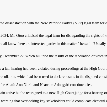
ced dissatisfaction with the New Patriotic Party’s (NPP) legal team f
4, Mr. Otoo criticised the legal team for disregarding the rights of ke
l know there are interested parties in this matter,” he said. “Usually,
y, December 27, which nullified the results of the recollation of vot
 a fair hearing had been violated during proceedings at the High Court
collation, which had been used to declare results in the disputed const
s for the Ahafo Ano North and Nsawam Adoagyiri constituencies.
main active but be reassigned to a new High Court judge for a hearing
 warning that overlooking key stakeholders could complicate electoral di