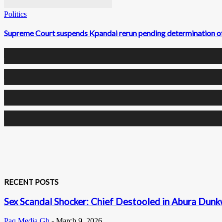
Politics
Supreme Court suspends Kpandai rerun pending determination o
0
Fans
0
Followers
0
Followers
0
Subscribers
RECENT POSTS
Sex Scandal Shocker: Chief Destooled in Abura Dunkw
Paq Media Gh
-
March 9, 2026