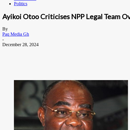
Politics
Ayikoi Otoo Criticises NPP Legal Team O
By
Paq Media Gh
-
December 28, 2024