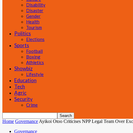
Disability
Disaster
Gender
Health
Tourism
Politics
Elections
Sports
Football
Boxing
Athletics
Showbiz
Lifestyle
Education
Tech
Agric
Security
Crime
Home
Governance
Ayikoi Otoo Criticises NPP Legal Team Over Exc
Governance