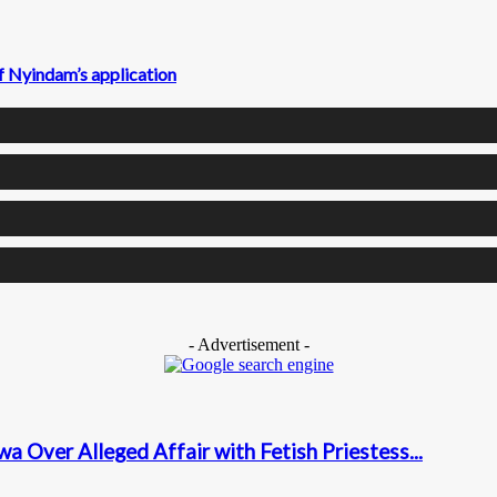
f Nyindam’s application
- Advertisement -
a Over Alleged Affair with Fetish Priestess...