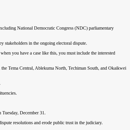
or excluding National Democratic Congress (NDC) parliamentary
y stakeholders in the ongoing electoral dispute.
 when you have a case like this, you must include the interested
es in the Tema Central, Ablekuma North, Techiman South, and Okaikwei
.
ituencies.
 on Tuesday, December 31.
spute resolutions and erode public trust in the judiciary.