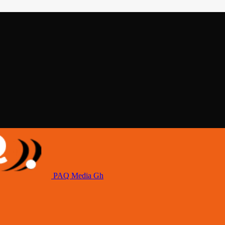
PAQ Media Gh