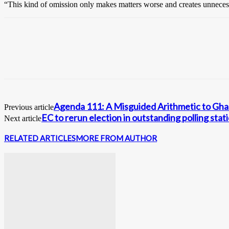
“This kind of omission only makes matters worse and creates unneces
Agenda 111: A Misguided Arithmetic to Gh
Previous article
EC to rerun election in outstanding polling st
Next article
RELATED ARTICLES
MORE FROM AUTHOR