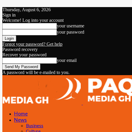
Thursday, August 6, 2026
Sign in
Welcome! Log into your account
your username
your password
Forgot your password? Get help
Password recovery
Recover your password
your email
A password will be e-mailed to you.
Home
News
Business
Culture