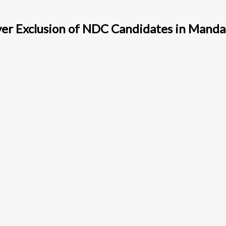
ver Exclusion of NDC Candidates in Mand