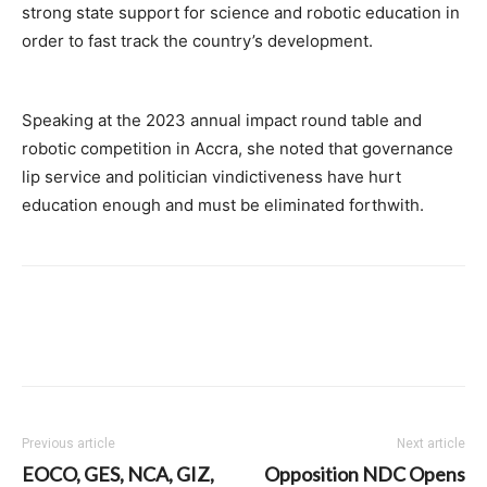
strong state support for science and robotic education in
order to fast track the country’s development.
Speaking at the 2023 annual impact round table and
robotic competition in Accra, she noted that governance
lip service and politician vindictiveness have hurt
education enough and must be eliminated forthwith.
Previous article
Next article
EOCO, GES, NCA, GIZ,
Opposition NDC Opens