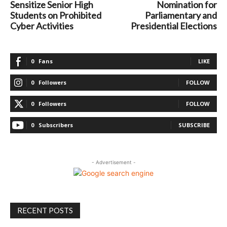
Sensitize Senior High
Nomination for
Students on Prohibited
Parliamentary and
Cyber Activities
Presidential Elections
0
Fans
LIKE
0
Followers
FOLLOW
0
Followers
FOLLOW
0
Subscribers
SUBSCRIBE
- Advertisement -
RECENT POSTS