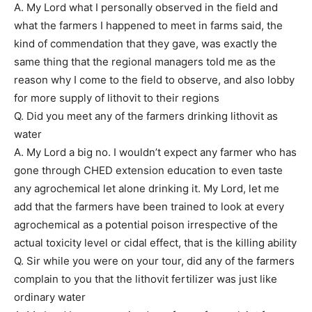
A. My Lord what I personally observed in the field and
what the farmers I happened to meet in farms said, the
kind of commendation that they gave, was exactly the
same thing that the regional managers told me as the
reason why I come to the field to observe, and also lobby
for more supply of lithovit to their regions
Q. Did you meet any of the farmers drinking lithovit as
water
A. My Lord a big no. I wouldn’t expect any farmer who has
gone through CHED extension education to even taste
any agrochemical let alone drinking it. My Lord, let me
add that the farmers have been trained to look at every
agrochemical as a potential poison irrespective of the
actual toxicity level or cidal effect, that is the killing ability
Q. Sir while you were on your tour, did any of the farmers
complain to you that the lithovit fertilizer was just like
ordinary water