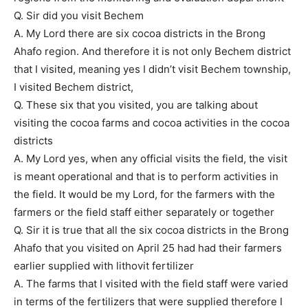
Q. Sir did you visit Bechem
A. My Lord there are six cocoa districts in the Brong
Ahafo region. And therefore it is not only Bechem district
that I visited, meaning yes I didn’t visit Bechem township,
I visited Bechem district,
Q. These six that you visited, you are talking about
visiting the cocoa farms and cocoa activities in the cocoa
districts
A. My Lord yes, when any official visits the field, the visit
is meant operational and that is to perform activities in
the field. It would be my Lord, for the farmers with the
farmers or the field staff either separately or together
Q. Sir it is true that all the six cocoa districts in the Brong
Ahafo that you visited on April 25 had had their farmers
earlier supplied with lithovit fertilizer
A. The farms that I visited with the field staff were varied
in terms of the fertilizers that were supplied therefore I