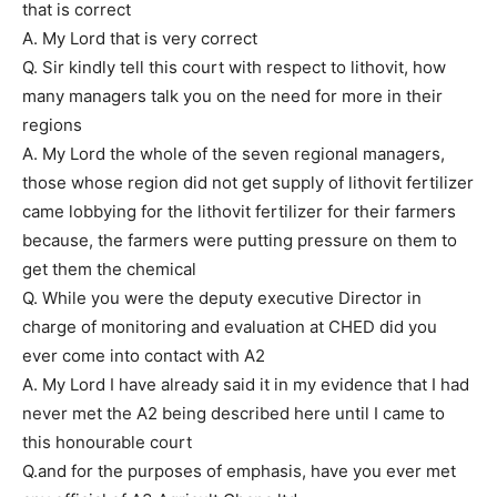
that is correct
A. My Lord that is very correct
Q. Sir kindly tell this court with respect to lithovit, how
many managers talk you on the need for more in their
regions
A. My Lord the whole of the seven regional managers,
those whose region did not get supply of lithovit fertilizer
came lobbying for the lithovit fertilizer for their farmers
because, the farmers were putting pressure on them to
get them the chemical
Q. While you were the deputy executive Director in
charge of monitoring and evaluation at CHED did you
ever come into contact with A2
A. My Lord I have already said it in my evidence that I had
never met the A2 being described here until I came to
this honourable court
Q.and for the purposes of emphasis, have you ever met