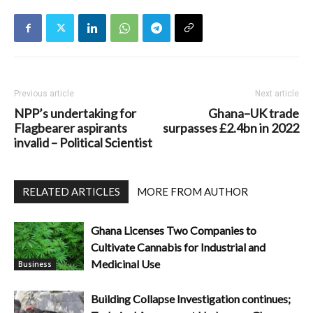
Previous article
Next article
NPP’s undertaking for
Ghana–UK trade
Flagbearer aspirants
surpasses £2.4bn in 2022
invalid – Political Scientist
RELATED ARTICLES
MORE FROM AUTHOR
Ghana Licenses Two Companies to
Cultivate Cannabis for Industrial and
Medicinal Use
Business
Building Collapse Investigation continues;