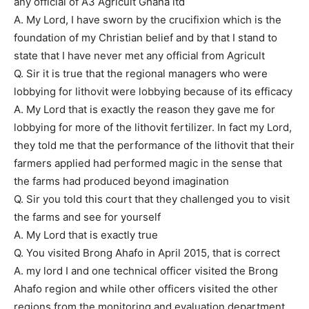
any official of A3 Agricult Ghana ltd
A. My Lord, I have sworn by the crucifixion which is the
foundation of my Christian belief and by that I stand to
state that I have never met any official from Agricult
Q. Sir it is true that the regional managers who were
lobbying for lithovit were lobbying because of its efficacy
A. My Lord that is exactly the reason they gave me for
lobbying for more of the lithovit fertilizer. In fact my Lord,
they told me that the performance of the lithovit that their
farmers applied had performed magic in the sense that
the farms had produced beyond imagination
Q. Sir you told this court that they challenged you to visit
the farms and see for yourself
A. My Lord that is exactly true
Q. You visited Brong Ahafo in April 2015, that is correct
A. my lord I and one technical officer visited the Brong
Ahafo region and while other officers visited the other
regions from the monitoring and evaluation department