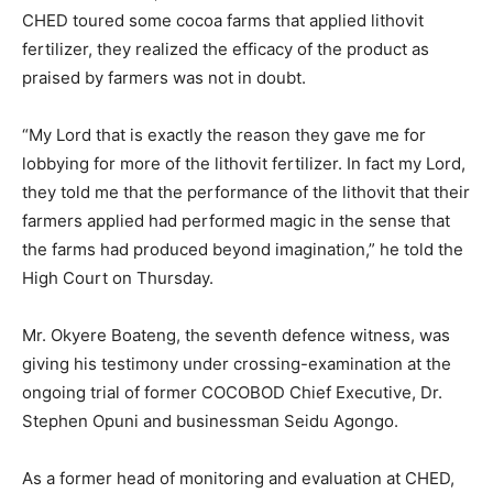
CHED toured some cocoa farms that applied lithovit
fertilizer, they realized the efficacy of the product as
praised by farmers was not in doubt.
“My Lord that is exactly the reason they gave me for
lobbying for more of the lithovit fertilizer. In fact my Lord,
they told me that the performance of the lithovit that their
farmers applied had performed magic in the sense that
the farms had produced beyond imagination,” he told the
High Court on Thursday.
Mr. Okyere Boateng, the seventh defence witness, was
giving his testimony under crossing-examination at the
ongoing trial of former COCOBOD Chief Executive, Dr.
Stephen Opuni and businessman Seidu Agongo.
As a former head of monitoring and evaluation at CHED,