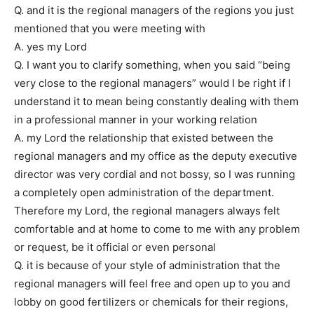
Q. and it is the regional managers of the regions you just
mentioned that you were meeting with
A. yes my Lord
Q. I want you to clarify something, when you said “being
very close to the regional managers” would I be right if I
understand it to mean being constantly dealing with them
in a professional manner in your working relation
A. my Lord the relationship that existed between the
regional managers and my office as the deputy executive
director was very cordial and not bossy, so I was running
a completely open administration of the department.
Therefore my Lord, the regional managers always felt
comfortable and at home to come to me with any problem
or request, be it official or even personal
Q. it is because of your style of administration that the
regional managers will feel free and open up to you and
lobby on good fertilizers or chemicals for their regions,