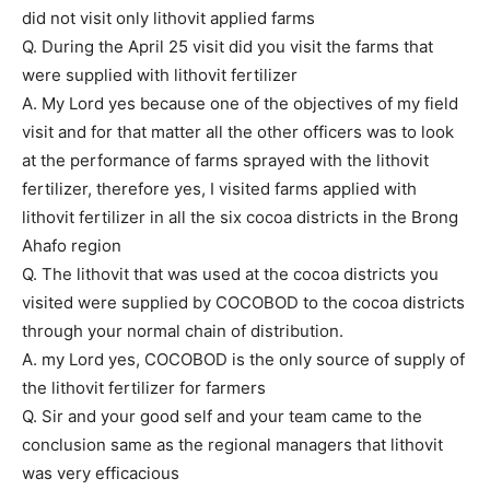
did not visit only lithovit applied farms
Q. During the April 25 visit did you visit the farms that
were supplied with lithovit fertilizer
A. My Lord yes because one of the objectives of my field
visit and for that matter all the other officers was to look
at the performance of farms sprayed with the lithovit
fertilizer, therefore yes, I visited farms applied with
lithovit fertilizer in all the six cocoa districts in the Brong
Ahafo region
Q. The lithovit that was used at the cocoa districts you
visited were supplied by COCOBOD to the cocoa districts
through your normal chain of distribution.
A. my Lord yes, COCOBOD is the only source of supply of
the lithovit fertilizer for farmers
Q. Sir and your good self and your team came to the
conclusion same as the regional managers that lithovit
was very efficacious