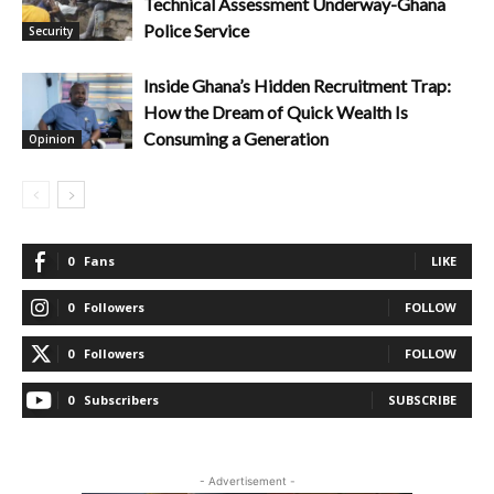
Technical Assessment Underway-Ghana
Police Service
Security
Inside Ghana’s Hidden Recruitment Trap:
How the Dream of Quick Wealth Is
Consuming a Generation
Opinion
0
Fans
LIKE
0
Followers
FOLLOW
0
Followers
FOLLOW
0
Subscribers
SUBSCRIBE
- Advertisement -