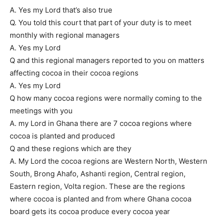
A. Yes my Lord that’s also true
Q. You told this court that part of your duty is to meet
monthly with regional managers
A. Yes my Lord
Q and this regional managers reported to you on matters
affecting cocoa in their cocoa regions
A. Yes my Lord
Q how many cocoa regions were normally coming to the
meetings with you
A. my Lord in Ghana there are 7 cocoa regions where
cocoa is planted and produced
Q and these regions which are they
A. My Lord the cocoa regions are Western North, Western
South, Brong Ahafo, Ashanti region, Central region,
Eastern region, Volta region. These are the regions
where cocoa is planted and from where Ghana cocoa
board gets its cocoa produce every cocoa year