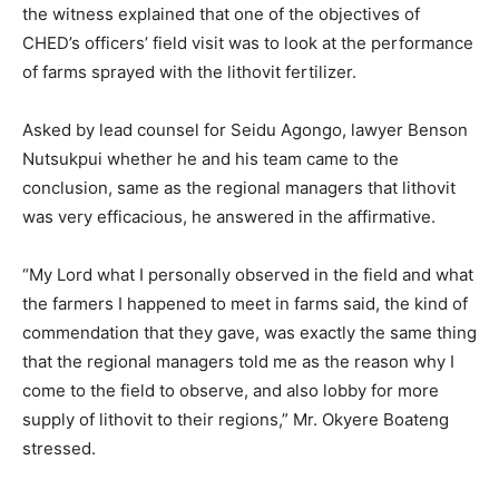
the witness explained that one of the objectives of
CHED’s officers’ field visit was to look at the performance
of farms sprayed with the lithovit fertilizer.
Asked by lead counsel for Seidu Agongo, lawyer Benson
Nutsukpui whether he and his team came to the
conclusion, same as the regional managers that lithovit
was very efficacious, he answered in the affirmative.
“My Lord what I personally observed in the field and what
the farmers I happened to meet in farms said, the kind of
commendation that they gave, was exactly the same thing
that the regional managers told me as the reason why I
come to the field to observe, and also lobby for more
supply of lithovit to their regions,” Mr. Okyere Boateng
stressed.