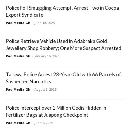
Police Foil Smuggling Attempt, Arrest Two in Cocoa
Export Syndicate
Paq Media Gh
-
June 10, 2025
Police Retrieve Vehicle Used in Adabraka Gold
Jewellery Shop Robbery; One More Suspect Arrested
Paq Media Gh
-
January 16, 2026
Tarkwa Police Arrest 23-Year-Old with 66 Parcels of
Suspected Narcotics
Paq Media Gh
-
August 3, 2025
Police Intercept over 1 Million Cedis Hidden in
Fertilizer Bags at Juapong Checkpoint
Paq Media Gh
-
June 5, 2025