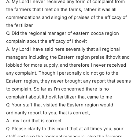
A. My Lord I never received any form of complaint from
the farmers that I met on the farms, rather it was all
commendations and singing of praises of the efficacy of
the fertilizer
Q. Did the regional manager of eastern cocoa region
complain about the efficacy of lithovit
A. My Lord I have said here severally that all regional
managers including the Eastern region praise lithovit and
lobbied for more supply, and therefore I never received
any complaint. Though I personally did not go to the
Eastern region, they never brought any report that seems
to complain. So far as I’m concerned there is no
complaint about lithovit fertilizer that came to me
Q. Your staff that visited the Eastern region would
ordinarily report to you, that is correct,
A.. my Lord that is correct
Q. Please clarify to this court that at all times you, your
staff and also the regional managers, also the farmers