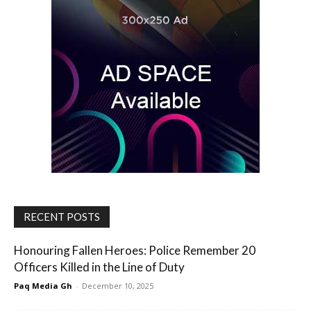
RECENT POSTS
Honouring Fallen Heroes: Police Remember 20
Officers Killed in the Line of Duty
Paq Media Gh
-
December 10, 2025