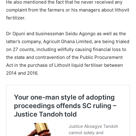
He also mentioned the fact that he never received any
complaint from the farmers or his managers about lithovit
fertilizer.
Dr Opuni and businessman Seidu Agongo as well as the
latter’s company, Agricult Ghana Limited, are being trialed
on 27 counts, including willfully causing financial loss to
the state and contravention of the Public Procurement
Act in the purchase of Lithovit liquid fertiliser between
2014 and 2016.