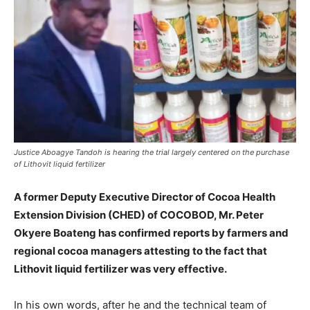
Justice Aboagye Tandoh is hearing the trial largely centered on the purchase
of Lithovit liquid fertilizer
A former Deputy Executive Director of Cocoa Health
Extension Division (CHED) of COCOBOD, Mr. Peter
Okyere Boateng has confirmed reports by farmers and
regional cocoa managers attesting to the fact that
Lithovit liquid fertilizer was very effective.
In his own words, after he and the technical team of