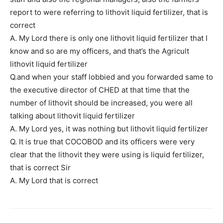
report to were referring to lithovit liquid fertilizer, that is
correct
A. My Lord there is only one lithovit liquid fertilizer that I
know and so are my officers, and that’s the Agricult
lithovit liquid fertilizer
Q.and when your staff lobbied and you forwarded same to
the executive director of CHED at that time that the
number of lithovit should be increased, you were all
talking about lithovit liquid fertilizer
A. My Lord yes, it was nothing but lithovit liquid fertilizer
Q. It is true that COCOBOD and its officers were very
clear that the lithovit they were using is liquid fertilizer,
that is correct Sir
A. My Lord that is correct