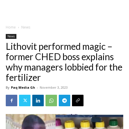
Home
News
News
Lithovit performed magic –
former CHED boss explains
why managers lobbied for the
fertilizer
By
Paq Media Gh
-
November 3, 2023