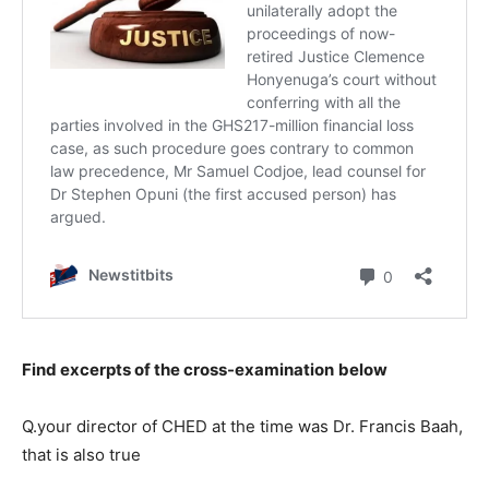
Find excerpts of the cross-examination
below
Q.your director of CHED at the time was Dr. Francis Baah,
that is also true