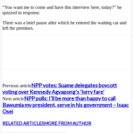
“You want me to come and have this interview here, today?” he
quizzed in response.
There was a brief pause after which he entered the waiting car and
left the premises.
NPP votes: Suame delegates boycott
Previous article
voting over Kennedy Agyapong’s ‘lorry fare’
NPP polls: I’ll be more than happy to call
Next article
Bawumia my president, serve in his government – Isaac
Osei
RELATED ARTICLES
MORE FROM AUTHOR