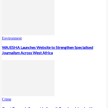
Environment
WAJESHA Launches Website to Strengthen Specialised
Journalism Across West Africa
Crime