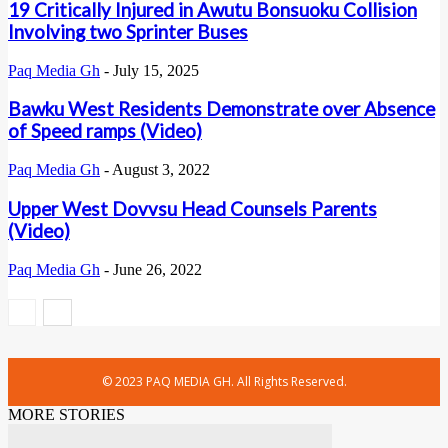
19 Critically Injured in Awutu Bonsuoku Collision
Involving two Sprinter Buses
Paq Media Gh
-
July 15, 2025
Bawku West Residents Demonstrate over Absence
of Speed ramps (Video)
Paq Media Gh
-
August 3, 2022
Upper West Dovvsu Head Counsels Parents
(Video)
Paq Media Gh
-
June 26, 2022
© 2023 PAQ MEDIA GH. All Rights Reserved.
MORE STORIES