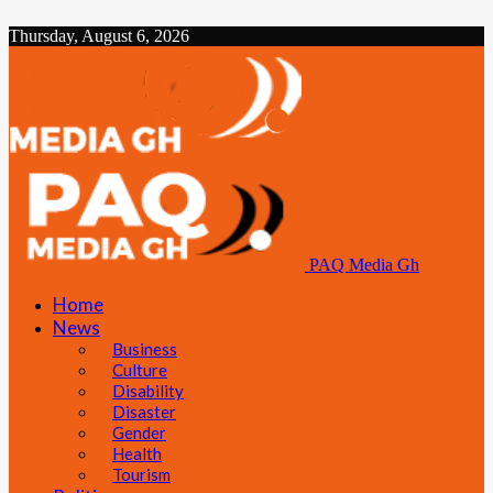
Thursday, August 6, 2026
PAQ Media Gh
Home
News
Business
Culture
Disability
Disaster
Gender
Health
Tourism