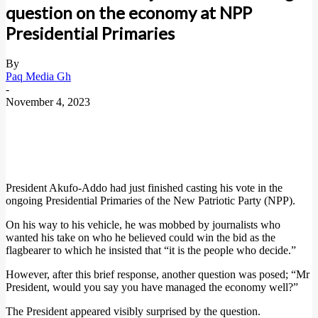
question on the economy at NPP
Presidential Primaries
By
Paq Media Gh
-
November 4, 2023
President Akufo-Addo had just finished casting his vote in the
ongoing Presidential Primaries of the New Patriotic Party (NPP).
On his way to his vehicle, he was mobbed by journalists who
wanted his take on who he believed could win the bid as the
flagbearer to which he insisted that “it is the people who decide.”
However, after this brief response, another question was posed; “Mr
President, would you say you have managed the economy well?”
The President appeared visibly surprised by the question.