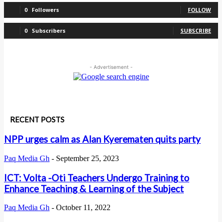
0
Followers
FOLLOW
0
Subscribers
SUBSCRIBE
- Advertisement -
RECENT POSTS
NPP urges calm as Alan Kyerematen quits party
Paq Media Gh
-
September 25, 2023
ICT: Volta -Oti Teachers Undergo Training to
Enhance Teaching & Learning of the Subject
Paq Media Gh
-
October 11, 2022