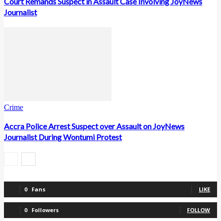
Court Remands Suspect in Assault Case Involving JoyNews
Journalist
Crime
Accra Police Arrest Suspect over Assault on JoyNews
Journalist During Wontumi Protest
0
Fans
LIKE
0
Followers
FOLLOW