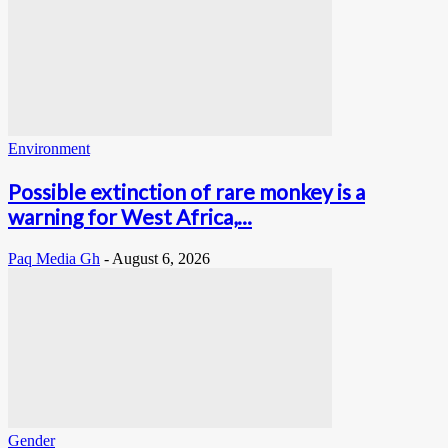
Environment
Possible extinction of rare monkey is a
warning for West Africa,...
Paq Media Gh
-
August 6, 2026
Gender