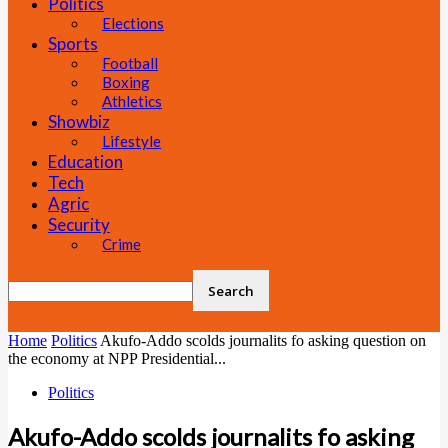
Politics
Elections
Sports
Football
Boxing
Athletics
Showbiz
Lifestyle
Education
Tech
Agric
Security
Crime
Home
Politics
Akufo-Addo scolds journalits fo asking question on
the economy at NPP Presidential...
Politics
Akufo-Addo scolds journalits fo asking