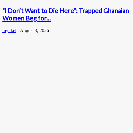
“I Don’t Want to Die Here”: Trapped Ghanaian
Women Beg for...
my_kel
-
August 3, 2026