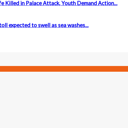
e Killed in Palace Attack, Youth Demand Action...
oll expected to swell as sea washes...