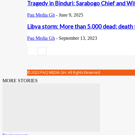
Tragedy in Binduri: Sarabogo Chief and Wif
Paq Media Gh
-
June 9, 2025
Libya storm: More than 5,000 dead; death t
Paq Media Gh
-
September 13, 2023
© 2023 PAQ MEDIA GH. All Rights Reserved.
MORE STORIES