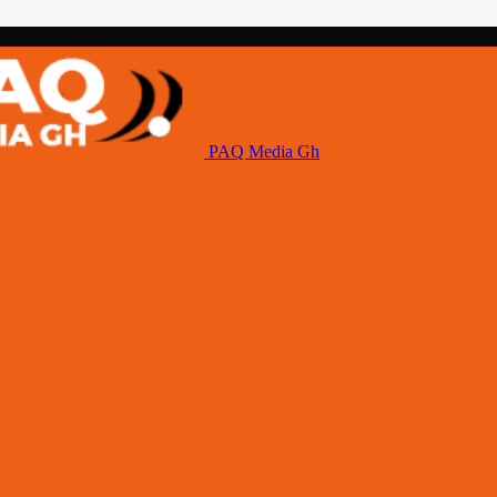
PAQ Media Gh