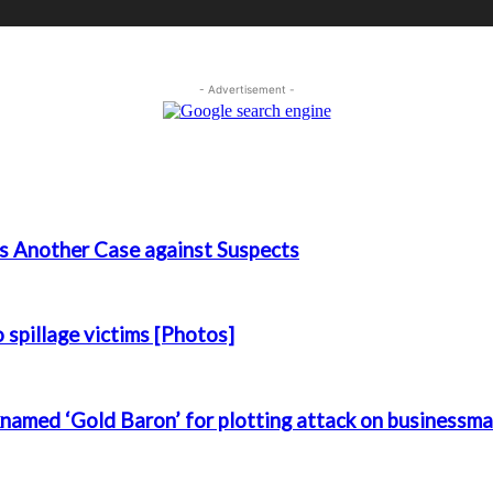
- Advertisement -
s Another Case against Suspects
spillage victims [Photos]
named ‘Gold Baron’ for plotting attack on businessm