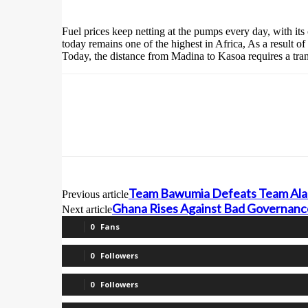
Fuel prices keep netting at the pumps every day, with its
today remains one of the highest in Africa, As a result 
Today, the distance from Madina to Kasoa requires a trans
Team Bawumia Defeats Team Alan
Previous article
Ghana Rises Against Bad Governanc
Next article
0
Fans
0
Followers
0
Followers