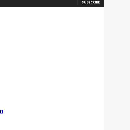
SUBSCRIBE
an