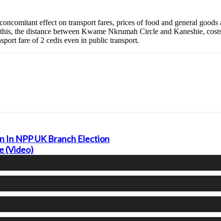
 concomitant effect on transport fares, prices of food and general goods 
of this, the distance between Kwame Nkrumah Circle and Kaneshie, costs
port fare of 2 cedis even in public transport.
 In NPP UK Branch Election
e (Video)