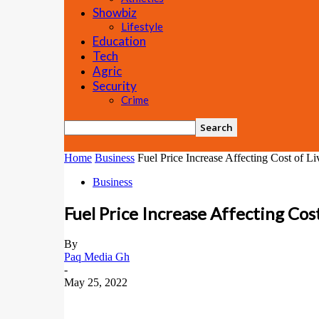
Showbiz
Lifestyle
Education
Tech
Agric
Security
Crime
Home
Business
Fuel Price Increase Affecting Cost of L
Business
Fuel Price Increase Affecting Cos
By
Paq Media Gh
-
May 25, 2022