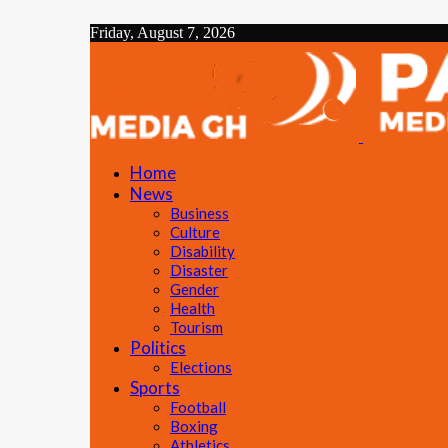
Friday, August 7, 2026
Home
News
Business
Culture
Disability
Disaster
Gender
Health
Tourism
Politics
Elections
Sports
Football
Boxing
Athletics