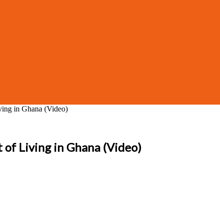
iving in Ghana (Video)
t of Living in Ghana (Video)