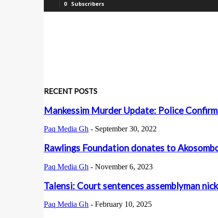
0
Subscribers
RECENT POSTS
Mankessim Murder Update: Police Confirm
Paq Media Gh
-
September 30, 2022
Rawlings Foundation donates to Akosombo 
Paq Media Gh
-
November 6, 2023
Talensi: Court sentences assemblyman nick
Paq Media Gh
-
February 10, 2025