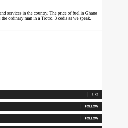
and services in the country, The price of fuel in Ghana
 the ordinary man in a Trotro, 3 cedis as we speak.
LIKE
FOLLOW
FOLLOW