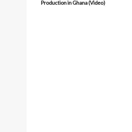
Production in Ghana (Video)