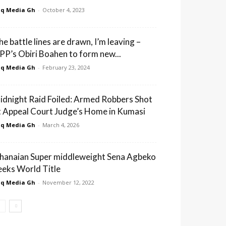
q Media Gh
-
October 4, 2023
he battle lines are drawn, I’m leaving –
PP’s Obiri Boahen to form new...
q Media Gh
-
February 23, 2024
idnight Raid Foiled: Armed Robbers Shot
t Appeal Court Judge’s Home in Kumasi
q Media Gh
-
March 4, 2026
hanaian Super middleweight Sena Agbeko
eeks World Title
q Media Gh
-
November 12, 2022