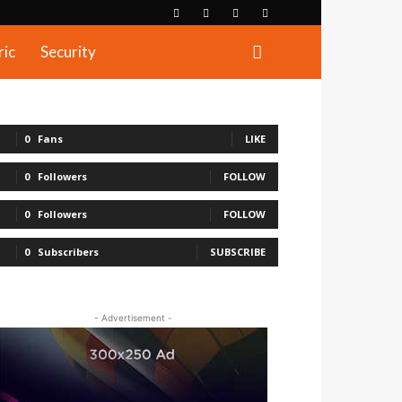
ric
Security
0
Fans
LIKE
0
Followers
FOLLOW
0
Followers
FOLLOW
0
Subscribers
SUBSCRIBE
- Advertisement -