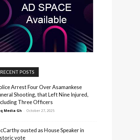
RECENT POSTS
olice Arrest Four Over Asamankese
uneral Shooting, that Left Nine Injured,
ncluding Three Officers
q Media Gh
-
October 27, 2025
cCarthy ousted as House Speaker in
istoric vote