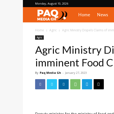
Monday, August 10, 2026
PAQ
Home
News
Media
Home
Agric
Agric Ministry Dispels Claims of imm
Agric
Gh
Agric Ministry Di
imminent Food Cr
By
Paq Media Gh
-
January 27, 2023
Deputy minister for the ministry of food an