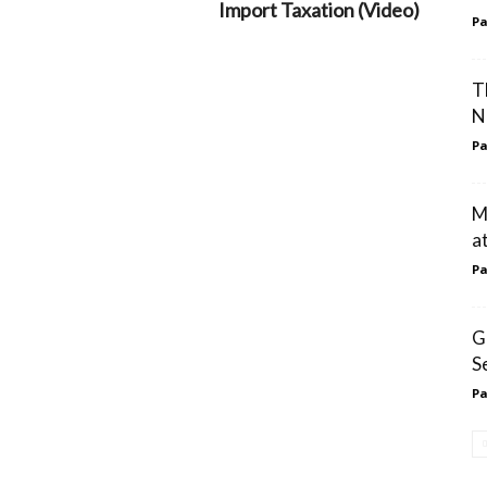
Import Taxation (Video)
Pa
T
N
Pa
M
a
Pa
G
S
Pa