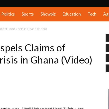
Politics
Sports
Showbiz
Education
Tech
Ag
inent Food Crisis in Ghana (Video)
spels Claims of
isis in Ghana (Video)
d agriculture, Alhaji Mohammed Hardi Tufeiru, has