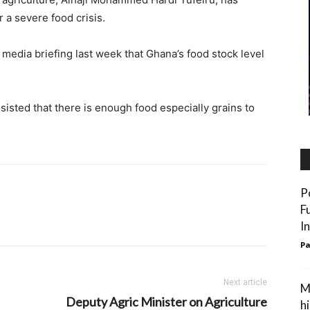
r a severe food crisis.
 media briefing last week that Ghana’s food stock level
sisted that there is enough food especially grains to
P
F
I
Pa
Next article
M
Deputy Agric Minister on Agriculture
h