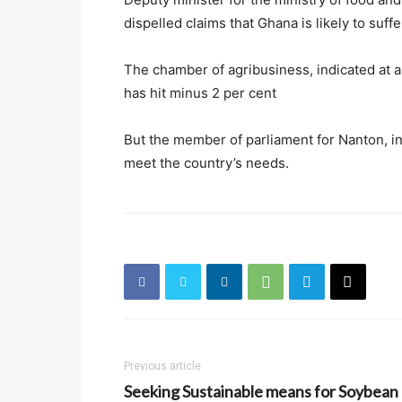
dispelled claims that Ghana is likely to suffe
The chamber of agribusiness, indicated at a
has hit minus 2 per cent
But the member of parliament for Nanton, in
meet the country’s needs.
Previous article
Seeking Sustainable means for Soybean