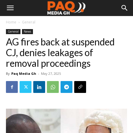
Home
General
General
News
AG fires back at suspended
CJ, denies leakages of
removal proceedings
By
Paq Media Gh
-
May 27, 2025