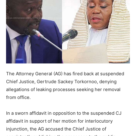
The Attorney General (AG) has fired back at suspended
Chief Justice, Gertrude Sackey Torkornoo, denying
allegations of leaking processes seeking her removal
from office.
In a sworn affidavit in opposition to the suspended CJ
affidavit in support of her motion for interlocutory
injunction, the AG accused the Chief Justice of