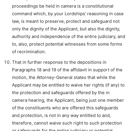
proceedings be held in camera is a constitutional
command which, by your Lordships’ reasoning in case
law, is meant to preserve, protect and safeguard not
only the dignity of the Applicant, but also the dignity,
authority and independence of the entire judiciary, and
to, also, protect potential witnesses from some forms
of recrimination.
That in further response to the depositions in
Paragraphs 18 and 19 of the affidavit in support of the
motion, the Attorney-General states that while the
Applicant may be entitled to waive her rights (if any) to
the protection and safeguards offered by the in
camera hearing, the Applicant, being just one member
of the constituents who are offered this safeguards
and protection, is not in any way entitled to and,
therefore, cannot waive such right to such protection
or safeguards for the entire judiciary or potential