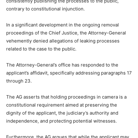
consistently publishing the processes to the public,
contrary to constitutional injunction.
In a significant development in the ongoing removal
proceedings of the Chief Justice, the Attorney-General
vehemently denied allegations of leaking processes
related to the case to the public.
The Attorney-General’s office has responded to the
applicant’s affidavit, specifically addressing paragraphs 17
through 23.
The AG asserts that holding proceedings in camera is a
constitutional requirement aimed at preserving the
dignity of the applicant, the judiciary’s authority and
independence, and protecting potential witnesses.
Furthermore, the AG argues that while the applicant may