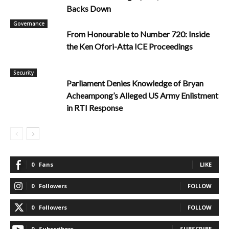
Backs Down
Governance
From Honourable to Number 720: Inside
the Ken Ofori-Atta ICE Proceedings
Security
Parliament Denies Knowledge of Bryan
Acheampong’s Alleged US Army Enlistment
in RTI Response
0
Fans
LIKE
0
Followers
FOLLOW
0
Followers
FOLLOW
0
Subscribers
SUBSCRIBE