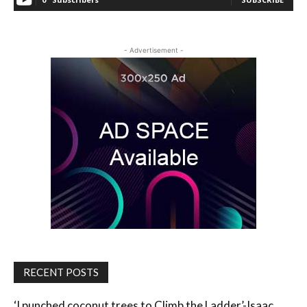
- Advertisement -
RECENT POSTS
‘I punched coconut trees to Climb the Ladder’-Isaac