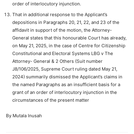
order of interlocutory injunction.
That in additional response to the Applicant’s
depositions in Paragraphs 20, 21, 22, and 23 of the
affidavit in support of the motion, the Attorney-
General states that this honourable Court has already,
on May 21, 2025, in the case of Centre for Citizenship
Constitutional and Electoral Systems LBG v The
Attorney- General & 2 Others (Suit number
J8/106/2025, Supreme Court ruling dated May 21,
2024) summarily dismissed the Applicant’s claims in
the named Paragraphs as an insufficient basis for a
grant of an order of interlocutory injunction in the
circumstances of the present matter
By Mutala Inusah