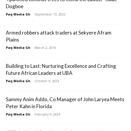
Dogboe
Paq Media Gh
-
September 13, 2022
Armed robbers attack traders at Sekyere Afram
Plains
Paq Media Gh
-
March 2, 2016
Building to Last: Nurturing Excellence and Crafting
Future African Leaders at UBA
Paq Media Gh
-
October 9, 2023
Sammy Anim Addo, Co Manager of John Laryea Meets
Peter Kahn in Florida
Paq Media Gh
-
February 9, 2024