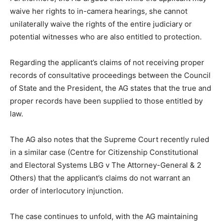
waive her rights to in-camera hearings, she cannot
unilaterally waive the rights of the entire judiciary or
potential witnesses who are also entitled to protection.
Regarding the applicant’s claims of not receiving proper
records of consultative proceedings between the Council
of State and the President, the AG states that the true and
proper records have been supplied to those entitled by
law.
The AG also notes that the Supreme Court recently ruled
in a similar case (Centre for Citizenship Constitutional
and Electoral Systems LBG v The Attorney-General & 2
Others) that the applicant’s claims do not warrant an
order of interlocutory injunction.
The case continues to unfold, with the AG maintaining