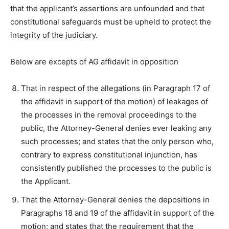
that the applicant’s assertions are unfounded and that
constitutional safeguards must be upheld to protect the
integrity of the judiciary.
Below are excepts of AG affidavit in opposition
That in respect of the allegations (in Paragraph 17 of
the affidavit in support of the motion) of leakages of
the processes in the removal proceedings to the
public, the Attorney-General denies ever leaking any
such processes; and states that the only person who,
contrary to express constitutional injunction, has
consistently published the processes to the public is
the Applicant.
That the Attorney-General denies the depositions in
Paragraphs 18 and 19 of the affidavit in support of the
motion; and states that the requirement that the