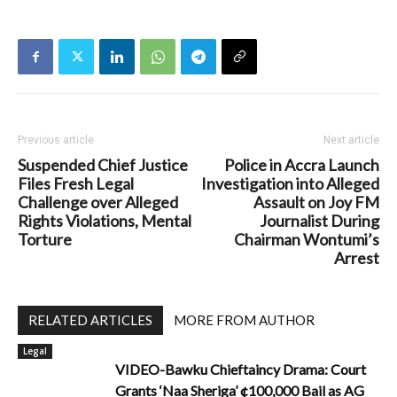
Previous article
Next article
Suspended Chief Justice
Police in Accra Launch
Files Fresh Legal
Investigation into Alleged
Challenge over Alleged
Assault on Joy FM
Rights Violations, Mental
Journalist During
Torture
Chairman Wontumi’s
Arrest
RELATED ARTICLES
MORE FROM AUTHOR
Legal
VIDEO-Bawku Chieftaincy Drama: Court
Grants ‘Naa Sheriga’ ¢100,000 Bail as AG