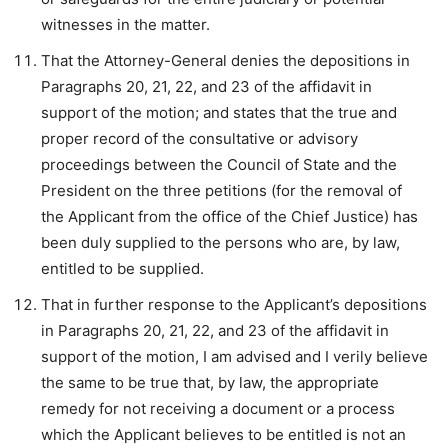
witnesses in the matter.
That the Attorney-General denies the depositions in
Paragraphs 20, 21, 22, and 23 of the affidavit in
support of the motion; and states that the true and
proper record of the consultative or advisory
proceedings between the Council of State and the
President on the three petitions (for the removal of
the Applicant from the office of the Chief Justice) has
been duly supplied to the persons who are, by law,
entitled to be supplied.
That in further response to the Applicant’s depositions
in Paragraphs 20, 21, 22, and 23 of the affidavit in
support of the motion, I am advised and I verily believe
the same to be true that, by law, the appropriate
remedy for not receiving a document or a process
which the Applicant believes to be entitled is not an