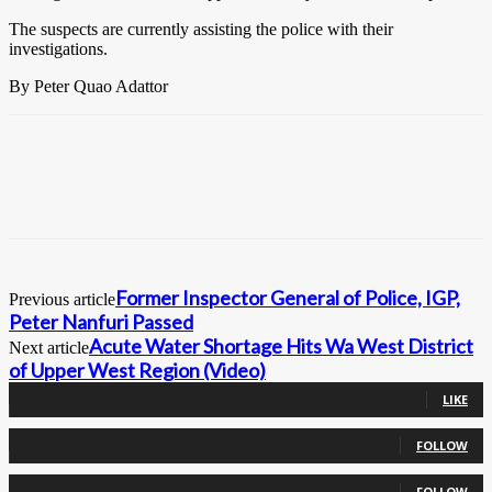
The suspects are currently assisting the police with their
investigations.
By Peter Quao Adattor
Former Inspector General of Police, IGP,
Previous article
Peter Nanfuri Passed
Acute Water Shortage Hits Wa West District
Next article
of Upper West Region (Video)
0
Fans
LIKE
0
Followers
FOLLOW
0
Followers
FOLLOW