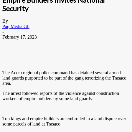
Security
By
Paq Media Gh
-
February 17, 2023
The Accra regional police command has detained several armed
land guards purported to be part of the gang terrorizing the Trasaco
area.
The arrest followed reports of the violence against construction
workers of empire builders by some land guards.
Top kings and empire builders are embroiled in a land dispute over
some parcels of land at Trasaco.