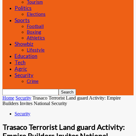
Tourism
Politics
Elections
Sports
Football
Boxing
Athletics
Showbiz
Lifestyle
Education
Tech
Agric
Security
Crime
Home
Security
Trasaco Terrorist Land guard Activity: Empire
Builders Invites National Security
Security
Trasaco Terrorist Land guard Activity:
Empire Builders Invites National