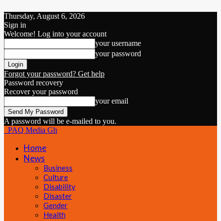
Thursday, August 6, 2026
Sign in
Welcome! Log into your account
your username
your password
Forgot your password? Get help
Password recovery
Recover your password
your email
A password will be e-mailed to you.
PAQ Media Gh
Home
News
Business
Culture
Disability
Disaster
Gender
Health