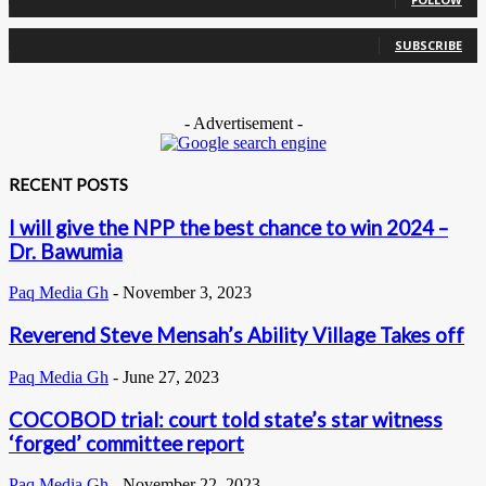
0
Subscribers
SUBSCRIBE
- Advertisement -
RECENT POSTS
I will give the NPP the best chance to win 2024 –
Dr. Bawumia
Paq Media Gh
-
November 3, 2023
Reverend Steve Mensah’s Ability Village Takes off
Paq Media Gh
-
June 27, 2023
COCOBOD trial: court told state’s star witness
‘forged’ committee report
Paq Media Gh
-
November 22, 2023