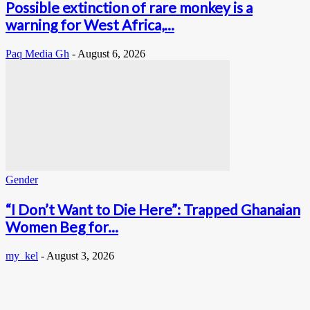
Possible extinction of rare monkey is a
warning for West Africa,...
Paq Media Gh
-
August 6, 2026
Gender
“I Don’t Want to Die Here”: Trapped Ghanaian
Women Beg for...
my_kel
-
August 3, 2026