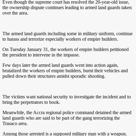
Even though the supreme court has resolved the 20-year-old issue,
the ownership dispute continues leading to armed land guards taken
over the area.
The armed land guards including some in military uniform, continue
to harass and terrorize especially workers of empire builders.
On Tuesday January 31, the workers of empire builders petitioned
the president to intervene in the impasse.
Few days later the armed land guards went into action again,
brutalized the workers of empire builders, burnt their vehicles and
pulled down their structures amidst sporadic shooting.
The victims want national security to investigate the incident and to
bring the perpetrators to book.
Meanwhile, the Accra regional police command detained the armed
land guards who are said to be part of the gang terrorizing the
Trasaco area.
Among those arrested is a supposed military man with a weapon.