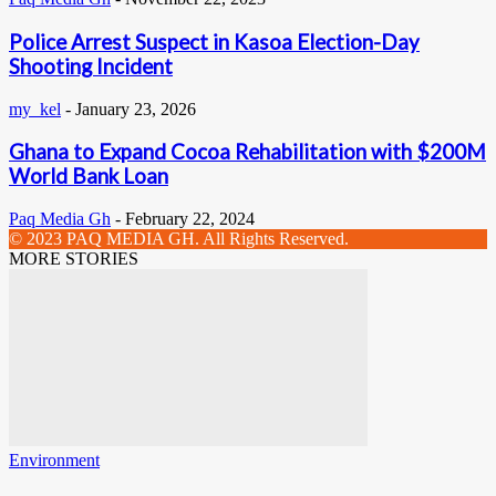
Police Arrest Suspect in Kasoa Election-Day
Shooting Incident
my_kel
-
January 23, 2026
Ghana to Expand Cocoa Rehabilitation with $200M
World Bank Loan
Paq Media Gh
-
February 22, 2024
© 2023 PAQ MEDIA GH. All Rights Reserved.
MORE STORIES
Environment