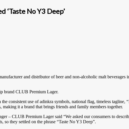
 ‘Taste No Y3 Deep’
anufacturer and distributor of beer and non-alcoholic malt beverag
lagship brand CLUB Premium Lager.
the consistent use of adinkra symbols, national flag, timeless taglin
, making it a brand that brings friends and family members together.
ger – CLUB Premium Lager said “We asked our consumers to describe 
ds, so they settled on the phrase “Taste No Y3 Deep”.