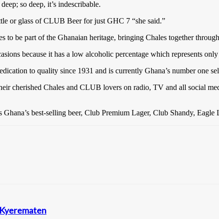
deep; so deep, it’s indescribable.
ottle or glass of CLUB Beer for just GHC 7 “she said.”
s to be part of the Ghanaian heritage, bringing Chales together through
casions because it has a low alcoholic percentage which represents onl
edication to quality since 1931 and is currently Ghana’s number one sel
heir cherished Chales and CLUB lovers on radio, TV and all social me
s Ghana’s best-selling beer, Club Premium Lager, Club Shandy, Eagle L
n Kyerematen