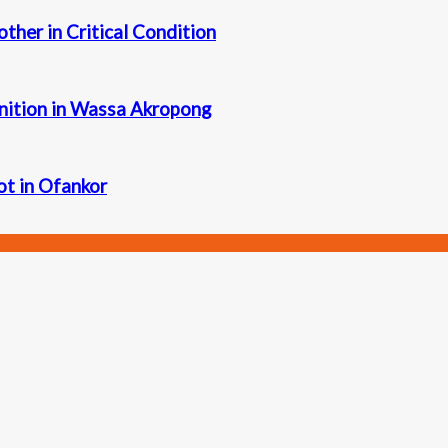
other in Critical Condition
nition in Wassa Akropong
iot in Ofankor