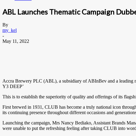
ABL Launches Thematic Campaign Dubbed
By
my_kel
-
May 11, 2022
Accra Brewery PLC (ABL), a subsidiary of ABInBev and a leading m
Y3 DEEP’
This is to establish the superiority of quality and offerings of its f
First brewed in 1931, CLUB has become a truly national icon through 
its continuing presence throughout different occasions and generations
Launching the campaign, Mrs Nancy Bediako, Assistant Brands Mana
were unable to put the refreshing feeling after taking CLUB into wor