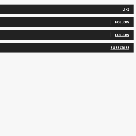
LIKE
FOLLOW
FOLLOW
SUBSCRIBE