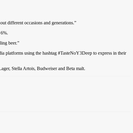
out different occasions and generations.”
y 6%.
ling beer.”
dia platforms using the hashtag #TasteNoY3Deep to express in their
ager, Stella Artois, Budweiser and Beta malt.