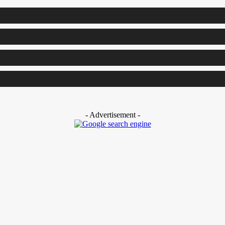
- Advertisement -