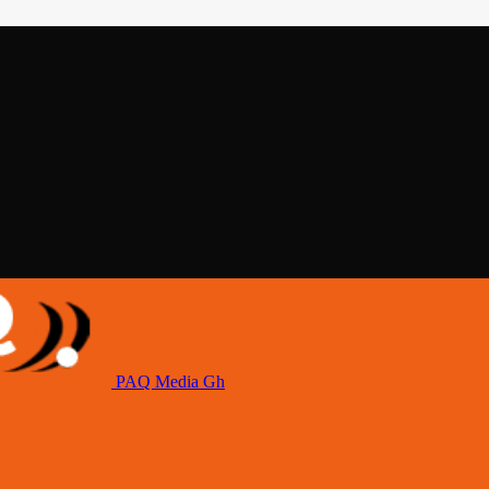
PAQ Media Gh