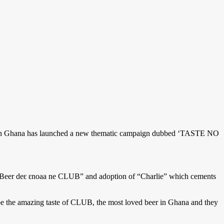
es in Ghana has launched a new thematic campaign dubbed ‘TASTE NO
e, “Beer deԑ ԑnoaa ne CLUB” and adoption of “Charlie” which cements
the amazing taste of CLUB, the most loved beer in Ghana and they