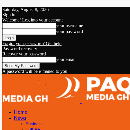
Saturday, August 8, 2026
Sign in
Welcome! Log into your account
your username
your password
Forgot your password? Get help
Password recovery
Recover your password
your email
A password will be e-mailed to you.
Home
News
Business
Culture