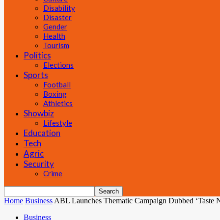
Disability
Disaster
Gender
Health
Tourism
Politics
Elections
Sports
Football
Boxing
Athletics
Showbiz
Lifestyle
Education
Tech
Agric
Security
Crime
Home
Business
ABL Launches Thematic Campaign Dubbed ‘Taste 
Business