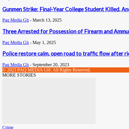
Gunmen Strike: Final-Year College Student Killed, An
Paq Media Gh
-
March 13, 2025
Three Arrested for Possession of Firearm and Ammu
Paq Media Gh
-
May 1, 2025
Police restore calm, open road to traffic flow after r
Paq Media Gh
-
September 20, 2023
© 2023 PAQ MEDIA GH. All Rights Reserved.
MORE STORIES
Crime