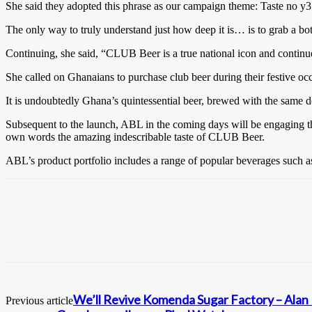
She said they adopted this phrase as our campaign theme: Taste no y3 
The only way to truly understand just how deep it is… is to grab a b
Continuing, she said, “CLUB Beer is a true national icon and continue
She called on Ghanaians to purchase club beer during their festive oc
It is undoubtedly Ghana’s quintessential beer, brewed with the same d
Subsequent to the launch, ABL in the coming days will be engaging t
own words the amazing indescribable taste of CLUB Beer.
ABL’s product portfolio includes a range of popular beverages such a
We’ll Revive Komenda Sugar Factory – Ala
Previous article