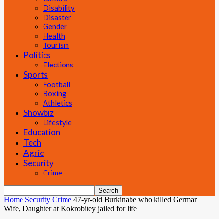
Disability
Disaster
Gender
Health
Tourism
Politics
Elections
Sports
Football
Boxing
Athletics
Showbiz
Lifestyle
Education
Tech
Agric
Security
Crime
Home
Security
Crime
47-yr-old Burkinabe who killed German
Wife, Daughter at Kokrobitey jailed for life