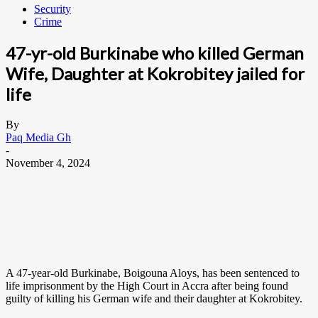
Security
Crime
47-yr-old Burkinabe who killed German
Wife, Daughter at Kokrobitey jailed for
life
By
Paq Media Gh
-
November 4, 2024
A 47-year-old Burkinabe, Boigouna Aloys, has been sentenced to
life imprisonment by the High Court in Accra after being found
guilty of killing his German wife and their daughter at Kokrobitey.