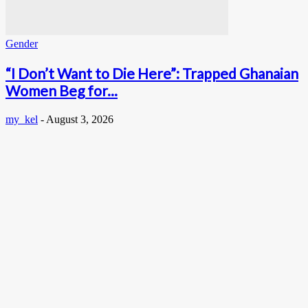
Gender
“I Don’t Want to Die Here”: Trapped Ghanaian
Women Beg for...
my_kel
-
August 3, 2026