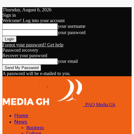
Thursday, August 6, 2026
Sign in
Welcome! Log into your account
your username
your password
Forgot your password? Get help
Password recovery
Recover your password
your email
A password will be e-mailed to you.
PAQ Media Gh
Home
News
Business
Culture