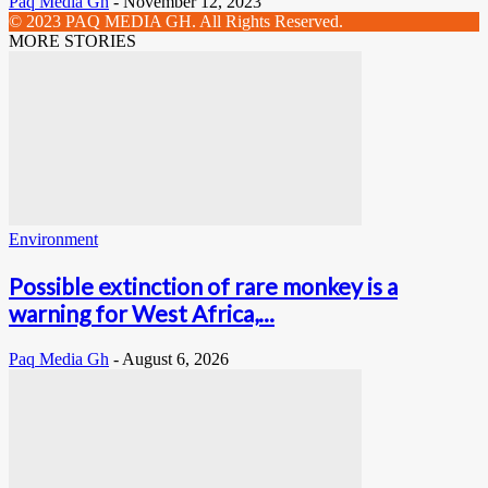
Paq Media Gh
-
November 12, 2023
© 2023 PAQ MEDIA GH. All Rights Reserved.
MORE STORIES
Environment
Possible extinction of rare monkey is a
warning for West Africa,...
Paq Media Gh
-
August 6, 2026