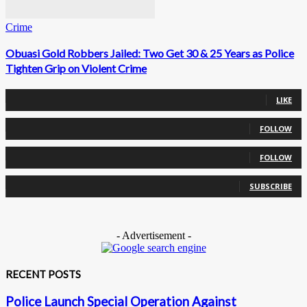
Crime
Obuasi Gold Robbers Jailed: Two Get 30 & 25 Years as Police
Tighten Grip on Violent Crime
0
Fans
LIKE
0
Followers
FOLLOW
0
Followers
FOLLOW
0
Subscribers
SUBSCRIBE
- Advertisement -
RECENT POSTS
Police Launch Special Operation Against