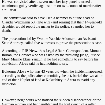
He was convicted after a seven-member jury panel returned a
unanimous guilty verdict against him on two counts of murder after
a full trial.
The convict was said to have used a hammer to hit the head of
Claudia Weizmann 53, (late wife) and sensing that their 14-year-old
daughter would report the matter to the police, strangled her to
death.
The prosecution led by Yvonne Yaachie-Adomako, an Assistant
State Attorney, called five witnesses to prove the prosecution’s case.
According to EIB Network’s Legal Affairs Correspondent, Murtala
Inusah, the Convict who was asked by the presiding judge, Justice
Mary Maame Ekue Yanzuh, if he had something to say before his
conviction, Aloys said he had nothing to say.
Boigouna Aloys who was 43 years old when the incident happened,
according to the police after committing the act, buried the two at the
end of their 10 plot of land at Kokrobitey in Accra to avoid any
suspicion.
However, neighbours who noticed the sudden disappearance of the
German woman and her daughter and the foul stench of a rotten