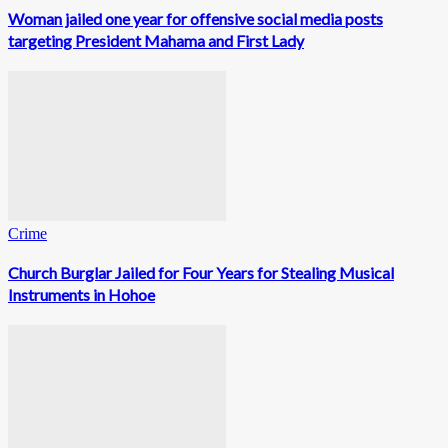
Woman jailed one year for offensive social media posts
targeting President Mahama and First Lady
Crime
Church Burglar Jailed for Four Years for Stealing Musical
Instruments in Hohoe