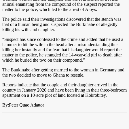
animal emanating from the compound of the suspect reported the
matter to the police, which led to the arrest of Aloys.
The police said their investigations discovered that the stench was
that of a human being and suspected the Burkinabe of allegedly
killing his wife and daughter.
“Suspect has since confessed to the crime and added that he used a
hammer to hit the wife in the head after a misunderstanding thus
killing her instantly and for fear that his daughter would report the
matter to the police, he strangled the 14-year-old girl to death after
which he buried the two on their compound.”
The Baukinabe after getting married to the woman in Germany and
the two decided to move to Ghana to resettle.
Reports indicate that the couple and their daughter arrived in the
country in January 2020 and have been living in their three-bedroom
apartment on a 10-acre plot of land located at Kokrobitey.
By:Peter Quao Adattor