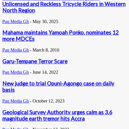
Unlicensed and Reckless Tricycle Riders in Western
North Region
Paq Media Gh
-
May 30, 2025
Mahama maintains Yamoah Ponko, nominates 12
more MDCEs
Paq Media Gh
-
March 8, 2016
Garu-Tempane Terror Scare
Paq Media Gh
-
June 14, 2022
New judge to trial Opuni-Agongo case on daily
basis
Paq Media Gh
-
October 12, 2023
Geological Survey Authority urges calm as 3.6
magnitude earth tremor hits Accra