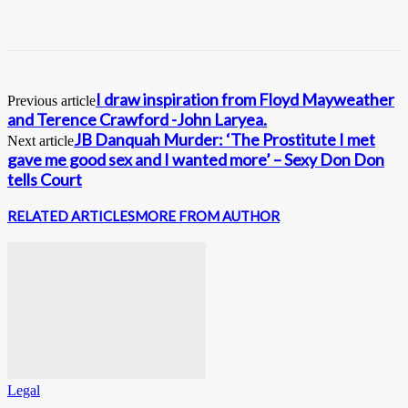
I draw inspiration from Floyd Mayweather
Previous article
and Terence Crawford -John Laryea.
JB Danquah Murder: ‘The Prostitute I met
Next article
gave me good sex and I wanted more’ – Sexy Don Don
tells Court
RELATED ARTICLES
MORE FROM AUTHOR
Legal