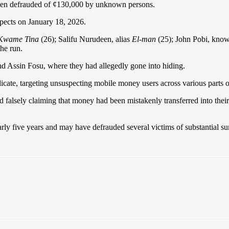
 been defrauded of ¢130,000 by unknown persons.
spects on January 18, 2026.
Kwame Tina
(26); Salifu Nurudeen, alias
El-man
(25); John Pobi, kno
he run.
nd Assin Fosu, where they had allegedly gone into hiding.
dicate, targeting unsuspecting mobile money users across various parts o
 falsely claiming that money had been mistakenly transferred into their
arly five years and may have defrauded several victims of substantial sum