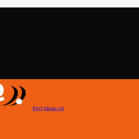
PAQ Media Gh