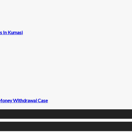
s In Kumasi
 Money Withdrawal Case