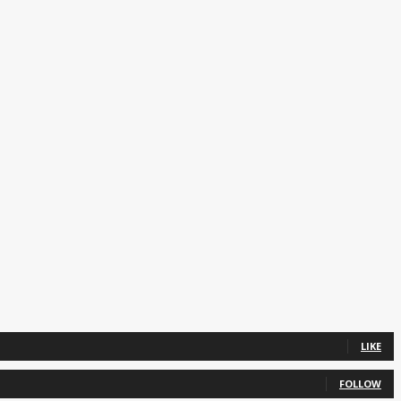
LIKE
FOLLOW