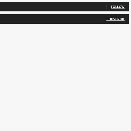
FOLLOW
SUBSCRIBE