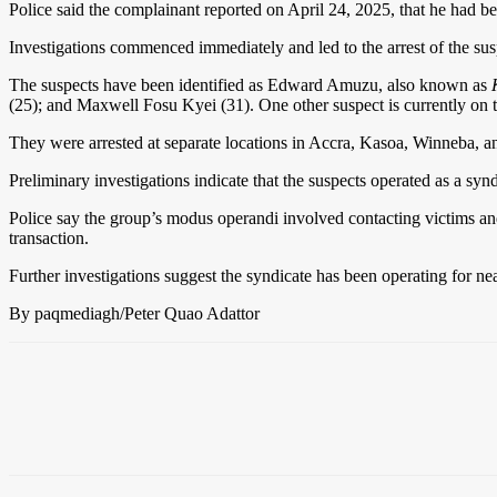
Police said the complainant reported on April 24, 2025, that he had
Investigations commenced immediately and led to the arrest of the su
The suspects have been identified as Edward Amuzu, also known as
(25); and Maxwell Fosu Kyei (31). One other suspect is currently on t
They were arrested at separate locations in Accra, Kasoa, Winneba, a
Preliminary investigations indicate that the suspects operated as a syn
Police say the group’s modus operandi involved contacting victims and
transaction.
Further investigations suggest the syndicate has been operating for ne
By paqmediagh/Peter Quao Adattor