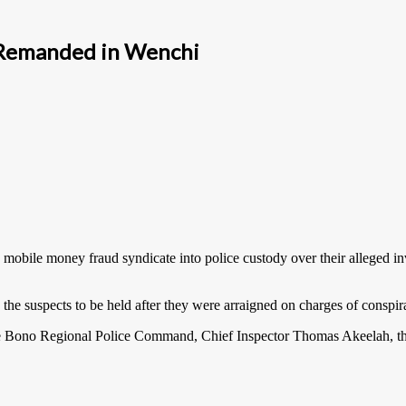
 Remanded in Wenchi
obile money fraud syndicate into police custody over their alleged in
he suspects to be held after they were arraigned on charges of conspir
he Bono Regional Police Command, Chief Inspector Thomas Akeelah, the 