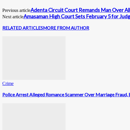
Adenta Circuit Court Remands Man Over Alle
Previous article
Amasaman High Court Sets February 5 for Judg
Next article
RELATED ARTICLES
MORE FROM AUTHOR
Crime
Police Arrest Alleged Romance Scammer Over Marriage Fraud, 