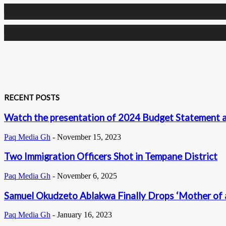
0
Followers
0
Subscribers
RECENT POSTS
Watch the presentation of 2024 Budget Statement a
Paq Media Gh
-
November 15, 2023
Two Immigration Officers Shot in Tempane District
Paq Media Gh
-
November 6, 2025
Samuel Okudzeto Ablakwa Finally Drops ‘Mother of a
Paq Media Gh
-
January 16, 2023