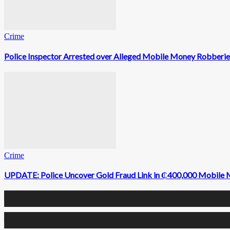
Crime
Police Inspector Arrested over Alleged Mobile Money Robberie
Crime
UPDATE: Police Uncover Gold Fraud Link in ₵400,000 Mobile
0
Fans
0
Followers