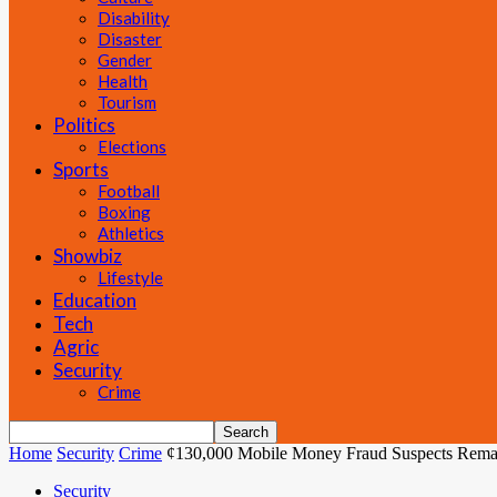
Disability
Disaster
Gender
Health
Tourism
Politics
Elections
Sports
Football
Boxing
Athletics
Showbiz
Lifestyle
Education
Tech
Agric
Security
Crime
Home
Security
Crime
¢130,000 Mobile Money Fraud Suspects Rema
Security