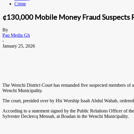
Crime
¢130,000 Mobile Money Fraud Suspects
By
Paq Media Gh
-
January 25, 2026
The Wenchi District Court has remanded five suspected members of a m
Wenchi Municipality.
The court, presided over by His Worship Issah Abdul Wahab, ordered t
According to a statement signed by the Public Relations Officer of t
Sylvester Declercq Mensah, at Boadan in the Wenchi Municipality.