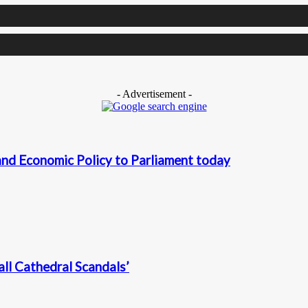
- Advertisement -
nd Economic Policy to Parliament today
ll Cathedral Scandals’