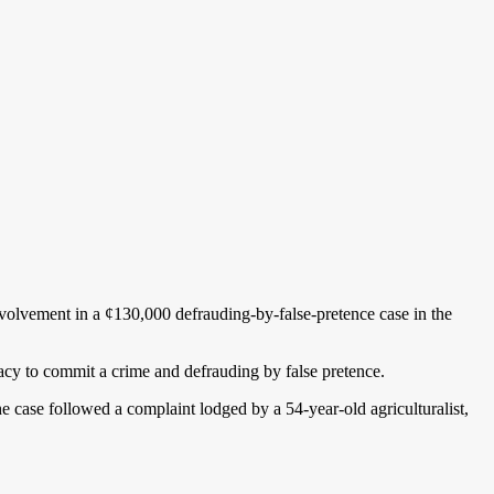
volvement in a ¢130,000 defrauding-by-false-pretence case in the
acy to commit a crime and defrauding by false pretence.
case followed a complaint lodged by a 54-year-old agriculturalist,