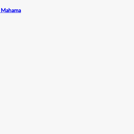
nt Mahama