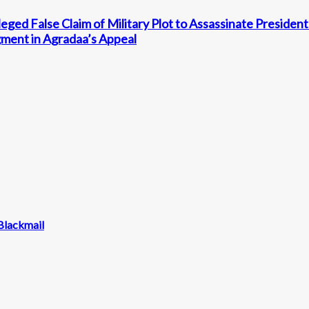
ged False Claim of Military Plot to Assassinate Preside
ment in Agradaa’s Appeal
Blackmail