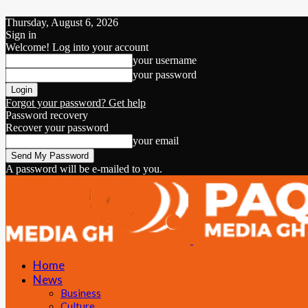
Thursday, August 6, 2026
Sign in
Welcome! Log into your account
your username
your password
Forgot your password? Get help
Password recovery
Recover your password
your email
A password will be e-mailed to you.
Home
News
Business
Culture