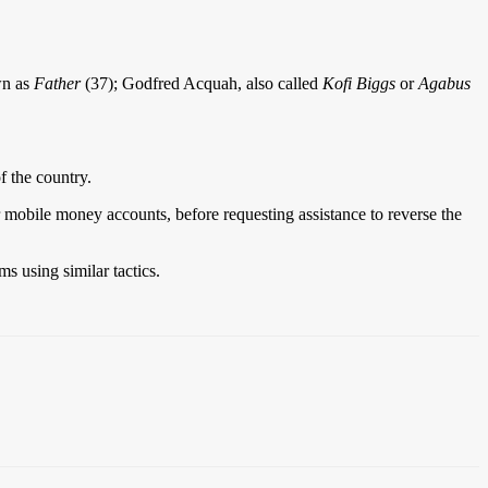
wn as
Father
(37); Godfred Acquah, also called
Kofi Biggs
or
Agabus
f the country.
 mobile money accounts, before requesting assistance to reverse the
s using similar tactics.