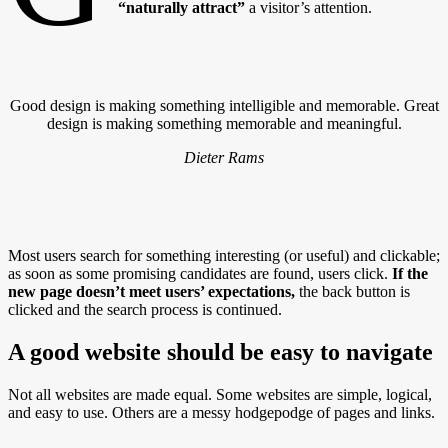
“naturally attract”
a visitor’s attention.
Good design is making something intelligible and memorable. Great
design is making something memorable and meaningful.
Dieter Rams
Most users search for something interesting
(or useful) and clickable;
as soon as some promising candidates are found, users click.
If the
new page doesn’t meet users’ expectations,
the back button is
clicked and the search process is continued.
A good website should be easy to navigate
Not all websites are made equal. Some websites are simple, logical,
and easy to use. Others are a messy hodgepodge of pages and links.