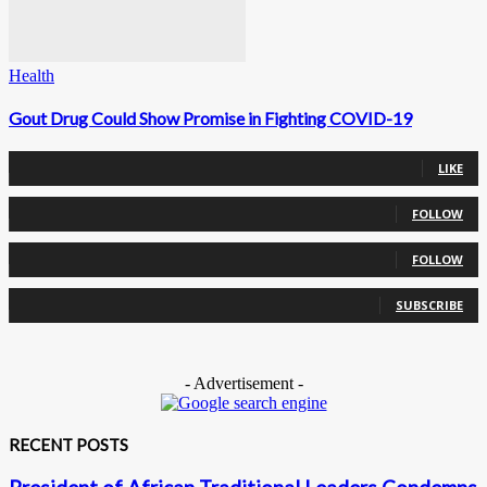
Health
Gout Drug Could Show Promise in Fighting COVID-19
0
Fans
LIKE
0
Followers
FOLLOW
0
Followers
FOLLOW
0
Subscribers
SUBSCRIBE
- Advertisement -
RECENT POSTS