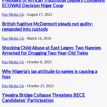
President of African Traditional Leaders Condemns
ECOWAS Decision Niger Coup
Paq Media Gh
-
August 17, 2023
British fugitive McDermott pleads not guilty;
remanded into custody
Paq Media Gh
-
March 14, 2016
Shocking Child Abuse at East Legon: Two Nannies
Arrested for Drugging Two-Year-Old Twins
Paq Media Gh
-
October 8, 2025
Why Nigeria’s lax attitude to names is causing a
fuss
Paq Media Gh
-
October 23, 2023
Yiwabra Bridge Collapse Threatens BECE
Candidates’ Participation