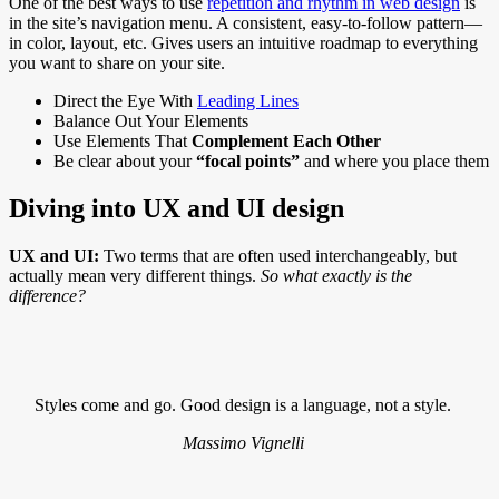
One of the best ways to use
repetition and rhythm in web design
is
in the site’s navigation menu. A consistent, easy-to-follow pattern—
in color, layout, etc. Gives users an intuitive roadmap to everything
you want to share on your site.
Direct the Eye With
Leading Lines
Balance Out Your Elements
Use Elements That
Complement Each Other
Be clear about your
“focal points”
and where you place them
Diving into UX and UI design
UX and UI:
Two terms that are often used interchangeably, but
actually mean very different things.
So what exactly is the
difference?
Styles come and go. Good design is a language, not a style.
Massimo Vignelli