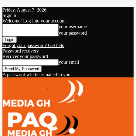
Friday, August 7, 2026
Sign in
Welcome! Log into your account
your username
your password
Forgot your password? Get help
Password recovery
Recover your password
your email
A password will be e-mailed to you.