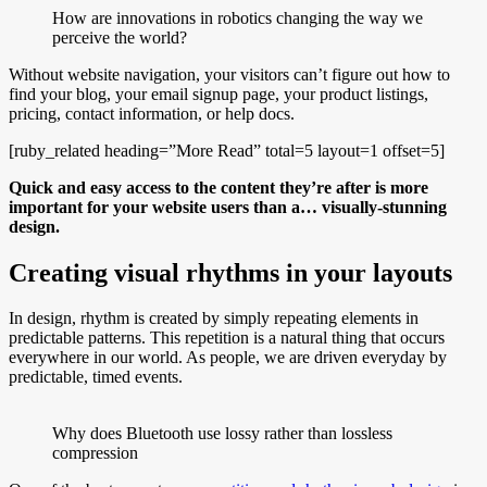
How are innovations in robotics changing the way we
perceive the world?
Without website navigation, your visitors can’t figure out how to
find your blog, your email signup page, your product listings,
pricing, contact information, or help docs.
[ruby_related heading=”More Read” total=5 layout=1 offset=5]
Quick and easy access to the content they’re after is more
important for your website users than a… visually-stunning
design.
Creating visual rhythms in your layouts
In design, rhythm is created by simply repeating elements in
predictable patterns. This repetition is a natural thing that occurs
everywhere in our world. As people, we are driven everyday by
predictable, timed events.
Why does Bluetooth use lossy rather than lossless
compression