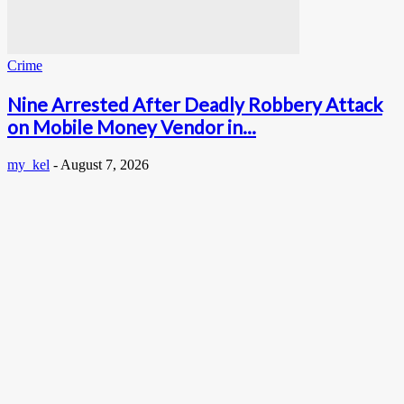
Crime
Nine Arrested After Deadly Robbery Attack
on Mobile Money Vendor in...
my_kel
-
August 7, 2026