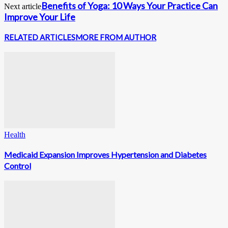
Benefits of Yoga: 10 Ways Your Practice Can
Next article
Improve Your Life
RELATED ARTICLES
MORE FROM AUTHOR
Health
Medicaid Expansion Improves Hypertension and Diabetes
Control