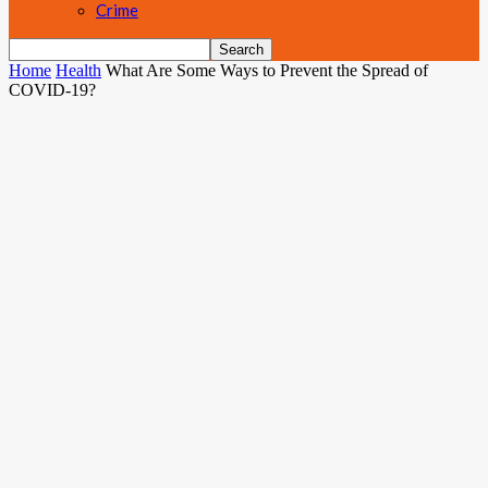
Crime
Home
Health
What Are Some Ways to Prevent the Spread of
COVID-19?