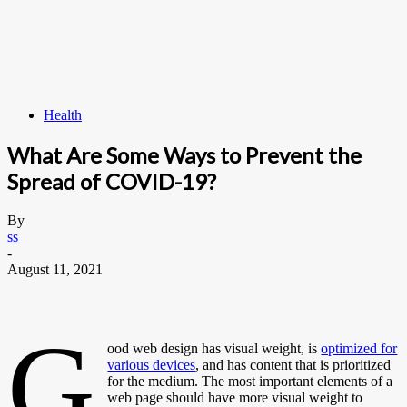
Health
What Are Some Ways to Prevent the
Spread of COVID-19?
By
ss
-
August 11, 2021
G
ood web design has visual weight, is
optimized for
various devices
, and has content that is prioritized
for the medium. The most important elements of a
web page should have more visual weight to