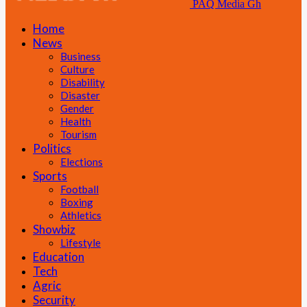
PAQ Media Gh
Home
News
Business
Culture
Disability
Disaster
Gender
Health
Tourism
Politics
Elections
Sports
Football
Boxing
Athletics
Showbiz
Lifestyle
Education
Tech
Agric
Security