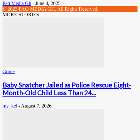
Paq Media Gh
-
June 4, 2025
© 2023 PAQ MEDIA GH. All Rights Reserved.
MORE STORIES
Crime
Baby Snatcher Jailed as Police Rescue Eight-
Month-Old Child Less Than 24...
my_kel
-
August 7, 2026