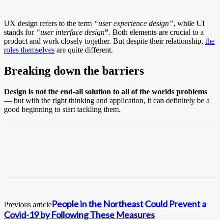
UX design refers to the term
“user experience design”
, while UI
stands for
“user interface design
”
. Both elements are crucial to a
product and work closely together. But despite their relationship,
the
roles themselves
are quite different.
Breaking down the barriers
Design is not the end-all solution to all of the worlds problems
— but with the right thinking and application, it can definitely be a
good beginning to start tackling them.
People in the Northeast Could Prevent a
Previous article
Covid-19 by Following These Measures