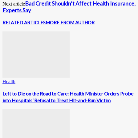
Bad Credit Shouldn’t Affect Health Insurance,
Next article
Experts Say
RELATED ARTICLES
MORE FROM AUTHOR
Health
Left to Die on the Road to Care: Health Minister Orders Probe
into Hospitals’ Refusal to Treat Hit-and-Run Victim