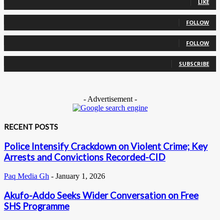
LIKE
0
Followers
FOLLOW
0
Followers
FOLLOW
0
Subscribers
SUBSCRIBE
- Advertisement -
RECENT POSTS
Police Intensify Crackdown on Violent Crime; Key
Arrests and Convictions Recorded-CID
Paq Media Gh
-
January 1, 2026
Akufo-Addo Seeks Wider Conversation on Free
SHS Programme