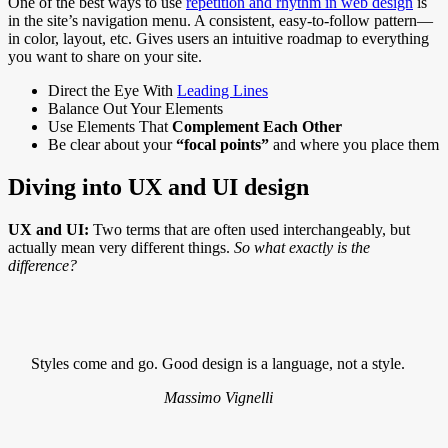
One of the best ways to use
repetition and rhythm in web design
is
in the site’s navigation menu. A consistent, easy-to-follow pattern—
in color, layout, etc. Gives users an intuitive roadmap to everything
you want to share on your site.
Direct the Eye With
Leading Lines
Balance Out Your Elements
Use Elements That
Complement Each Other
Be clear about your
“focal points”
and where you place them
Diving into UX and UI design
UX and UI:
Two terms that are often used interchangeably, but
actually mean very different things.
So what exactly is the
difference?
Styles come and go. Good design is a language, not a style.
Massimo Vignelli