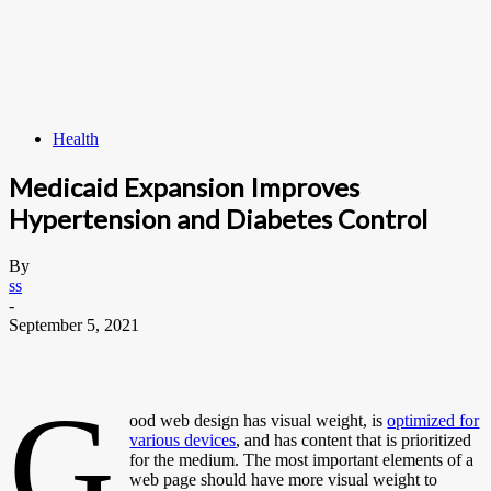
Health
Medicaid Expansion Improves
Hypertension and Diabetes Control
By
ss
-
September 5, 2021
G
ood web design has visual weight, is
optimized for
various devices
, and has content that is prioritized
for the medium. The most important elements of a
web page should have more visual weight to