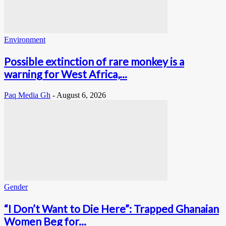
Environment
Possible extinction of rare monkey is a
warning for West Africa,...
Paq Media Gh
-
August 6, 2026
Gender
“I Don’t Want to Die Here”: Trapped Ghanaian
Women Beg for...