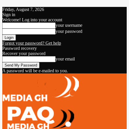
Friday, August 7, 2026
Sign in
Welcome! Log into your account
your username
your password
Forgot your password? Get help
Password recovery
Recover your password
your email
A password will be e-mailed to you.