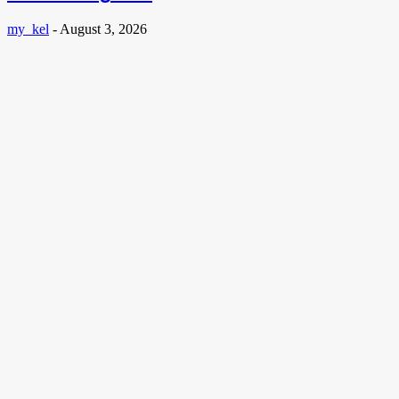
my_kel
-
August 3, 2026