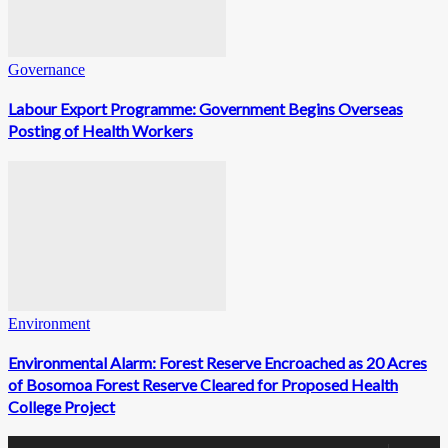
Governance
Labour Export Programme: Government Begins Overseas
Posting of Health Workers
Environment
Environmental Alarm: Forest Reserve Encroached as 20 Acres
of Bosomoa Forest Reserve Cleared for Proposed Health
College Project
0
Fans