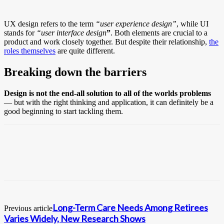
UX design refers to the term
“user experience design”
, while UI
stands for
“user interface design
”
. Both elements are crucial to a
product and work closely together. But despite their relationship,
the
roles themselves
are quite different.
Breaking down the barriers
Design is not the end-all solution to all of the worlds problems
— but with the right thinking and application, it can definitely be a
good beginning to start tackling them.
Long-Term Care Needs Among Retirees
Previous article
Varies Widely, New Research Shows