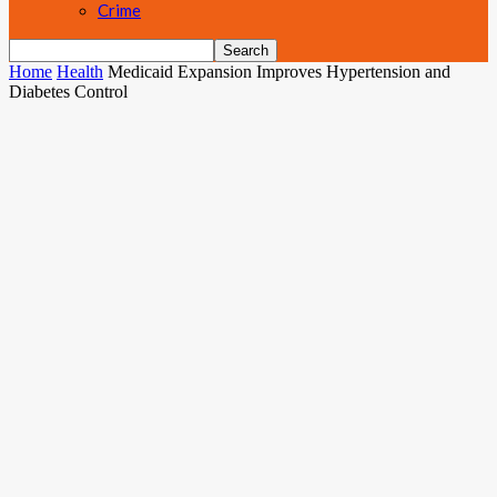
Crime
Home
Health
Medicaid Expansion Improves Hypertension and
Diabetes Control