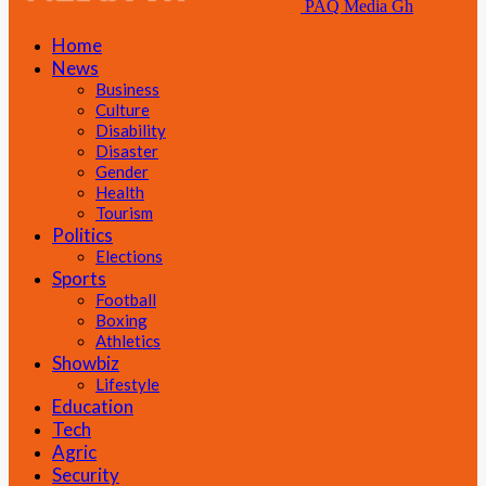
PAQ Media Gh
Home
News
Business
Culture
Disability
Disaster
Gender
Health
Tourism
Politics
Elections
Sports
Football
Boxing
Athletics
Showbiz
Lifestyle
Education
Tech
Agric
Security