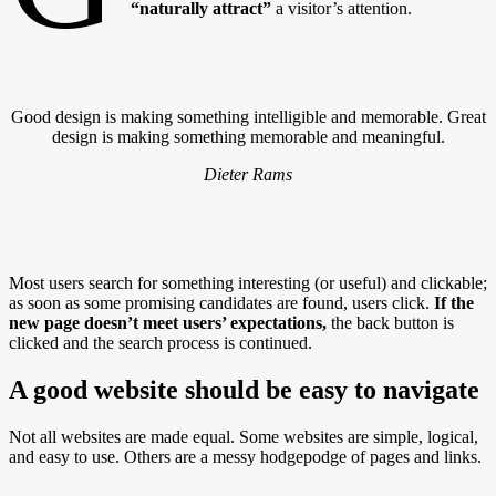
“naturally attract”
a visitor’s attention.
Good design is making something intelligible and memorable. Great
design is making something memorable and meaningful.
Dieter Rams
Most users search for something interesting
(or useful) and clickable;
as soon as some promising candidates are found, users click.
If the
new page doesn’t meet users’ expectations,
the back button is
clicked and the search process is continued.
A good website should be easy to navigate
Not all websites are made equal. Some websites are simple, logical,
and easy to use. Others are a messy hodgepodge of pages and links.