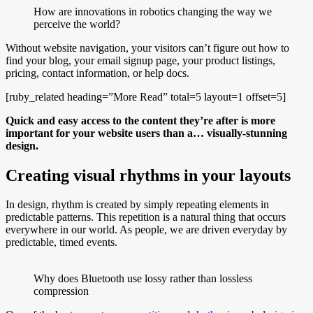
How are innovations in robotics changing the way we
perceive the world?
Without website navigation, your visitors can’t figure out how to
find your blog, your email signup page, your product listings,
pricing, contact information, or help docs.
[ruby_related heading=”More Read” total=5 layout=1 offset=5]
Quick and easy access to the content they’re after is more
important for your website users than a… visually-stunning
design.
Creating visual rhythms in your layouts
In design, rhythm is created by simply repeating elements in
predictable patterns. This repetition is a natural thing that occurs
everywhere in our world. As people, we are driven everyday by
predictable, timed events.
Why does Bluetooth use lossy rather than lossless
compression