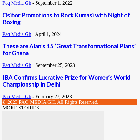
Paq Media Gh
-
September 1, 2022
Osibor Promotions to Rock Kumasi with Night of
Boxing
Paq Media Gh
-
April 1, 2024
These are Alan’s 15 ‘Great Transformational Plans’
for Ghana
Paq Media Gh
-
September 25, 2023
IBA Confirms Lucrative Prize for Women’s World
Championship in Delhi
Paq Media Gh
-
February 27, 2023
© 2023 PAQ MEDIA GH. All Rights Reserved.
MORE STORIES