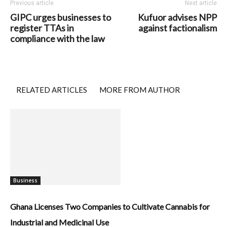
Previous article
Next article
GIPC urges businesses to
Kufuor advises NPP
register TTAs in
against factionalism
compliance with the law
RELATED ARTICLES
MORE FROM AUTHOR
Business
Ghana Licenses Two Companies to Cultivate Cannabis for
Industrial and Medicinal Use