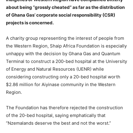
about being “grossly cheated” as far as the distribution
of Ghana Gas’ corporate social responsibility (CSR)
projects is concerned.
A charity group representing the interest of people from
the Western Region, Shaip Africa Foundation is especially
unhappy with the decision by Ghana Gas and Quantum
Terminal to construct a 200-bed hospital at the University
of Energy and Natural Resources (UENR) while
considering constructing only a 20-bed hospital worth
$2.86 million for Aiyinase community in the Western
Region.
The Foundation has therefore rejected the construction
of the 20-bed hospital, saying emphatically that
“Nzemalands deserve the best and not the worst.”