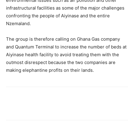
environmental issues such as air pollution and other
infrastructural facilities as some of the major challenges
confronting the people of Aiyinase and the entire
Nzemaland.
The group is therefore calling on Ghana Gas company
and Quantum Terminal to increase the number of beds at
Aiyinase health facility to avoid treating them with the
outmost disrespect because the two companies are
making elephantine profits on their lands.