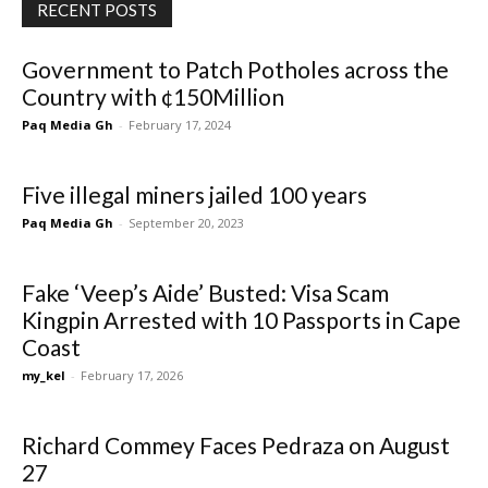
RECENT POSTS
Government to Patch Potholes across the
Country with ¢150Million
Paq Media Gh
-
February 17, 2024
Five illegal miners jailed 100 years
Paq Media Gh
-
September 20, 2023
Fake ‘Veep’s Aide’ Busted: Visa Scam
Kingpin Arrested with 10 Passports in Cape
Coast
my_kel
-
February 17, 2026
Richard Commey Faces Pedraza on August
27