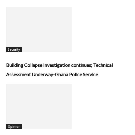
Security
Building Collapse Investigation continues; Technical
Assessment Underway-Ghana Police Service
Opinion