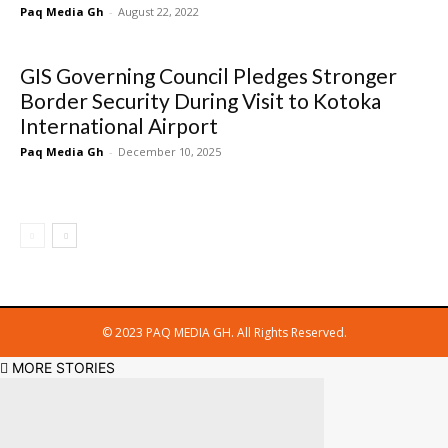
Paq Media Gh
-
August 22, 2022
GIS Governing Council Pledges Stronger
Border Security During Visit to Kotoka
International Airport
Paq Media Gh
-
December 10, 2025
© 2023 PAQ MEDIA GH. All Rights Reserved.
MORE STORIES