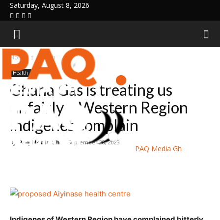
Saturday, August 8, 2026
Home
Health
Health
Ghana Gas is treating us
unfairly – Western Region
indigenes complain
By
Paq Media Gh
-
September 28, 2023
PAQ Media Gh
Indigenes of Western Region have complained bitterly