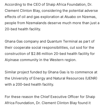
According to the CEO of Shaip Africa Foundation, Dr.
Clement Clinton Blay, considering the potential adverse
effects of oil and gas exploration at Atuabo on Nzemas,
people from Nzemalands deserve much more than just a
20-bed health facility.
Ghana Gas company and Quantum Terminal as part of
their cooperate social responsibilities, cut sod for the
construction of $2.86 million 20-bed health facility for
Aiyinase community in the Western region.
Similar project funded by Ghana Gas is to commence at
the University of Energy and Natural Resources (UENR)
with a 200-bed health facility.
For these reason the Chief Executive Officer for Shaip
Africa Foundation, Dr. Clement Clinton Blay found it