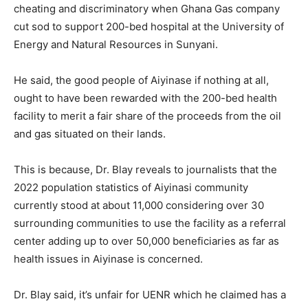
cheating and discriminatory when Ghana Gas company
cut sod to support 200-bed hospital at the University of
Energy and Natural Resources in Sunyani.
He said, the good people of Aiyinase if nothing at all,
ought to have been rewarded with the 200-bed health
facility to merit a fair share of the proceeds from the oil
and gas situated on their lands.
This is because, Dr. Blay reveals to journalists that the
2022 population statistics of Aiyinasi community
currently stood at about 11,000 considering over 30
surrounding communities to use the facility as a referral
center adding up to over 50,000 beneficiaries as far as
health issues in Aiyinase is concerned.
Dr. Blay said, it’s unfair for UENR which he claimed has a