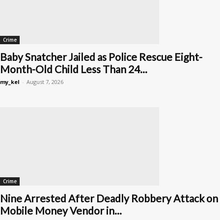
Crime
Baby Snatcher Jailed as Police Rescue Eight-
Month-Old Child Less Than 24...
my_kel
-
August 7, 2026
Crime
Nine Arrested After Deadly Robbery Attack on
Mobile Money Vendor in...