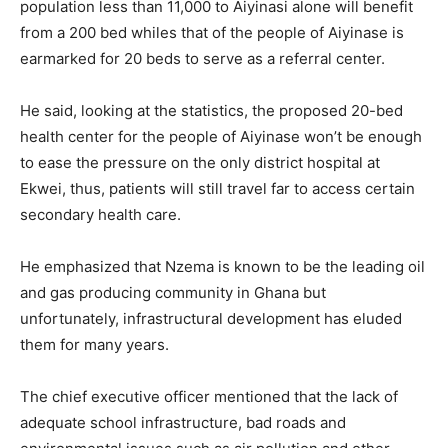
population less than 11,000 to Aiyinasi alone will benefit
from a 200 bed whiles that of the people of Aiyinase is
earmarked for 20 beds to serve as a referral center.
He said, looking at the statistics, the proposed 20-bed
health center for the people of Aiyinase won’t be enough
to ease the pressure on the only district hospital at
Ekwei, thus, patients will still travel far to access certain
secondary health care.
He emphasized that Nzema is known to be the leading oil
and gas producing community in Ghana but
unfortunately, infrastructural development has eluded
them for many years.
The chief executive officer mentioned that the lack of
adequate school infrastructure, bad roads and