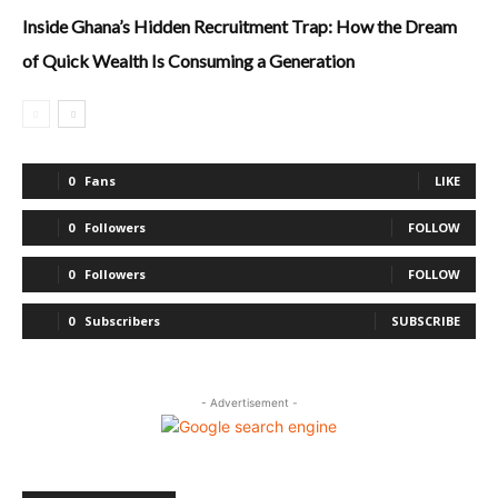
Inside Ghana’s Hidden Recruitment Trap: How the Dream
of Quick Wealth Is Consuming a Generation
0
Fans
LIKE
0
Followers
FOLLOW
0
Followers
FOLLOW
0
Subscribers
SUBSCRIBE
- Advertisement -