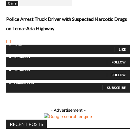
Crime
Police Arrest Truck Driver with Suspected Narcotic Drugs
on Tema–Ada Highway
0
Fans
LIKE
0
Followers
FOLLOW
0
Followers
FOLLOW
0
Subscribers
SUBSCRIBE
- Advertisement -
RECENT POSTS