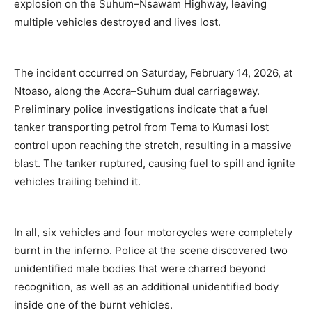
explosion on the Suhum–Nsawam Highway, leaving
multiple vehicles destroyed and lives lost.
The incident occurred on Saturday, February 14, 2026, at
Ntoaso, along the Accra–Suhum dual carriageway.
Preliminary police investigations indicate that a fuel
tanker transporting petrol from Tema to Kumasi lost
control upon reaching the stretch, resulting in a massive
blast. The tanker ruptured, causing fuel to spill and ignite
vehicles trailing behind it.
In all, six vehicles and four motorcycles were completely
burnt in the inferno. Police at the scene discovered two
unidentified male bodies that were charred beyond
recognition, as well as an additional unidentified body
inside one of the burnt vehicles.