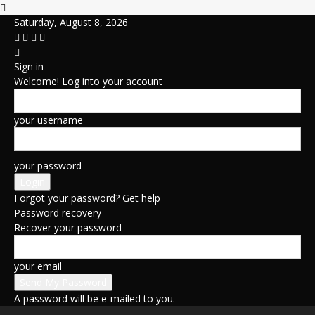
Saturday, August 8, 2026
Sign in
Welcome! Log into your account
your username
your password
Forgot your password? Get help
Password recovery
Recover your password
your email
A password will be e-mailed to you.