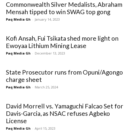
Commonwealth Silver Medalists, Abraham
Mensah tipped to win SWAG top gong
Paq Media Gh
-
January 14, 2023
Kofi Ansah, Fui Tsikata shed more light on
Ewoyaa Lithium Mining Lease
Paq Media Gh
-
December 13, 2023
State Prosecutor runs from Opuni/Agongo
charge sheet
Paq Media Gh
-
March 25, 2024
David Morrell vs. Yamaguchi Falcao Set for
Davis-Garcia, as NSAC refuses Agbeko
License
Paq Media Gh
-
April 15, 2023