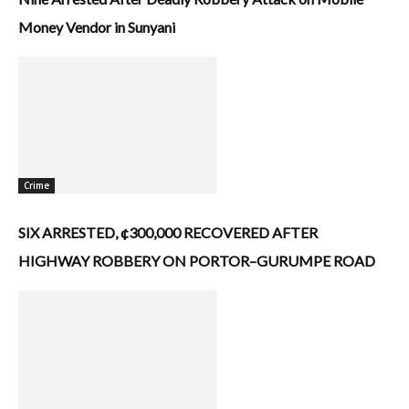
Money Vendor in Sunyani
Crime
SIX ARRESTED, ¢300,000 RECOVERED AFTER
HIGHWAY ROBBERY ON PORTOR–GURUMPE ROAD