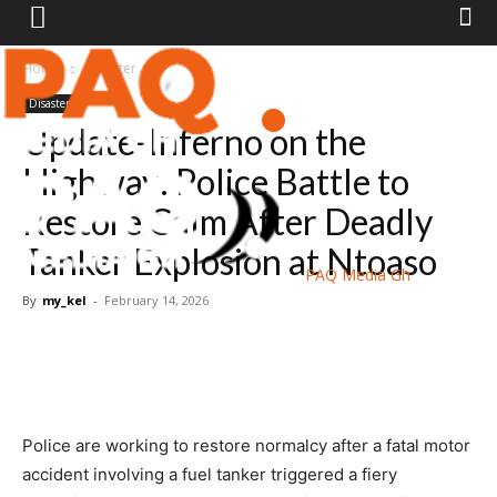
Home
Disaster
Disaster
Update-Inferno on the
Highway: Police Battle to
Restore Calm After Deadly
Tanker Explosion at Ntoaso
PAQ Media Gh
By
my_kel
-
February 14, 2026
Police are working to restore normalcy after a fatal motor
accident involving a fuel tanker triggered a fiery