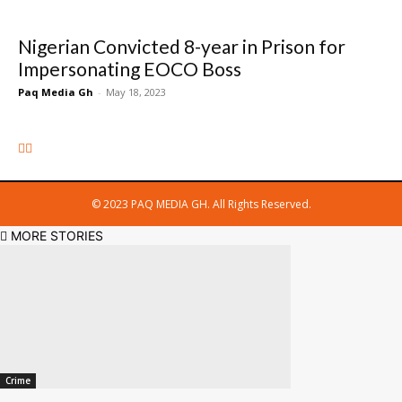
Nigerian Convicted 8-year in Prison for
Impersonating EOCO Boss
Paq Media Gh
-
May 18, 2023
© 2023 PAQ MEDIA GH. All Rights Reserved.
MORE STORIES
Crime