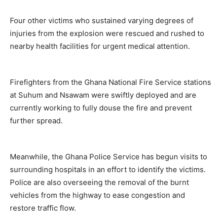
Four other victims who sustained varying degrees of
injuries from the explosion were rescued and rushed to
nearby health facilities for urgent medical attention.
Firefighters from the Ghana National Fire Service stations
at Suhum and Nsawam were swiftly deployed and are
currently working to fully douse the fire and prevent
further spread.
Meanwhile, the Ghana Police Service has begun visits to
surrounding hospitals in an effort to identify the victims.
Police are also overseeing the removal of the burnt
vehicles from the highway to ease congestion and
restore traffic flow.