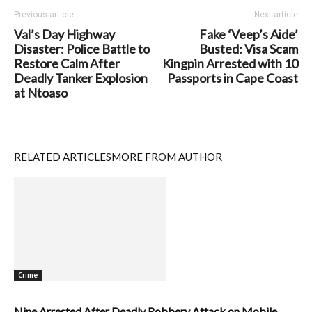
Previous article
Next article
Val’s Day Highway
Fake ‘Veep’s Aide’
Disaster: Police Battle to
Busted: Visa Scam
Restore Calm After
Kingpin Arrested with 10
Deadly Tanker Explosion
Passports in Cape Coast
at Ntoaso
RELATED ARTICLES
MORE FROM AUTHOR
Crime
Nine Arrested After Deadly Robbery Attack on Mobile