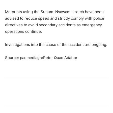
Motorists using the Suhum–Nsawam stretch have been
advised to reduce speed and strictly comply with police
directives to avoid secondary accidents as emergency
operations continue.
Investigations into the cause of the accident are ongoing.
Source: paqmediagh/Peter Quao Adattor