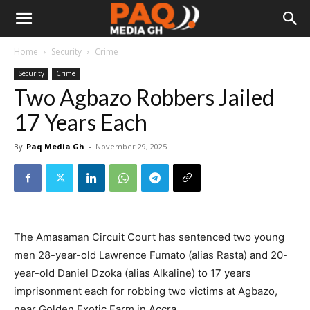
Home
Security
Crime
Security
Crime
Two Agbazo Robbers Jailed
17 Years Each
By
Paq Media Gh
-
November 29, 2025
The Amasaman Circuit Court has sentenced two young
men 28-year-old Lawrence Fumato (alias Rasta) and 20-
year-old Daniel Dzoka (alias Alkaline) to 17 years
imprisonment each for robbing two victims at Agbazo,
near Golden Exotic Farm in Accra.