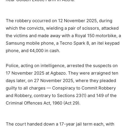
The robbery occurred on 12 November 2025, during
which the convicts, wielding a pair of scissors, attacked
the victims and made away with a Royal 150 motorbike, a
Samsung mobile phone, a Tecno Spark 8, an itel keypad
phone, and ¢4,000 in cash.
Police, acting on intelligence, arrested the suspects on
17 November 2025 at Agbazo. They were arraigned ten
days later, on 27 November 2025, where they pleaded
guilty to all charges — Conspiracy to Commit Robbery
and Robbery, contrary to Sections 23(1) and 149 of the
Criminal Offences Act, 1960 (Act 29).
The court handed down a 17-year jail term each, with