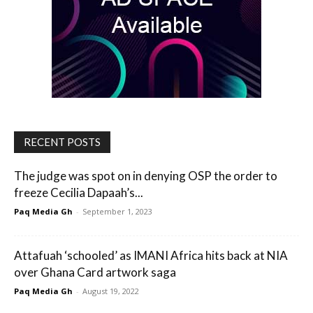
RECENT POSTS
The judge was spot on in denying OSP the order to
freeze Cecilia Dapaah’s...
Paq Media Gh
-
September 1, 2023
Attafuah ‘schooled’ as IMANI Africa hits back at NIA
over Ghana Card artwork saga
Paq Media Gh
-
August 19, 2022