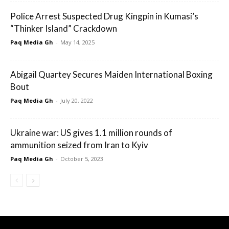
Police Arrest Suspected Drug Kingpin in Kumasi’s
“Thinker Island” Crackdown
Paq Media Gh
-
May 14, 2025
Abigail Quartey Secures Maiden International Boxing
Bout
Paq Media Gh
-
July 20, 2022
Ukraine war: US gives 1.1 million rounds of
ammunition seized from Iran to Kyiv
Paq Media Gh
-
October 5, 2023