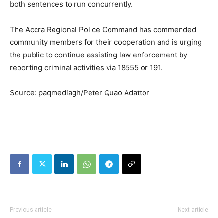
both sentences to run concurrently.
The Accra Regional Police Command has commended
community members for their cooperation and is urging
the public to continue assisting law enforcement by
reporting criminal activities via 18555 or 191.
Source: paqmediagh/Peter Quao Adattor
Previous article
Next article