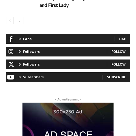
and First Lady
0
Fans
LIKE
0
Followers
FOLLOW
0
Followers
FOLLOW
0
Subscribers
SUBSCRIBE
- Advertisement -