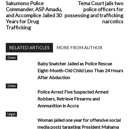
Sakumono Police
Tema Court jails two
Commander, ASP Amadu,
police officers for
and Accomplice Jailed 30
possessing and trafficking
Years for Drug
narcotics
Trafficking
RELATED ARTICLES
MORE FROM AUTHOR
Crime
Baby Snatcher Jailed as Police Rescue
Eight-Month-Old Child Less Than 24 Hours
After Abduction
Crime
Police Arrest Five Suspected Armed
Robbers, Retrieve Firearms and
Ammunition in Accra
Legal
Woman jailed one year for offensive social
media posts targeting President Mahama