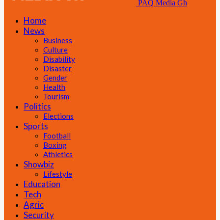
PAQ Media Gh
Home
News
Business
Culture
Disability
Disaster
Gender
Health
Tourism
Politics
Elections
Sports
Football
Boxing
Athletics
Showbiz
Lifestyle
Education
Tech
Agric
Security