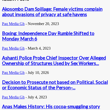
Akosombo Dam Spillage: Female victims complain
about invasions of privacy at safe havens
Paq Media Gh
-
November 20, 2023
Boxing: Independence Day Rumble Shifted to
Monday March 6
Paq Media Gh
-
March 4, 2023
Ashanti Police Probe Chief Inspector Over Alleged
Ownership of Structures Used by Sex Workers...
Paq Media Gh
-
July 10, 2026
Decision to Prosecute not based on Political, Social
or Economic Status of the Person–...
Paq Media Gh
-
July 4, 2023
Anas Makes History: His cocoa-smuggling story