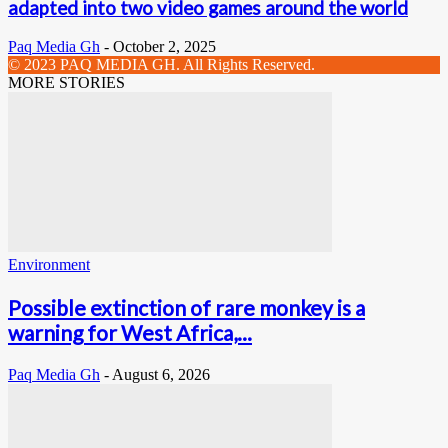
adapted into two video games around the world
Paq Media Gh
-
October 2, 2025
© 2023 PAQ MEDIA GH. All Rights Reserved.
MORE STORIES
Environment
Possible extinction of rare monkey is a
warning for West Africa,...
Paq Media Gh
-
August 6, 2026