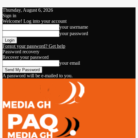
Thursday, August 6, 2026
Sign in
Welcome! Log into your account
your username
your password
Forgot your password? Get help
Password recovery
Recover your password
your email
A password will be e-mailed to you.