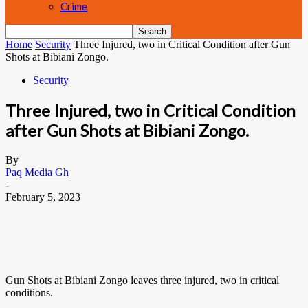
Crime
Home
Security
Three Injured, two in Critical Condition after Gun
Shots at Bibiani Zongo.
Security
Three Injured, two in Critical Condition
after Gun Shots at Bibiani Zongo.
By
Paq Media Gh
-
February 5, 2023
Gun Shots at Bibiani Zongo leaves three injured, two in critical
conditions.