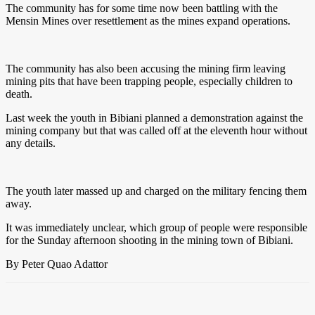
The community has for some time now been battling with the
Mensin Mines over resettlement as the mines expand operations.
The community has also been accusing the mining firm leaving
mining pits that have been trapping people, especially children to
death.
Last week the youth in Bibiani planned a demonstration against the
mining company but that was called off at the eleventh hour without
any details.
The youth later massed up and charged on the military fencing them
away.
It was immediately unclear, which group of people were responsible
for the Sunday afternoon shooting in the mining town of Bibiani.
By Peter Quao Adattor