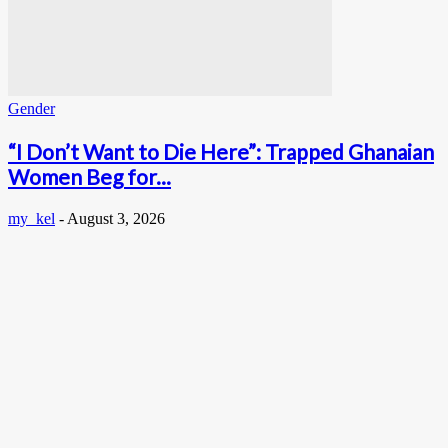
Gender
“I Don’t Want to Die Here”: Trapped Ghanaian
Women Beg for...
my_kel
-
August 3, 2026