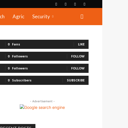
ch
Agric
Security
0
Fans
LIKE
0
Followers
FOLLOW
0
Followers
FOLLOW
0
Subscribers
SUBSCRIBE
- Advertisement -