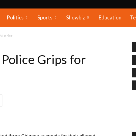
Politics
Sports
Showbiz
Education
Te
r Murder
Police Grips for
ted three Chinese suspects for their alleged