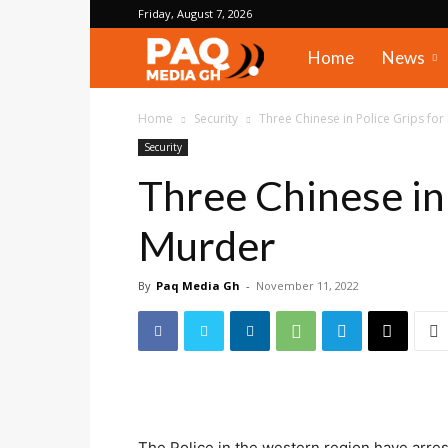
Friday, August 7, 2026
PAQ
Home
News
Media
Home
Security
Three Chinese in Police Grips fo
Security
Gh
Three Chinese in 
Murder
By
Paq Media Gh
-
November 11, 2022
The Police in the western region have arres