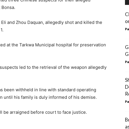
t Bonsa.
C
o
Eli and Zhou Daquan, allegedly shot and killed the
Pa
1.
d at the Tarkwa Municipal hospital for preservation
G
G
Pa
suspects led to the retrieval of the weapon allegedly
S
D
s been withheld in line with standard operating
R
 until his family is duly informed of his demise.
Pa
l be arraigned before court to face justice.
B
a