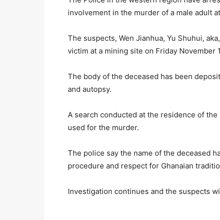
involvement in the murder of a male adult a
The suspects, Wen Jianhua, Yu Shuhui, aka, 
victim at a mining site on Friday November 1
The body of the deceased has been deposite
and autopsy.
A search conducted at the residence of the 
used for the murder.
The police say the name of the deceased ha
procedure and respect for Ghanaian tradition
Investigation continues and the suspects wil