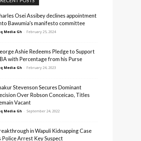
RECENT POSTS
harles Osei Assibey declines appointment
nto Bawumia’s manifesto committee
q Media Gh
-
February 25, 2024
eorge Ashie Redeems Pledge to Support
BA with Percentage from his Purse
q Media Gh
-
February 24, 2023
hakur Stevenson Secures Dominant
ecision Over Robson Conceicao, Titles
emain Vacant
q Media Gh
-
September 24, 2022
reakthrough in Wapuli Kidnapping Case
s Police Arrest Key Suspect