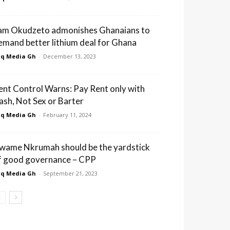
am Okudzeto admonishes Ghanaians to
emand better lithium deal for Ghana
q Media Gh
-
December 13, 2023
ent Control Warns: Pay Rent only with
ash, Not Sex or Barter
q Media Gh
-
February 11, 2024
wame Nkrumah should be the yardstick
f good governance – CPP
q Media Gh
-
September 21, 2023