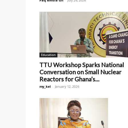
Paq Media Gh
-
July 26, 2026
Education
TTU Workshop Sparks National
Conversation on Small Nuclear
Reactors for Ghana’s...
my_kel
-
January 12, 2026