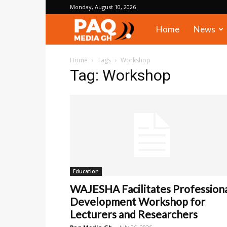
Monday, August 10, 2026
PAQ
Home
News
Media
Home
Tags
Workshop
Tag: Workshop
Gh
Education
WAJESHA Facilitates Profession
Development Workshop for
Lecturers and Researchers