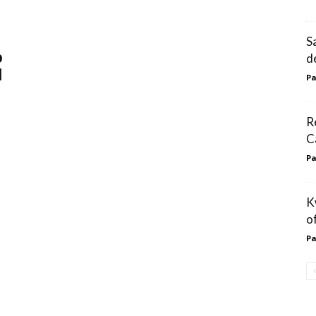
S
p
d
l
Pa
R
C
Pa
K
o
Pa