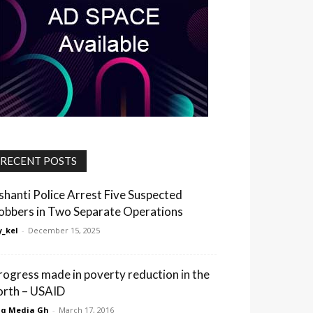
RECENT POSTS
shanti Police Arrest Five Suspected
obbers in Two Separate Operations
_kel
-
December 15, 2025
rogress made in poverty reduction in the
orth – USAID
q Media Gh
-
March 17, 2016