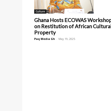
Culture
Ghana Hosts ECOWAS Worksho
on Restitution of African Cultura
Property
Paq Media Gh
-
May 19, 2025