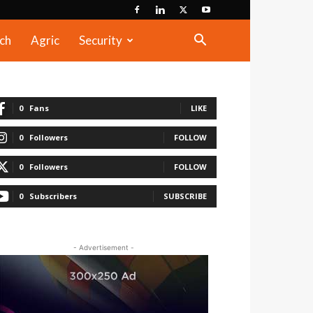
ch
Agric
Security
0
Fans
LIKE
0
Followers
FOLLOW
0
Followers
FOLLOW
0
Subscribers
SUBSCRIBE
- Advertisement -