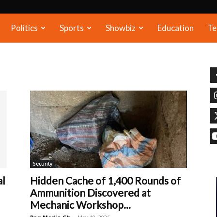
Politics
Sports
Showbiz
Education
Te
Security
al
Hidden Cache of 1,400 Rounds of
Ammunition Discovered at
Mechanic Workshop...