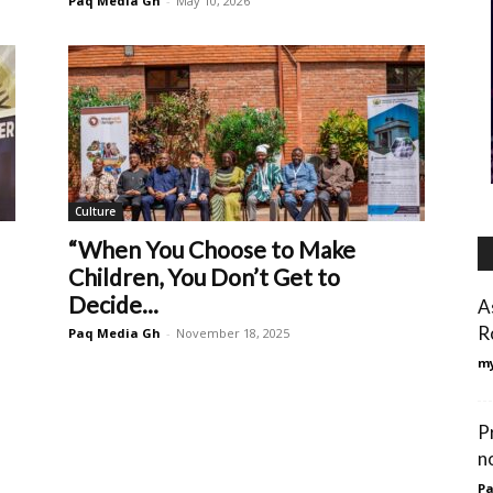
Paq Media Gh
-
May 10, 2026
Culture
“When You Choose to Make
Children, You Don’t Get to
Decide...
A
R
Paq Media Gh
-
November 18, 2025
my
P
n
Pa