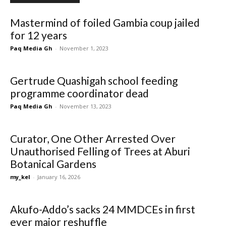
Mastermind of foiled Gambia coup jailed
for 12 years
Paq Media Gh
-
November 1, 2023
Gertrude Quashigah school feeding
programme coordinator dead
Paq Media Gh
-
November 13, 2023
Curator, One Other Arrested Over
Unauthorised Felling of Trees at Aburi
Botanical Gardens
my_kel
-
January 16, 2026
Akufo-Addo’s sacks 24 MMDCEs in first
ever major reshuffle