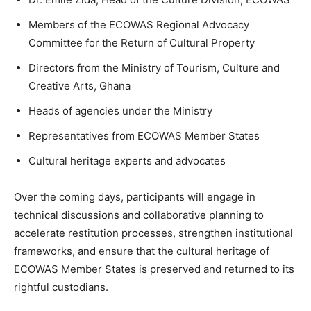
Members of the ECOWAS Regional Advocacy
Committee for the Return of Cultural Property
Directors from the Ministry of Tourism, Culture and
Creative Arts, Ghana
Heads of agencies under the Ministry
Representatives from ECOWAS Member States
Cultural heritage experts and advocates
Over the coming days, participants will engage in
technical discussions and collaborative planning to
accelerate restitution processes, strengthen institutional
frameworks, and ensure that the cultural heritage of
ECOWAS Member States is preserved and returned to its
rightful custodians.