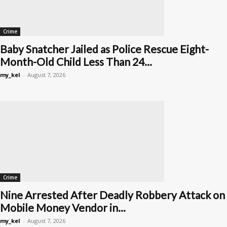
Crime
Baby Snatcher Jailed as Police Rescue Eight-
Month-Old Child Less Than 24...
my_kel
-
August 7, 2026
Crime
Nine Arrested After Deadly Robbery Attack on
Mobile Money Vendor in...
my_kel
-
August 7, 2026