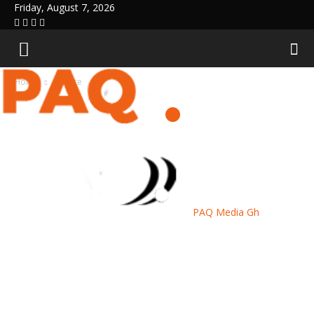
Friday, August 7, 2026
Home
Culture
PAQ Media Gh