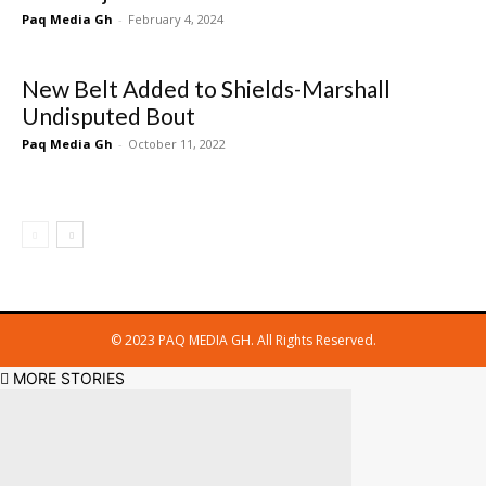
Paq Media Gh
-
February 4, 2024
New Belt Added to Shields-Marshall
Undisputed Bout
Paq Media Gh
-
October 11, 2022
© 2023 PAQ MEDIA GH. All Rights Reserved.
MORE STORIES