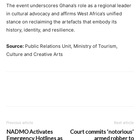
The event underscores Ghana’s role as a regional leader
in cultural advocacy and affirms West Africa’s unified
stance on reclaiming the artefacts that embody its
history, identity, and resilience.
Source:
Public Relations Unit, Ministry of Tourism,
Culture and Creative Arts
Previous article
Next article
NADMO Activates
Court commits ‘notorious’
Emergency Hotlines as
armed robber to