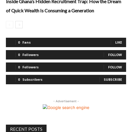
Inside Ghana’s Hidden Recruitment Trap: How the Dream
of Quick Wealth Is Consuming a Generation
0
Fans
LIKE
0
Followers
FOLLOW
0
Followers
FOLLOW
0
Subscribers
SUBSCRIBE
- Advertisement -
RECENT POSTS