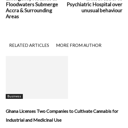
Floodwaters Submerge
Psychiatric Hospital over
Accra & Surrounding
unusual behaviour
Areas
RELATED ARTICLES
MORE FROM AUTHOR
Business
Ghana Licenses Two Companies to Cultivate Cannabis for
Industrial and Medicinal Use