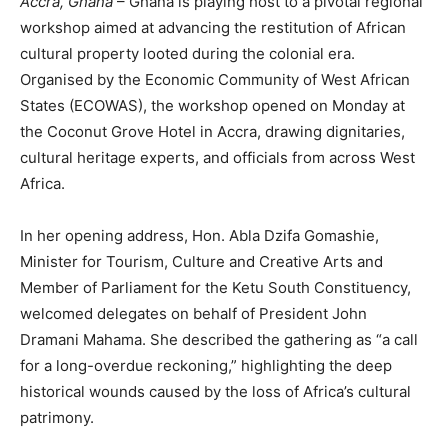
Accra, Ghana
– Ghana is playing host to a pivotal regional
workshop aimed at advancing the restitution of African
cultural property looted during the colonial era.
Organised by the Economic Community of West African
States (ECOWAS), the workshop opened on Monday at
the Coconut Grove Hotel in Accra, drawing dignitaries,
cultural heritage experts, and officials from across West
Africa.
In her opening address, Hon. Abla Dzifa Gomashie,
Minister for Tourism, Culture and Creative Arts and
Member of Parliament for the Ketu South Constituency,
welcomed delegates on behalf of President John
Dramani Mahama. She described the gathering as “a call
for a long-overdue reckoning,” highlighting the deep
historical wounds caused by the loss of Africa’s cultural
patrimony.