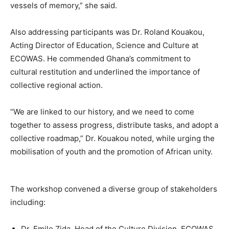
vessels of memory,” she said.
Also addressing participants was Dr. Roland Kouakou,
Acting Director of Education, Science and Culture at
ECOWAS. He commended Ghana’s commitment to
cultural restitution and underlined the importance of
collective regional action.
“We are linked to our history, and we need to come
together to assess progress, distribute tasks, and adopt a
collective roadmap,” Dr. Kouakou noted, while urging the
mobilisation of youth and the promotion of African unity.
The workshop convened a diverse group of stakeholders
including:
Dr. Emile Zida, Head of the Culture Division, ECOWAS