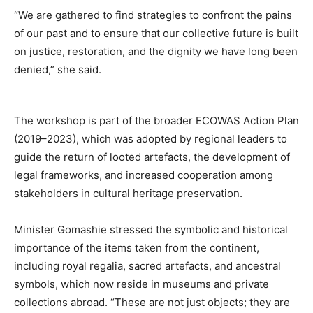
“We are gathered to find strategies to confront the pains
of our past and to ensure that our collective future is built
on justice, restoration, and the dignity we have long been
denied,” she said.
The workshop is part of the broader ECOWAS Action Plan
(2019–2023), which was adopted by regional leaders to
guide the return of looted artefacts, the development of
legal frameworks, and increased cooperation among
stakeholders in cultural heritage preservation.
Minister Gomashie stressed the symbolic and historical
importance of the items taken from the continent,
including royal regalia, sacred artefacts, and ancestral
symbols, which now reside in museums and private
collections abroad. “These are not just objects; they are