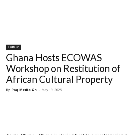
Culture
Ghana Hosts ECOWAS
Workshop on Restitution of
African Cultural Property
By
Paq Media Gh
-
May 19, 2025