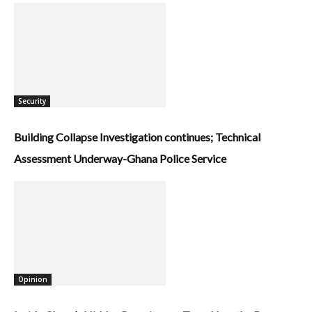
Security
Building Collapse Investigation continues; Technical
Assessment Underway-Ghana Police Service
Opinion