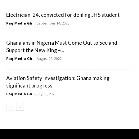
Electrician, 24, convicted for defiling JHS student
Paq Media Gh
-
September 14, 2023
Ghanaians in Nigeria Must Come Out to See and
Support the New King –...
Paq Media Gh
-
August 22, 2022
Aviation Safety Investigation: Ghana making
significant progress
Paq Media Gh
-
July 26, 2023