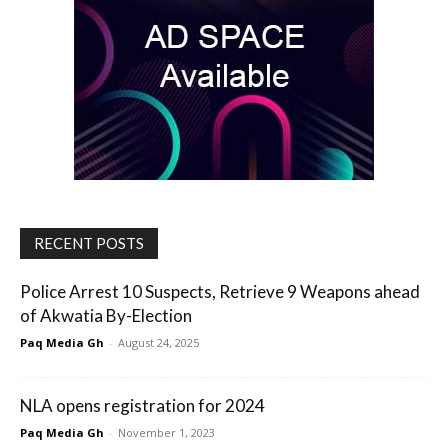
RECENT POSTS
Police Arrest 10 Suspects, Retrieve 9 Weapons ahead
of Akwatia By-Election
Paq Media Gh
-
August 24, 2025
NLA opens registration for 2024
Paq Media Gh
-
November 1, 2023