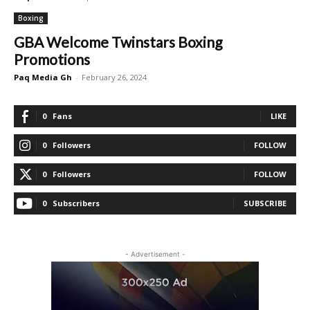
Boxing
GBA Welcome Twinstars Boxing
Promotions
Paq Media Gh
-
February 26, 2024
0
Fans
LIKE
0
Followers
FOLLOW
0
Followers
FOLLOW
0
Subscribers
SUBSCRIBE
- Advertisement -