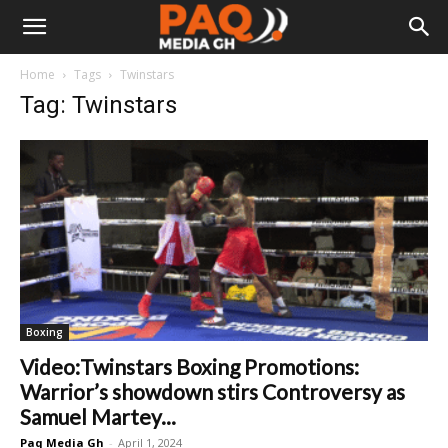
Home
Tags
Twinstars
Tag: Twinstars
Boxing
Video:Twinstars Boxing Promotions:
Warrior’s showdown stirs Controversy as
Samuel Martey...
Paq Media Gh
-
April 1, 2024