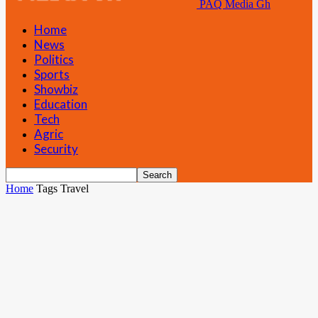
PAQ Media Gh
Home
News
Politics
Sports
Showbiz
Education
Tech
Agric
Security
Home
Tags
Travel