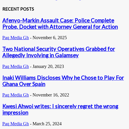
RECENT POSTS
Afenyo-Markin Assault Case: Police Complete
Probe, Docket with Attorney General for Action
Paq Media Gh
-
November 6, 2025
Two National Security Operatives Grabbed for
Allegedly Involving in Galamsey
Paq Media Gh
-
January 20, 2023
Inaki Williams Discloses Why he Chose to Play For
Ghana Over Spain
Paq Media Gh
-
November 16, 2022
Kwesi Ahwoi writes: I sincerely regret the wrong
impression
Paq Media Gh
-
March 25, 2024