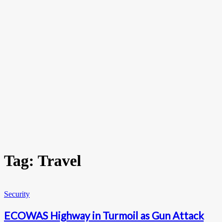
Tag: Travel
Security
ECOWAS Highway in Turmoil as Gun Attack