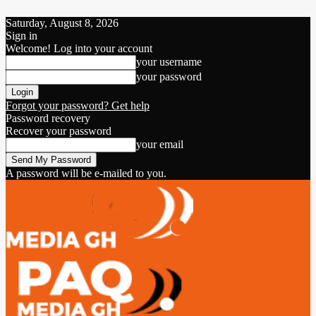
Saturday, August 8, 2026
Sign in
Welcome! Log into your account
your username
your password
Forgot your password? Get help
Password recovery
Recover your password
your email
A password will be e-mailed to you.