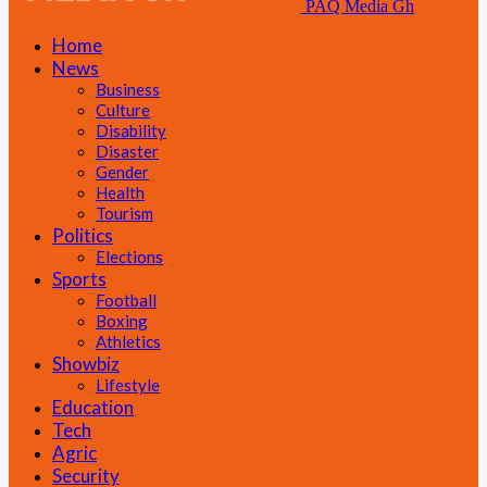
PAQ Media Gh
Home
News
Business
Culture
Disability
Disaster
Gender
Health
Tourism
Politics
Elections
Sports
Football
Boxing
Athletics
Showbiz
Lifestyle
Education
Tech
Agric
Security