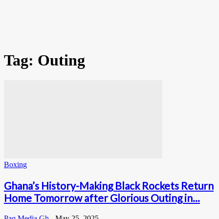
Tag: Outing
Boxing
Ghana’s History-Making Black Rockets Return
Home Tomorrow after Glorious Outing in...
Paq Media Gh
-
May 25, 2025