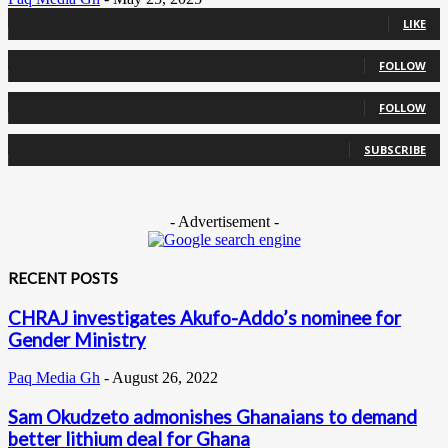
0
Fans
LIKE
0
Followers
FOLLOW
0
Followers
FOLLOW
0
Subscribers
SUBSCRIBE
- Advertisement -
RECENT POSTS
CHRAJ investigates Akufo-Addo’s nominee for
Gender Ministry
Paq Media Gh
-
August 26, 2022
Sam Okudzeto admonishes Ghanaians to demand
better lithium deal for Ghana