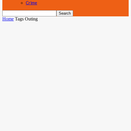
Crime
Home
Tags
Outing