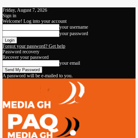
Friday, August 7, 2026
Sign in
Welcome! Log into your account
your username
your password
Forgot your password? Get help
Password recovery
Recover your password
your email
A password will be e-mailed to you.