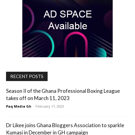
RECENT POSTS
Season II of the Ghana Professional Boxing League
takes off on March 11, 2023
Paq Media Gh
-
February 17, 2023
Dr Likee joins Ghana Bloggers Association to sparkle
Kumasi in December in GH campaign