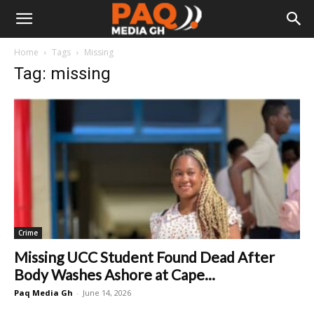
Home
Tags
Missing
Tag: missing
Crime
Missing UCC Student Found Dead After
Body Washes Ashore at Cape...
Paq Media Gh
-
June 14, 2026