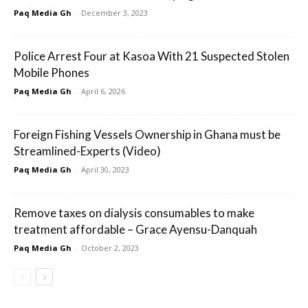
Paq Media Gh
-
December 3, 2023
Police Arrest Four at Kasoa With 21 Suspected Stolen
Mobile Phones
Paq Media Gh
-
April 6, 2026
Foreign Fishing Vessels Ownership in Ghana must be
Streamlined-Experts (Video)
Paq Media Gh
-
April 30, 2023
Remove taxes on dialysis consumables to make
treatment affordable – Grace Ayensu-Danquah
Paq Media Gh
-
October 2, 2023