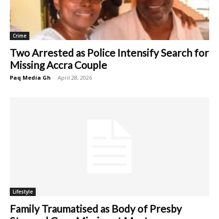
Crime
Two Arrested as Police Intensify Search for
Missing Accra Couple
Paq Media Gh
-
April 28, 2026
Lifestyle
Family Traumatised as Body of Presby