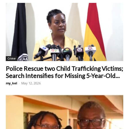
Crime
Police Rescue two Child Trafficking Victims;
Search Intensifies for Missing 5-Year-Old...
my_kel
-
May 12, 2026