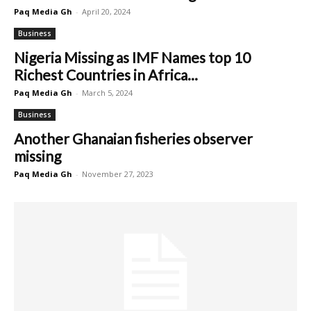
Paq Media Gh
-
April 20, 2024
Business
Nigeria Missing as IMF Names top 10
Richest Countries in Africa...
Paq Media Gh
-
March 5, 2024
Business
Another Ghanaian fisheries observer
missing
Paq Media Gh
-
November 27, 2023