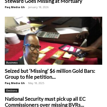
Steward Goes Missing at Mortuary
Paq Media Gh
-
January 18, 2026
Business
Seized but ‘Missing’ $6 million Gold Bars:
Group to file petition...
Paq Media Gh
-
May 18, 2025
Elections
National Security must pick up all EC
Commissioners over missing BVRs...