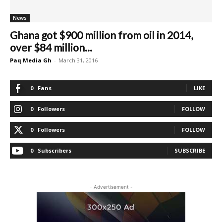
News
Ghana got $900 million from oil in 2014,
over $84 million...
Paq Media Gh
-
March 31, 2016
0
Fans
LIKE
0
Followers
FOLLOW
0
Followers
FOLLOW
0
Subscribers
SUBSCRIBE
- Advertisement -