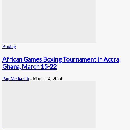
Boxing
African Games Boxing Tournament in Accra,
Ghana, March 15-22
Paq Media Gh
-
March 14, 2024