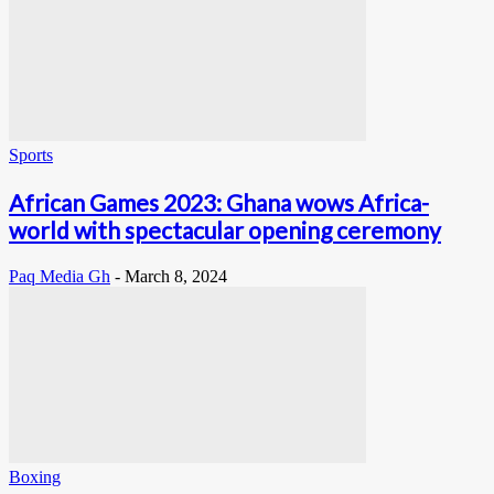
Sports
African Games 2023: Ghana wows Africa-
world with spectacular opening ceremony
Paq Media Gh
-
March 8, 2024
Boxing