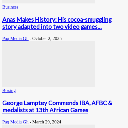
Business
Anas Makes History: His cocoa-smuggling
story adapted into two video games...
Paq Media Gh
-
October 2, 2025
Boxing
George Lamptey Commends IBA, AFBC &
medalists at 13th African Games
Paq Media Gh
-
March 29, 2024