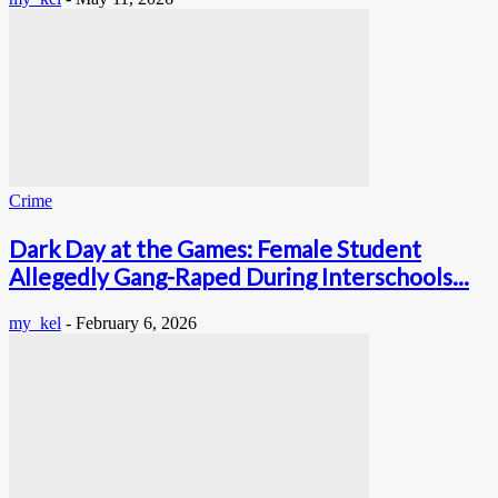
Crime
Dark Day at the Games: Female Student
Allegedly Gang-Raped During Interschools...
my_kel
-
February 6, 2026