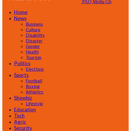
PAQ Media Gh
Home
News
Business
Culture
Disability
Disaster
Gender
Health
Tourism
Politics
Elections
Sports
Football
Boxing
Athletics
Showbiz
Lifestyle
Education
Tech
Agric
Security