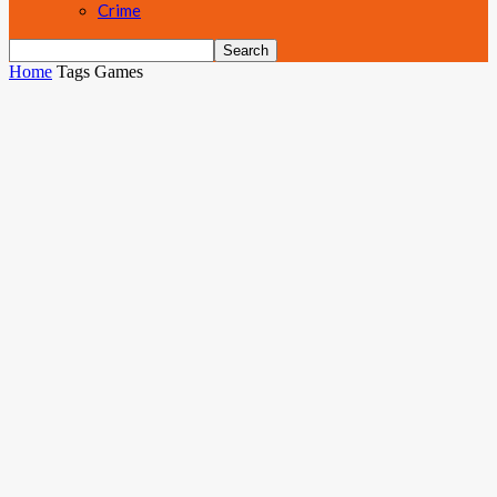
Crime
Home
Tags
Games