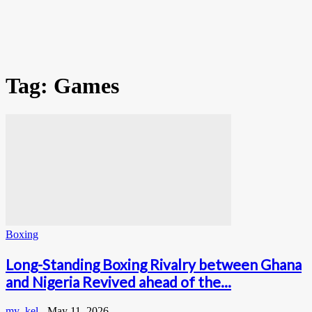
Tag: Games
Boxing
Long-Standing Boxing Rivalry between Ghana
and Nigeria Revived ahead of the...
my_kel
-
May 11, 2026