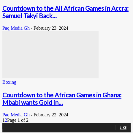
Countdown to the All African Games in Accra:
Samuel Takyi Back...
Paq Media Gh
-
February 23, 2024
Boxing
Countdown to the African Games in Ghana:
Mbabi wants Gold in...
Paq Media Gh
-
February 22, 2024
1
2
Page 1 of 2
0
Fans
LIKE