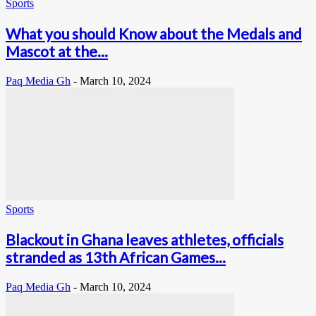
Sports
What you should Know about the Medals and
Mascot at the...
Paq Media Gh
-
March 10, 2024
Sports
Blackout in Ghana leaves athletes, officials
stranded as 13th African Games...
Paq Media Gh
-
March 10, 2024