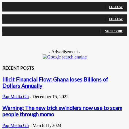
0
Followers
FOLLOW
0
Followers
FOLLOW
0
Subscribers
SUBSCRIBE
- Advertisement -
RECENT POSTS
Illicit Financial Flow: Ghana loses Billions of
Dollars Annually
Paq Media Gh
-
December 15, 2022
Warning: The new trick swindlers now use to scam
people through momo
Paq Media Gh
-
March 11, 2024