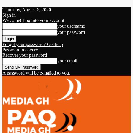
Thursday, August 6, 2026
Sign in
Welcome! Log into your account
your username
your password
Forgot your password? Get help
Password recovery
Recover your password
your email
A password will be e-mailed to you.