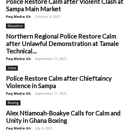
Police Restore Calm after Violent Clash at
Sampa Main Market
Paq Media Gh
-
October 6, 2025
Education
Northern Regional Police Restore Calm
after Unlawful Demonstration at Tamale
Technical...
Paq Media Gh
-
September 17, 2025
Crime
Police Restore Calm after Chieftaincy
Violence in Sampa
Paq Media Gh
-
September 11, 2025
Boxing
Alex Ntiamoah-Boakye Calls for Calm and
Unity in Ghana Boxing
Paq Media Gh
-
July 6, 2025