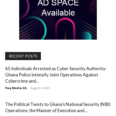
RECENT POSTS
65 Individuals Arrested as Cyber Security Authority-
Ghana Police Intensify Joint Operations Against
Cybercrime and...
Paq Media Gh
-
August 4, 2025
The Political Twists to Ghana’s National Security (NIB)
Operations; the Manner of Execution and...