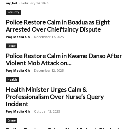
my_kel
-
February 14, 2026
Security
Police Restore Calm in Boadua as Eight
Arrested Over Chieftaincy Dispute
Paq Media Gh
-
December 17, 2025
Crime
Police Restore Calm in Kwame Danso After
Violent Mob Attack on...
Paq Media Gh
-
December 12, 2025
Health
Health Minister Urges Calm &
Professionalism Over Nurse’s Query
Incident
Paq Media Gh
-
October 12, 2025
Crime