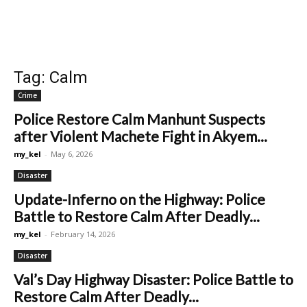
Tag: Calm
Crime
Police Restore Calm Manhunt Suspects
after Violent Machete Fight in Akyem...
my_kel
-
May 6, 2026
Disaster
Update-Inferno on the Highway: Police
Battle to Restore Calm After Deadly...
my_kel
-
February 14, 2026
Disaster
Val’s Day Highway Disaster: Police Battle to
Restore Calm After Deadly...