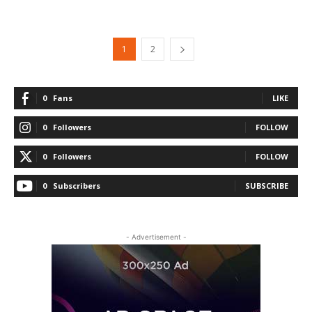
1
2
0
Fans
LIKE
0
Followers
FOLLOW
0
Followers
FOLLOW
0
Subscribers
SUBSCRIBE
- Advertisement -