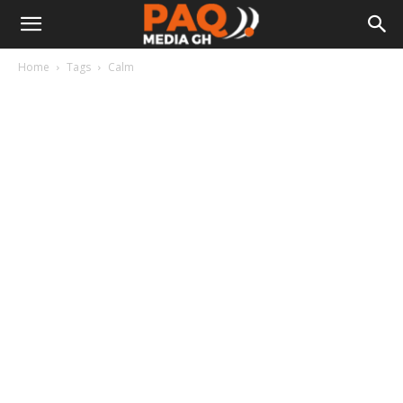
Home
Tags
Calm