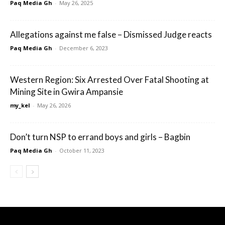
Paq Media Gh
-
May 26, 2025
Allegations against me false – Dismissed Judge reacts
Paq Media Gh
-
December 6, 2023
Western Region: Six Arrested Over Fatal Shooting at
Mining Site in Gwira Ampansie
my_kel
-
May 26, 2026
Don’t turn NSP to errand boys and girls – Bagbin
Paq Media Gh
-
October 11, 2023