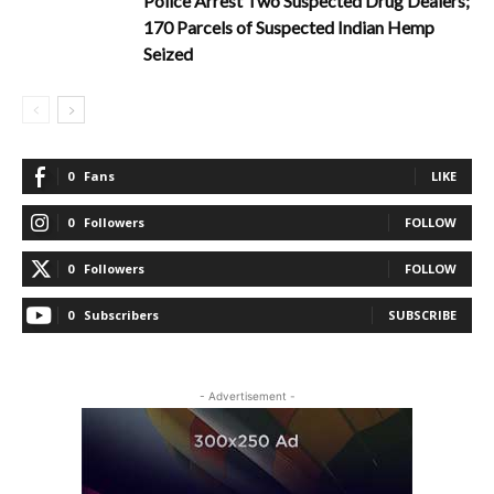
Police Arrest Two Suspected Drug Dealers;
170 Parcels of Suspected Indian Hemp
Seized
0
Fans
LIKE
0
Followers
FOLLOW
0
Followers
FOLLOW
0
Subscribers
SUBSCRIBE
- Advertisement -