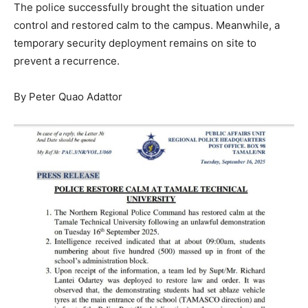
The police successfully brought the situation under
control and restored calm to the campus. Meanwhile, a
temporary security deployment remains on site to
prevent a recurrence.
By Peter Quao Adattor