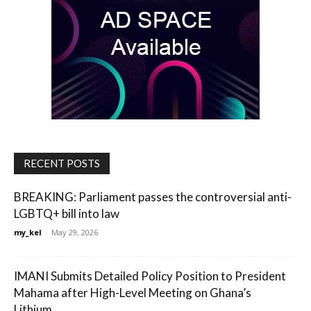
RECENT POSTS
BREAKING: Parliament passes the controversial anti-
LGBTQ+ bill into law
my_kel
-
May 29, 2026
IMANI Submits Detailed Policy Position to President
Mahama after High-Level Meeting on Ghana’s
Lithium...