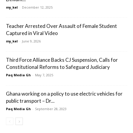
my_kel
-
December 12, 2025
Teacher Arrested Over Assault of Female Student
Captured in Viral Video
my_kel
-
June 9, 2026
Third Force Alliance Backs CJ Suspension, Calls for
Constitutional Reforms to Safeguard Judiciary
Paq Media Gh
-
May 7, 2025
Ghana working on a policy to use electric vehicles for
public transport – Dr...
Paq Media Gh
-
September 28, 2023