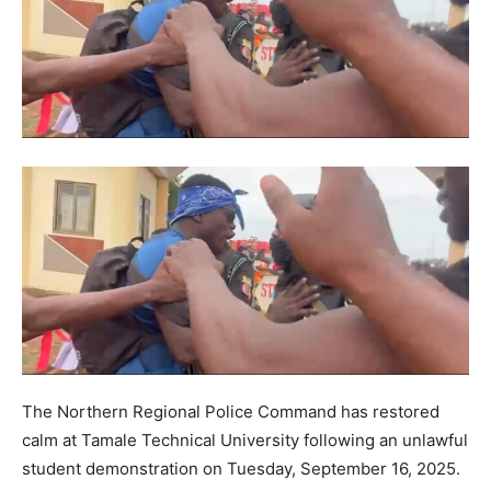
The Northern Regional Police Command has restored
calm at Tamale Technical University following an unlawful
student demonstration on Tuesday, September 16, 2025.