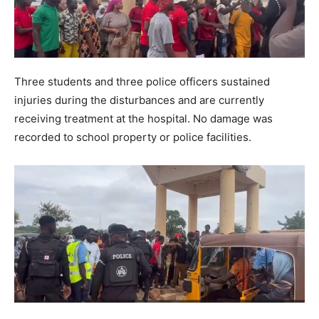
Three students and three police officers sustained
injuries during the disturbances and are currently
receiving treatment at the hospital. No damage was
recorded to school property or police facilities.