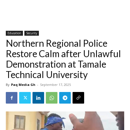
Education
Security
Northern Regional Police
Restore Calm after Unlawful
Demonstration at Tamale
Technical University
By
Paq Media Gh
-
September 17, 2025