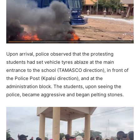
Upon arrival, police observed that the protesting
students had set vehicle tyres ablaze at the main
entrance to the school (TAMASCO direction), in front of
the Police Post (Kpalsi direction), and at the
administration block. The students, upon seeing the
police, became aggressive and began pelting stones.