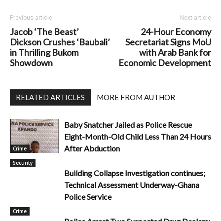
Previous article
Next article
Jacob ‘The Beast’
24-Hour Economy
Dickson Crushes ‘Baubali’
Secretariat Signs MoU
in Thrilling Bukom
with Arab Bank for
Showdown
Economic Development
RELATED ARTICLES
MORE FROM AUTHOR
Baby Snatcher Jailed as Police Rescue
Eight-Month-Old Child Less Than 24 Hours
After Abduction
Crime
Security
Building Collapse Investigation continues;
Technical Assessment Underway-Ghana
Police Service
Crime