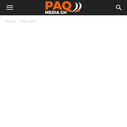
Home
Education