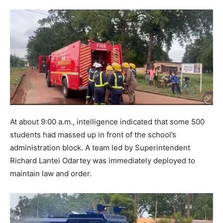
At about 9:00 a.m., intelligence indicated that some 500
students had massed up in front of the school’s
administration block. A team led by Superintendent
Richard Lantei Odartey was immediately deployed to
maintain law and order.