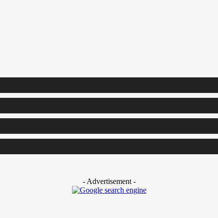
- Advertisement -