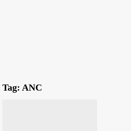
Tag: ANC