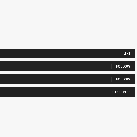
LIKE
FOLLOW
FOLLOW
SUBSCRIBE