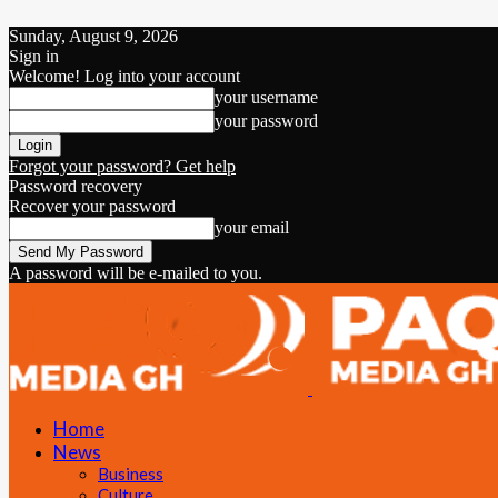
Sunday, August 9, 2026
Sign in
Welcome! Log into your account
your username
your password
Forgot your password? Get help
Password recovery
Recover your password
your email
A password will be e-mailed to you.
Home
News
Business
Culture