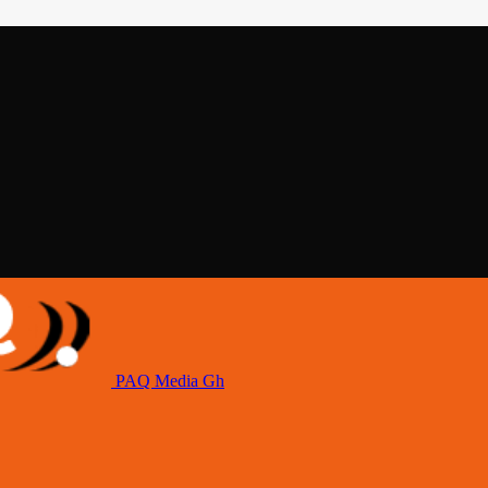
PAQ Media Gh