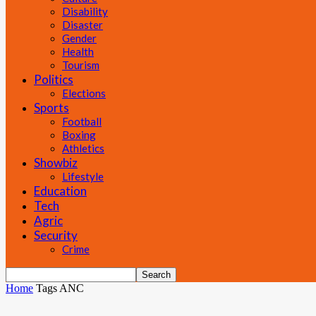
Disability
Disaster
Gender
Health
Tourism
Politics
Elections
Sports
Football
Boxing
Athletics
Showbiz
Lifestyle
Education
Tech
Agric
Security
Crime
Home
Tags
ANC