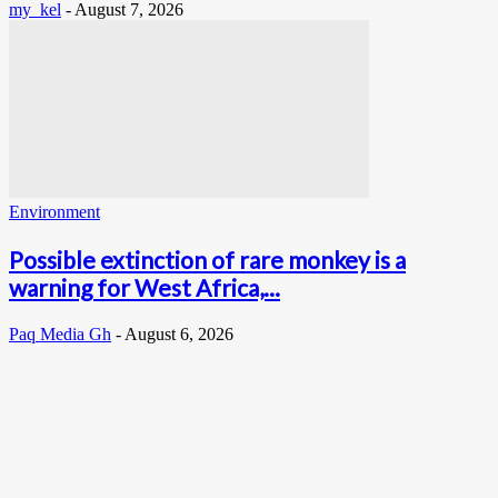
my_kel
-
August 7, 2026
Environment
Possible extinction of rare monkey is a
warning for West Africa,...
Paq Media Gh
-
August 6, 2026