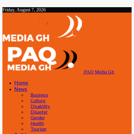
Friday, August 7, 2026
PAQ Media Gh
Home
News
Business
Culture
Disability
Disaster
Gender
Health
Tourism