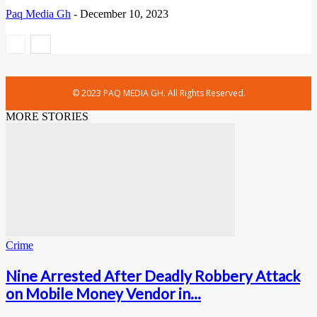
Paq Media Gh
-
December 10, 2023
© 2023 PAQ MEDIA GH. All Rights Reserved.
MORE STORIES
Crime
Nine Arrested After Deadly Robbery Attack
on Mobile Money Vendor in...