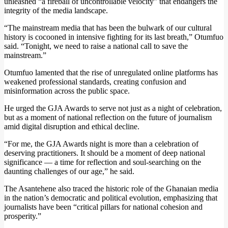
unleashed “a fireball of uncontrollable velocity” that endangers the
integrity of the media landscape.
“The mainstream media that has been the bulwark of our cultural
history is cocooned in intensive fighting for its last breath,” Otumfuo
said. “Tonight, we need to raise a national call to save the
mainstream.”
Otumfuo lamented that the rise of unregulated online platforms has
weakened professional standards, creating confusion and
misinformation across the public space.
He urged the GJA Awards to serve not just as a night of celebration,
but as a moment of national reflection on the future of journalism
amid digital disruption and ethical decline.
“For me, the GJA Awards night is more than a celebration of
deserving practitioners. It should be a moment of deep national
significance — a time for reflection and soul-searching on the
daunting challenges of our age,” he said.
The Asantehene also traced the historic role of the Ghanaian media
in the nation’s democratic and political evolution, emphasizing that
journalists have been “critical pillars for national cohesion and
prosperity.”