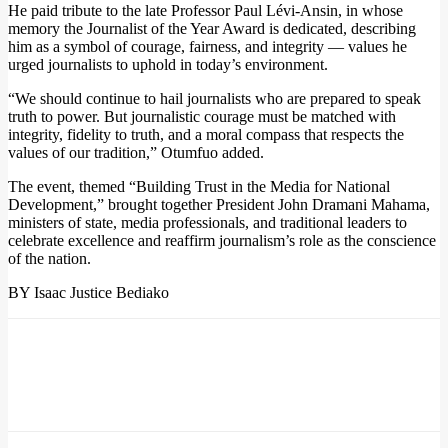
He paid tribute to the late Professor Paul Lévi-Ansin, in whose
memory the Journalist of the Year Award is dedicated, describing
him as a symbol of courage, fairness, and integrity — values he
urged journalists to uphold in today’s environment.
“We should continue to hail journalists who are prepared to speak
truth to power. But journalistic courage must be matched with
integrity, fidelity to truth, and a moral compass that respects the
values of our tradition,” Otumfuo added.
The event, themed “Building Trust in the Media for National
Development,” brought together President John Dramani Mahama,
ministers of state, media professionals, and traditional leaders to
celebrate excellence and reaffirm journalism’s role as the conscience
of the nation.
BY Isaac Justice Bediako