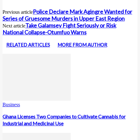
Police Declare Mark Agingre Wanted for
Previous article
Series of Gruesome Murders in Upper East Region
Take Galamsey Fight Seriously or Risk
Next article
National Collapse-Otumfuo Warns
RELATED ARTICLES
MORE FROM AUTHOR
Business
Ghana Licenses Two Companies to Cultivate Cannabis for
Industrial and Medicinal Use