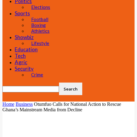
Politics
Elections
Sports
Football
Boxing
Athletics
Showbiz
Lifestyle
Education
Tech
Agric
Security
Crime
Home
Business
Otumfuo Calls for National Action to Rescue
Ghana’s Mainstream Media from Decline