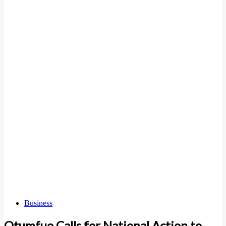
Business
Otumfuo Calls for National Action to