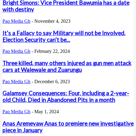
Bright Simons: Vice President Bawumia has a date
with destiny
Paq Media Gh
-
November 4, 2023
It’s a Fallacy to say Military will not be Involved,
Election Security can’t be...
Paq Media Gh
-
February 22, 2024
Three killed, many others injured as gun men attack
cars at Walewale and Zuarungu
Paq Media Gh
-
December 6, 2023
Galamsey Consequences: Four, including a 2-year-
old Child, Died in Abandoned Pits in a month
Paq Media Gh
-
May 1, 2024
Anas Aremeyaw Anas to premiere new investigative
piece in January