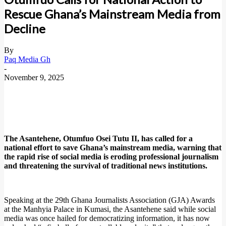
Rescue Ghana’s Mainstream Media from
Decline
By
Paq Media Gh
-
November 9, 2025
The Asantehene, Otumfuo Osei Tutu II, has called for a
national effort to save Ghana’s mainstream media, warning that
the rapid rise of social media is eroding professional journalism
and threatening the survival of traditional news institutions.
Speaking at the 29th Ghana Journalists Association (GJA) Awards
at the Manhyia Palace in Kumasi, the Asantehene said while social
media was once hailed for democratizing information, it has now