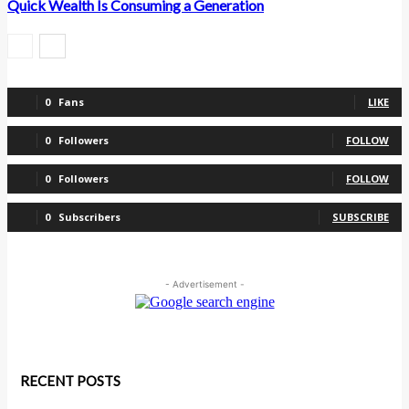
Quick Wealth Is Consuming a Generation
0
Fans
LIKE
0
Followers
FOLLOW
0
Followers
FOLLOW
0
Subscribers
SUBSCRIBE
- Advertisement -
RECENT POSTS