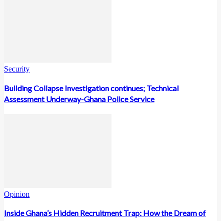
Security
Building Collapse Investigation continues; Technical
Assessment Underway-Ghana Police Service
Opinion
Inside Ghana’s Hidden Recruitment Trap: How the Dream of