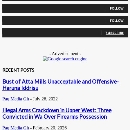
0
Followers
FOLLOW
0
Followers
FOLLOW
0
Subscribers
SUBSCRIBE
- Advertisement -
RECENT POSTS
Bust of Atta Mills Unacceptable and Offensive-
Haruna Iddrisu
Paq Media Gh
-
July 26, 2022
Illegal Arms Crackdown in Upper West: Three
Convicted in Wa Over Firearms Possession
Paq Media Gh
-
February 20, 2026