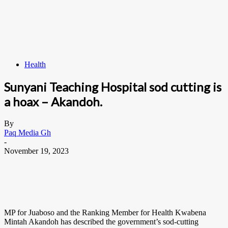
Health
Sunyani Teaching Hospital sod cutting is
a hoax – Akandoh.
By
Paq Media Gh
-
November 19, 2023
MP for Juaboso and the Ranking Member for Health Kwabena
Mintah Akandoh has described the government’s sod-cutting