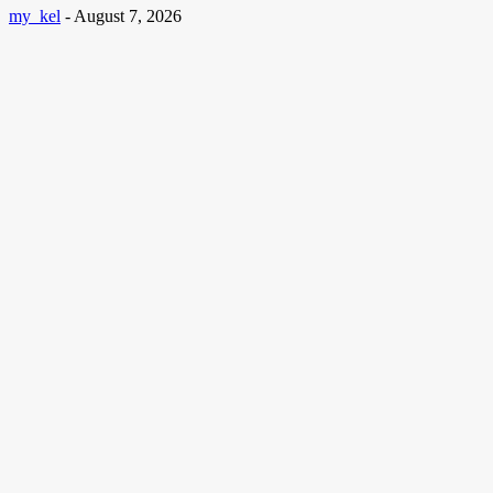
my_kel
-
August 7, 2026