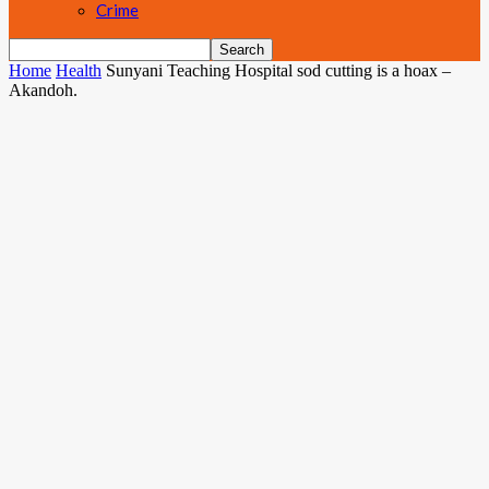
Crime
Home
Health
Sunyani Teaching Hospital sod cutting is a hoax –
Akandoh.