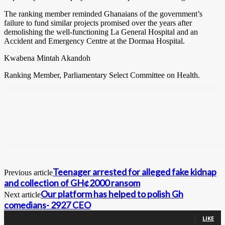
The ranking member reminded Ghanaians of the government’s
failure to fund similar projects promised over the years after
demolishing the well-functioning La General Hospital and an
Accident and Emergency Centre at the Dormaa Hospital.
Kwabena Mintah Akandoh
Ranking Member, Parliamentary Select Committee on Health.
Teenager arrested for alleged fake kidnap
Previous article
and collection of GH¢2000 ransom
Our platform has helped to polish Gh
Next article
comedians- 2927 CEO
0
Fans
LIKE