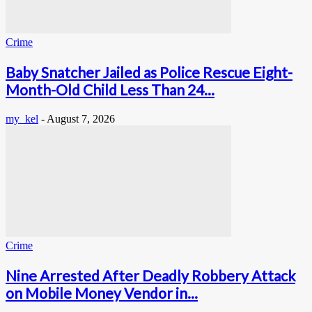
Crime
Baby Snatcher Jailed as Police Rescue Eight-
Month-Old Child Less Than 24...
my_kel
-
August 7, 2026
Crime
Nine Arrested After Deadly Robbery Attack
on Mobile Money Vendor in...