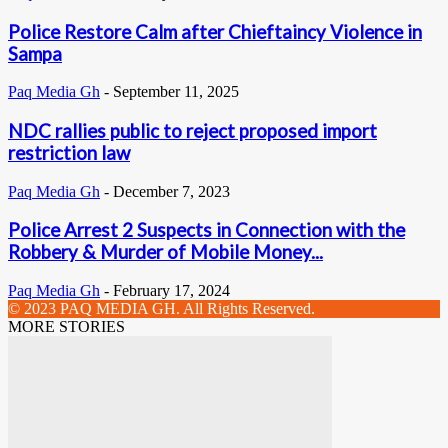
Police Restore Calm after Chieftaincy Violence in
Sampa
Paq Media Gh
-
September 11, 2025
NDC rallies public to reject proposed import
restriction law
Paq Media Gh
-
December 7, 2023
Police Arrest 2 Suspects in Connection with the
Robbery & Murder of Mobile Money...
Paq Media Gh
-
February 17, 2024
© 2023 PAQ MEDIA GH. All Rights Reserved.
MORE STORIES