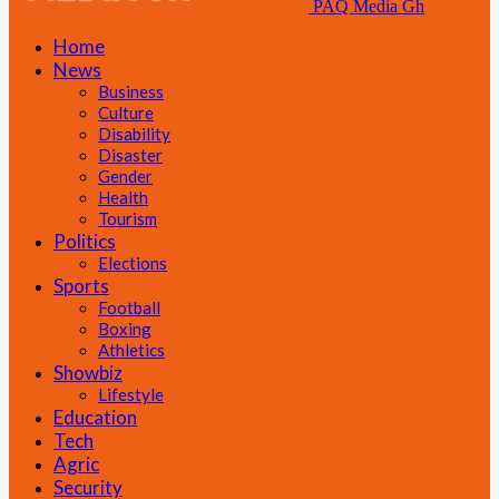
PAQ Media Gh
Home
News
Business
Culture
Disability
Disaster
Gender
Health
Tourism
Politics
Elections
Sports
Football
Boxing
Athletics
Showbiz
Lifestyle
Education
Tech
Agric
Security