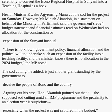
ceremony to convert the Bono Regional Hospital in Sunyani into a
Teaching Hospital as a hoax.
Health Minister Kwaku Agyemang Manu cut the sod for the project
on Saturday. However, Mr Mintah Akandoh, in a statement on
behalf of the Minority in Parliament, said the government’s 2024
budget statement and financial estimates read on Wednesday had no
allocation for the construction or
expansion of the Sunyani hospital.
“There is no known government policy, financial allocation and the
political will to undertake such an expansion of the facility into a
teaching facility, and the minister knows there is no allocation in the
2024 budget,” the MP noted.
The sod cutting, he added, is just another grandstanding by the
government to
deceive the people of Bono and the country.
Arguing out his case, Hon. Akandoh pointed out that “… the
supposed sod cutting amid an IMF programme and the proximity to
an election year is suspicious –
especially when the project was not captured in the budget.”