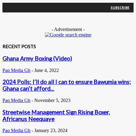
0
Subscribers
SUBSCRIBE
- Advertisement -
RECENT POSTS
Ghana Army Boxing (Video)
Paq Media Gh
-
June 4, 2022
2024 Polls: I’ll do all I can to ensure Bawumia wins;
Ghana can’t afford...
Paq Media Gh
-
November 5, 2023
Streetwise Management Sign Rising Boxer,
Africanus Neequaye
Paq Media Gh
-
January 23, 2024