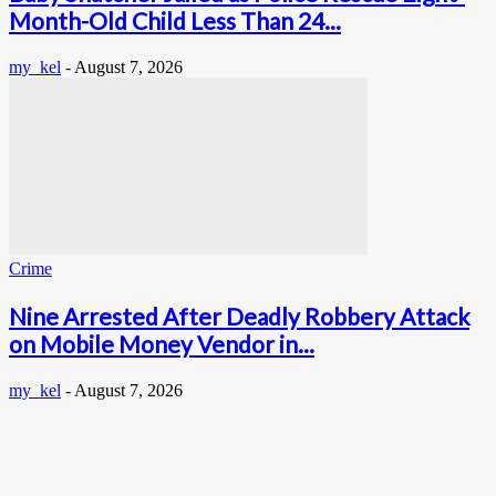
Month-Old Child Less Than 24...
my_kel
-
August 7, 2026
Crime
Nine Arrested After Deadly Robbery Attack
on Mobile Money Vendor in...
my_kel
-
August 7, 2026