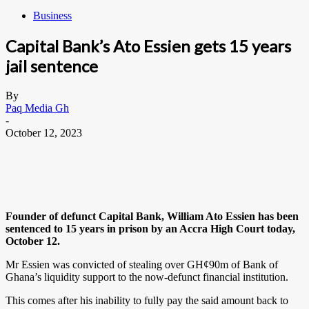
Business
Capital Bank’s Ato Essien gets 15 years
jail sentence
By
Paq Media Gh
-
October 12, 2023
Founder of defunct Capital Bank, William Ato Essien has been
sentenced to 15 years in prison by an Accra High Court today,
October 12.
Mr Essien was convicted of stealing over GH¢90m of Bank of
Ghana’s liquidity support to the now-defunct financial institution.
This comes after his inability to fully pay the said amount back to