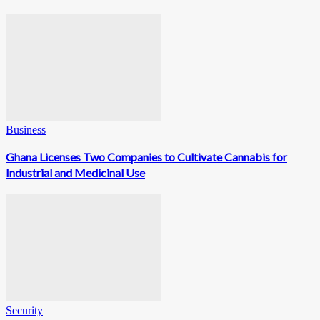
Business
Ghana Licenses Two Companies to Cultivate Cannabis for
Industrial and Medicinal Use
Security