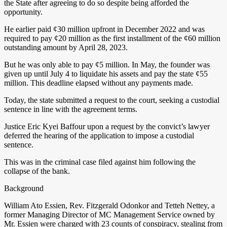
the State after agreeing to do so despite being afforded the
opportunity.
He earlier paid ¢30 million upfront in December 2022 and was
required to pay ¢20 million as the first installment of the ¢60 million
outstanding amount by April 28, 2023.
But he was only able to pay ¢5 million. In May, the founder was
given up until July 4 to liquidate his assets and pay the state ¢55
million. This deadline elapsed without any payments made.
Today, the state submitted a request to the court, seeking a custodial
sentence in line with the agreement terms.
Justice Eric Kyei Baffour upon a request by the convict’s lawyer
deferred the hearing of the application to impose a custodial
sentence.
This was in the criminal case filed against him following the
collapse of the bank.
Background
William Ato Essien, Rev. Fitzgerald Odonkor and Tetteh Nettey, a
former Managing Director of MC Management Service owned by
Mr. Essien were charged with 23 counts of conspiracy, stealing from