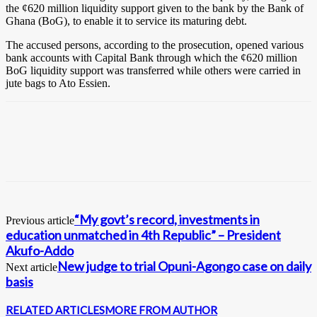
the ¢620 million liquidity support given to the bank by the Bank of
Ghana (BoG), to enable it to service its maturing debt.
The accused persons, according to the prosecution, opened various
bank accounts with Capital Bank through which the ¢620 million
BoG liquidity support was transferred while others were carried in
jute bags to Ato Essien.
“My govt’s record, investments in
Previous article
education unmatched in 4th Republic” – President
Akufo-Addo
New judge to trial Opuni-Agongo case on daily
Next article
basis
RELATED ARTICLES
MORE FROM AUTHOR