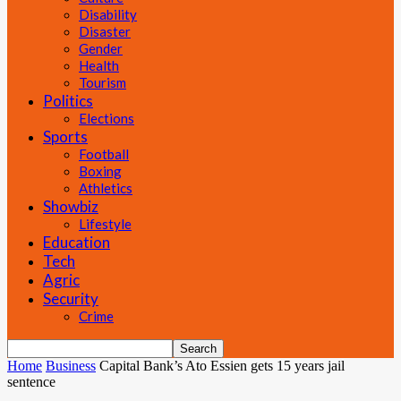
Disability
Disaster
Gender
Health
Tourism
Politics
Elections
Sports
Football
Boxing
Athletics
Showbiz
Lifestyle
Education
Tech
Agric
Security
Crime
Home
Business
Capital Bank’s Ato Essien gets 15 years jail
sentence