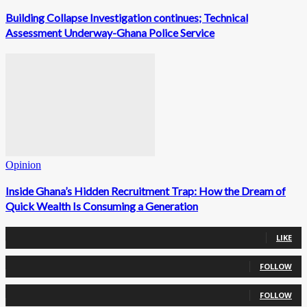
Building Collapse Investigation continues; Technical
Assessment Underway-Ghana Police Service
Opinion
Inside Ghana’s Hidden Recruitment Trap: How the Dream of
Quick Wealth Is Consuming a Generation
0
Fans
LIKE
0
Followers
FOLLOW
0
Followers
FOLLOW