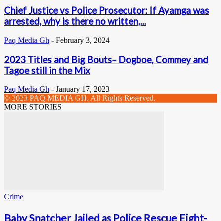
Chief Justice vs Police Prosecutor: If Ayamga was
arrested, why is there no written,...
Paq Media Gh
-
February 3, 2024
2023 Titles and Big Bouts– Dogboe, Commey and
Tagoe still in the Mix
Paq Media Gh
-
January 17, 2023
© 2023 PAQ MEDIA GH. All Rights Reserved.
MORE STORIES
Crime
Baby Snatcher Jailed as Police Rescue Eight-