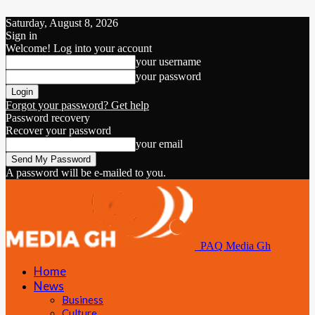
Saturday, August 8, 2026
Sign in
Welcome! Log into your account
your username
your password
Forgot your password? Get help
Password recovery
Recover your password
your email
A password will be e-mailed to you.
PAQ Media Gh
Home
News
Business
Culture