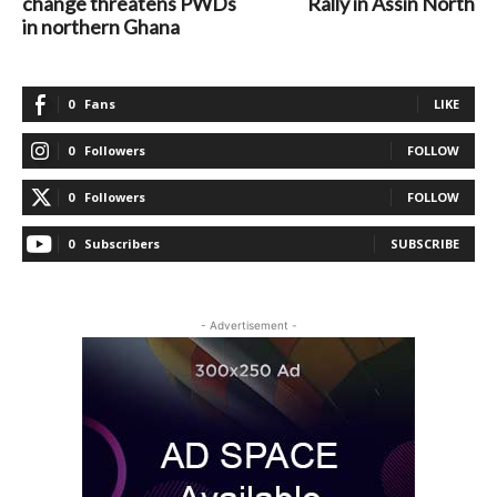
change threatens PWDs
Rally in Assin North
in northern Ghana
0
Fans
LIKE
0
Followers
FOLLOW
0
Followers
FOLLOW
0
Subscribers
SUBSCRIBE
- Advertisement -