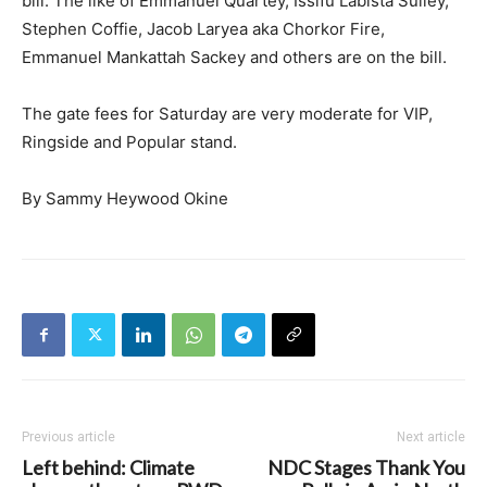
bill. The like of Emmanuel Quartey, Issifu Labista Sulley,
Stephen Coffie, Jacob Laryea aka Chorkor Fire,
Emmanuel Mankattah Sackey and others are on the bill.
The gate fees for Saturday are very moderate for VIP,
Ringside and Popular stand.
By Sammy Heywood Okine
Previous article
Next article
Left behind: Climate
NDC Stages Thank You