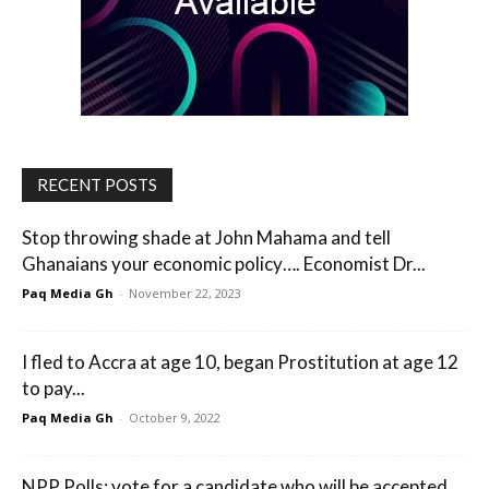
RECENT POSTS
Stop throwing shade at John Mahama and tell
Ghanaians your economic policy…. Economist Dr...
Paq Media Gh
-
November 22, 2023
I fled to Accra at age 10, began Prostitution at age 12
to pay...
Paq Media Gh
-
October 9, 2022
NPP Polls; vote for a candidate who will be accepted