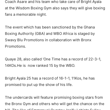
Coach Asare and his team who take care of Bright Ayala
at the Wisdom Boxing Gym also says they will give boxing
fans a memorable night.
The event which has been sanctioned by the Ghana
Boxing Authority (GBA) and WBO Africa is staged by
Swavy Blu Promotions in collaboration with Bronx
Promotions.
Quaye 28, also called ‘One Time has a record of 22-3-1,
14KOs.He is now ranked 15 by the WBO.
Bright Ayala 25 has a record of 16-1-1, 11Kos, he has
promised to put up the show of his life.
The undercards will feature promising boxing stars from
the Bronx Gym and others who will get the chance on the