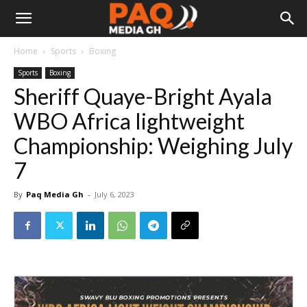
Home
Sports
Boxing
Sports
Boxing
Sheriff Quaye-Bright Ayala
WBO Africa lightweight
Championship: Weighing July
7
By
Paq Media Gh
-
July 6, 2023