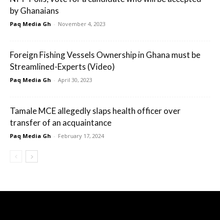
by Ghanaians
Paq Media Gh
-
November 4, 2023
Foreign Fishing Vessels Ownership in Ghana must be
Streamlined-Experts (Video)
Paq Media Gh
-
April 30, 2023
Tamale MCE allegedly slaps health officer over
transfer of an acquaintance
Paq Media Gh
-
February 17, 2024