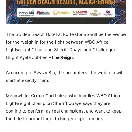
The Golden Beach Hotel at Korle Gonno will be the venue
for the weigh in for the fight between WBO Africa
Lightweight Champion Sheriff Quaye and Challenger
Bright Ayala dubbed –
The Reign
.
According to Swavy Blu, the promoters, the weigh in will
start at exactly 11am.
Meanwhile, Coach Carl Lokko who handles WBO Africa
Lightweight champion Sheriff Quaye says they are
coming to perform as real champions, and want to keep
the title to propel them to bigger opportunities.