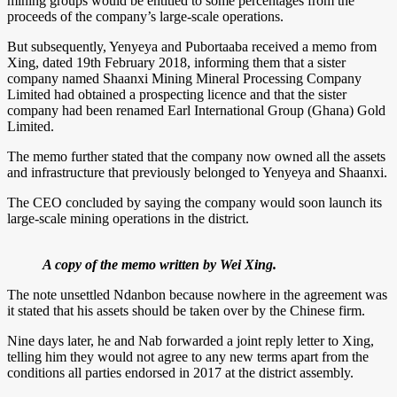
mining groups would be entitled to some percentages from the
proceeds of the company’s large-scale operations.
But subsequently, Yenyeya and Pubortaaba received a memo from
Xing, dated 19th February 2018, informing them that a sister
company named Shaanxi Mining Mineral Processing Company
Limited had obtained a prospecting licence and that the sister
company had been renamed Earl International Group (Ghana) Gold
Limited.
The memo further stated that the company now owned all the assets
and infrastructure that previously belonged to Yenyeya and Shaanxi.
The CEO concluded by saying the company would soon launch its
large-scale mining operations in the district.
A copy of the memo written by Wei Xing.
The note unsettled Ndanbon because nowhere in the agreement was
it stated that his assets should be taken over by the Chinese firm.
Nine days later, he and Nab forwarded a joint reply letter to Xing,
telling him they would not agree to any new terms apart from the
conditions all parties endorsed in 2017 at the district assembly.