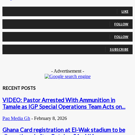
0
Fans
LIKE
0
Followers
FOLLOW
0
Followers
FOLLOW
0
Subscribers
SUBSCRIBE
- Advertisement -
RECENT POSTS
VIDEO: Pastor Arrested With Ammunition in
Tamale as IGP Special Operations Team Acts on...
Paq Media Gh
-
February 8, 2026
Ghana Card registration at El-Wak stadium to be