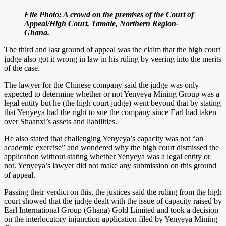
File Photo: A crowd on the premises of the Court of
Appeal/High Court, Tamale, Northern Region-
Ghana.
The third and last ground of appeal was the claim that the high court
judge also got it wrong in law in his ruling by veering into the merits
of the case.
The lawyer for the Chinese company said the judge was only
expected to determine whether or not Yenyeya Mining Group was a
legal entity but he (the high court judge) went beyond that by stating
that Yenyeya had the right to sue the company since Earl had taken
over Shaanxi’s assets and liabilities.
He also stated that challenging Yenyeya’s capacity was not “an
academic exercise” and wondered why the high court dismissed the
application without stating whether Yenyeya was a legal entity or
not. Yenyeya’s lawyer did not make any submission on this ground
of appeal.
Passing their verdict on this, the justices said the ruling from the high
court showed that the judge dealt with the issue of capacity raised by
Earl International Group (Ghana) Gold Limited and took a decision
on the interlocutory injunction application filed by Yenyeya Mining