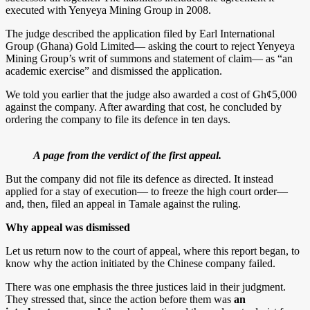
executed with Yenyeya Mining Group in 2008.
The judge described the application filed by Earl International
Group (Ghana) Gold Limited— asking the court to reject Yenyeya
Mining Group’s writ of summons and statement of claim— as “an
academic exercise” and dismissed the application.
We told you earlier that the judge also awarded a cost of Gh¢5,000
against the company. After awarding that cost, he concluded by
ordering the company to file its defence in ten days.
A page from the verdict of the first appeal.
But the company did not file its defence as directed. It instead
applied for a stay of execution— to freeze the high court order—
and, then, filed an appeal in Tamale against the ruling.
Why appeal was dismissed
Let us return now to the court of appeal, where this report began, to
know why the action initiated by the Chinese company failed.
There was one emphasis the three justices laid in their judgment.
They stressed that, since the action before them was
an