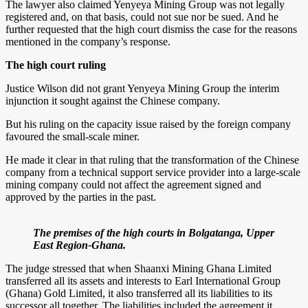
The lawyer also claimed Yenyeya Mining Group was not legally
registered and, on that basis, could not sue nor be sued. And he
further requested that the high court dismiss the case for the reasons
mentioned in the company’s response.
The high court ruling
Justice Wilson did not grant Yenyeya Mining Group the interim
injunction it sought against the Chinese company.
But his ruling on the capacity issue raised by the foreign company
favoured the small-scale miner.
He made it clear in that ruling that the transformation of the Chinese
company from a technical support service provider into a large-scale
mining company could not affect the agreement signed and
approved by the parties in the past.
The premises of the high courts in Bolgatanga, Upper
East Region-Ghana.
The judge stressed that when Shaanxi Mining Ghana Limited
transferred all its assets and interests to Earl International Group
(Ghana) Gold Limited, it also transferred all its liabilities to its
successor all together. The liabilities included the agreement it