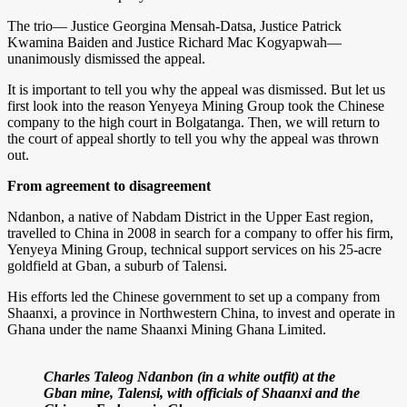
The trio— Justice Georgina Mensah-Datsa, Justice Patrick
Kwamina Baiden and Justice Richard Mac Kogyapwah—
unanimously dismissed the appeal.
It is important to tell you why the appeal was dismissed. But let us
first look into the reason Yenyeya Mining Group took the Chinese
company to the high court in Bolgatanga. Then, we will return to
the court of appeal shortly to tell you why the appeal was thrown
out.
From agreement to disagreement
Ndanbon, a native of Nabdam District in the Upper East region,
travelled to China in 2008 in search for a company to offer his firm,
Yenyeya Mining Group, technical support services on his 25-acre
goldfield at Gban, a suburb of Talensi.
His efforts led the Chinese government to set up a company from
Shaanxi, a province in Northwestern China, to invest and operate in
Ghana under the name Shaanxi Mining Ghana Limited.
Charles Taleog Ndanbon (in a white outfit) at the
Gban mine, Talensi, with officials of Shaanxi and the