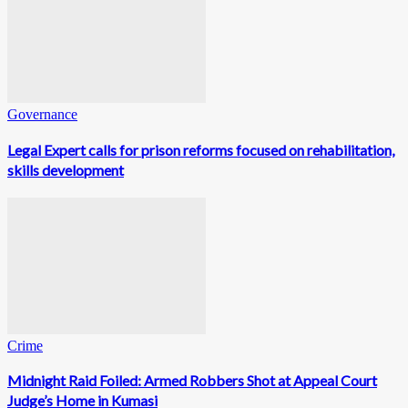
Governance
Legal Expert calls for prison reforms focused on rehabilitation,
skills development
Crime
Midnight Raid Foiled: Armed Robbers Shot at Appeal Court
Judge’s Home in Kumasi