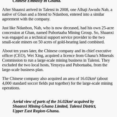
Chinese Embassy in Ghana.
After Shaanxi arrived in Talensi in 2008, one Alhaji Awudu Nab, a
native of Gban and a friend to Ndanbon, entered into a similar
agreement with the company.
Just like Ndanbon, Nab, who is now deceased, had his own 25-acre
concession at Gban, named Pubortaaba Mining Group. So, Shaanxi
was engaged as a technical support service provider to the two
small-scale miners on 50 acres of gold-bearing land combined.
About ten years later, the Chinese company and its chief executive
officer (CEO), Wei Xing, acquired a licence from Ghana’s Minerals
Commission to run a large-scale mining business in Talensi. They
excluded the two local hosts, Yenyeya and Pubortaaba, from the
large-scale business plan.
The Chinese company also acquired an area of 16.02km² (about
4,000 standard soccer fields put together) for the large-scale mining
operations.
Aerial view of parts of the 16.02km² acquired by
Shaanxi Mining Ghana Limited, Talensi District,
Upper East Region-Ghana.