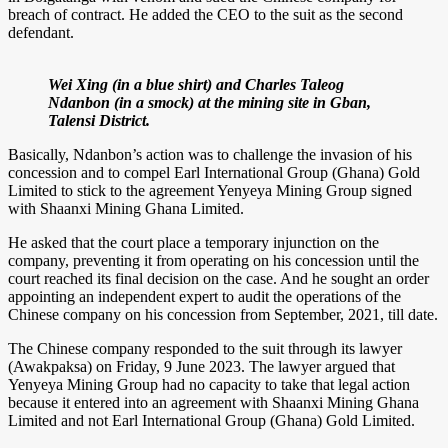
breach of contract. He added the CEO to the suit as the second
defendant.
Wei Xing (in a blue shirt) and Charles Taleog
Ndanbon (in a smock) at the mining site in Gban,
Talensi District.
Basically, Ndanbon’s action was to challenge the invasion of his
concession and to compel Earl International Group (Ghana) Gold
Limited to stick to the agreement Yenyeya Mining Group signed
with Shaanxi Mining Ghana Limited.
He asked that the court place a temporary injunction on the
company, preventing it from operating on his concession until the
court reached its final decision on the case. And he sought an order
appointing an independent expert to audit the operations of the
Chinese company on his concession from September, 2021, till date.
The Chinese company responded to the suit through its lawyer
(Awakpaksa) on Friday, 9 June 2023. The lawyer argued that
Yenyeya Mining Group had no capacity to take that legal action
because it entered into an agreement with Shaanxi Mining Ghana
Limited and not Earl International Group (Ghana) Gold Limited.