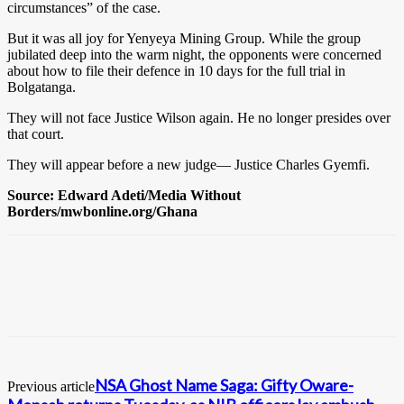
circumstances” of the case.
But it was all joy for Yenyeya Mining Group. While the group
jubilated deep into the warm night, the opponents were concerned
about how to file their defence in 10 days for the full trial in
Bolgatanga.
They will not face Justice Wilson again. He no longer presides over
that court.
They will appear before a new judge— Justice Charles Gyemfi.
Source: Edward Adeti/Media Without
Borders/mwbonline.org/Ghana
NSA Ghost Name Saga: Gifty Oware-
Previous article