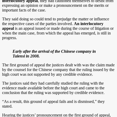
interlocutory appeal
, they had cautioned themselves to desist from
expressing an opinion or make a pronouncement on the merits or
important facts of the case.
They said doing so could tend to prejudge the matter or influence
the respective cases of the parties involved.
An interlocutory
appeal
is an appeal issued or made during the course of litigation or
when the main case, from which the appeal has emerged, is still in
progress.
Early after the arrival of the Chinese company in
Talensi in 2008.
The first ground of appeal the justices dealt with was the claim made
by the counsel for the Chinese company that the ruling issued by the
high court was not supported by any credible evidence.
The justices said they had carefully studied the ruling with the
evidence made available before the high court and came to the
conclusion that the ruling was supported by credible evidence.
“As a result, this ground of appeal fails and is dismissed,” they
stated.
Hearing the justices’ pronouncement on the first ground of appeal,