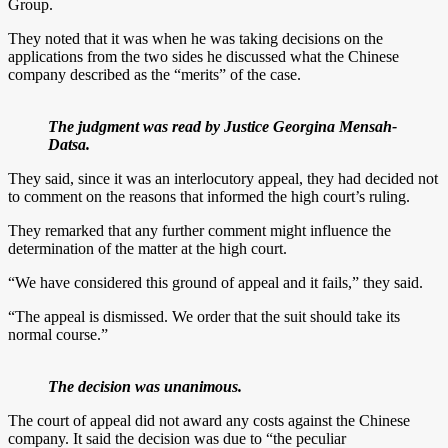
Group.
They noted that it was when he was taking decisions on the
applications from the two sides he discussed what the Chinese
company described as the “merits” of the case.
The judgment was read by Justice Georgina Mensah-
Datsa.
They said, since it was an interlocutory appeal, they had decided not
to comment on the reasons that informed the high court’s ruling.
They remarked that any further comment might influence the
determination of the matter at the high court.
“We have considered this ground of appeal and it fails,” they said.
“The appeal is dismissed. We order that the suit should take its
normal course.”
The decision was unanimous.
The court of appeal did not award any costs against the Chinese
company. It said the decision was due to “the peculiar