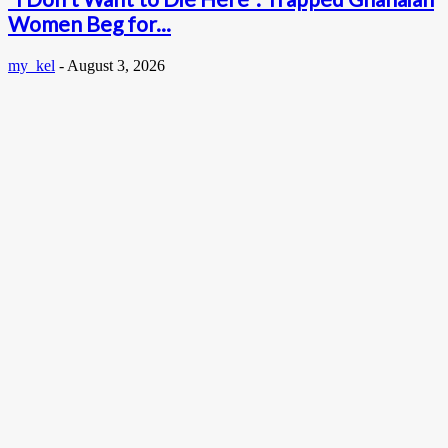
Women Beg for...
my_kel
-
August 3, 2026