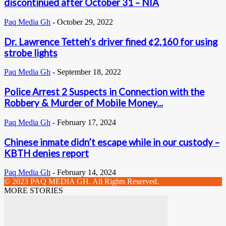
discontinued after October 31 – NIA
Paq Media Gh
-
October 29, 2022
Dr. Lawrence Tetteh’s driver fined ¢2,160 for using
strobe lights
Paq Media Gh
-
September 18, 2022
Police Arrest 2 Suspects in Connection with the
Robbery & Murder of Mobile Money...
Paq Media Gh
-
February 17, 2024
Chinese inmate didn’t escape while in our custody –
KBTH denies report
Paq Media Gh
-
February 14, 2024
© 2023 PAQ MEDIA GH. All Rights Reserved.
MORE STORIES