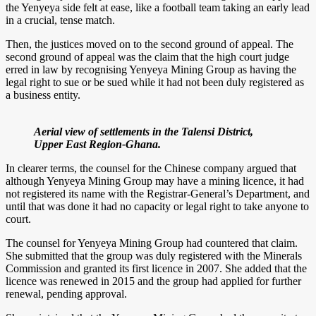
the Yenyeya side felt at ease, like a football team taking an early lead
in a crucial, tense match.
Then, the justices moved on to the second ground of appeal. The
second ground of appeal was the claim that the high court judge
erred in law by recognising Yenyeya Mining Group as having the
legal right to sue or be sued while it had not been duly registered as
a business entity.
Aerial view of settlements in the Talensi District,
Upper East Region-Ghana.
In clearer terms, the counsel for the Chinese company argued that
although Yenyeya Mining Group may have a mining licence, it had
not registered its name with the Registrar-General’s Department, and
until that was done it had no capacity or legal right to take anyone to
court.
The counsel for Yenyeya Mining Group had countered that claim.
She submitted that the group was duly registered with the Minerals
Commission and granted its first licence in 2007. She added that the
licence was renewed in 2015 and the group had applied for further
renewal, pending approval.