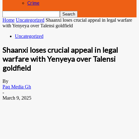
Crime
Home
Uncategorized
Shaanxi loses crucial appeal in legal warfare
with Yenyeya over Talensi goldfield
Uncategorized
Shaanxi loses crucial appeal in legal
warfare with Yenyeya over Talensi
goldfield
By
Paq Media Gh
-
March 9, 2025