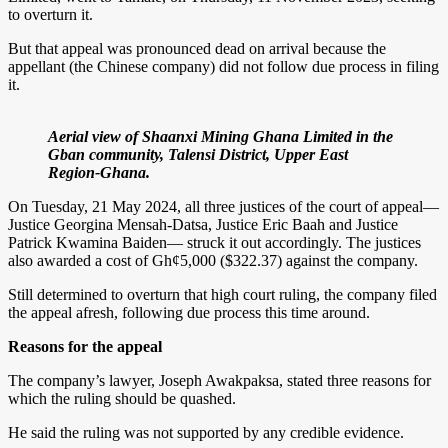
to overturn it.
But that appeal was pronounced dead on arrival because the
appellant (the Chinese company) did not follow due process in filing
it.
Aerial view of Shaanxi Mining Ghana Limited in the
Gban community, Talensi District, Upper East
Region-Ghana.
On Tuesday, 21 May 2024, all three justices of the court of appeal—
Justice Georgina Mensah-Datsa, Justice Eric Baah and Justice
Patrick Kwamina Baiden— struck it out accordingly. The justices
also awarded a cost of Gh¢5,000 ($322.37) against the company.
Still determined to overturn that high court ruling, the company filed
the appeal afresh, following due process this time around.
Reasons for the appeal
The company’s lawyer, Joseph Awakpaksa, stated three reasons for
which the ruling should be quashed.
He said the ruling was not supported by any credible evidence.