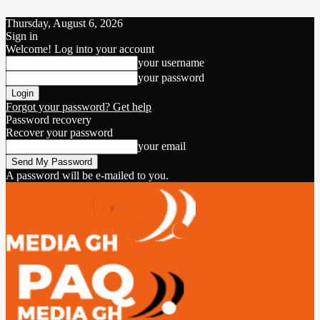
Thursday, August 6, 2026
Sign in
Welcome! Log into your account
your username
your password
Forgot your password? Get help
Password recovery
Recover your password
your email
A password will be e-mailed to you.