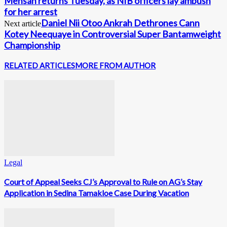
Mensah returns Tuesday, as NIB officers lay ambush
for her arrest
Daniel Nii Otoo Ankrah Dethrones Cann
Next article
Kotey Neequaye in Controversial Super Bantamweight
Championship
RELATED ARTICLES
MORE FROM AUTHOR
Legal
Court of Appeal Seeks CJ’s Approval to Rule on AG’s Stay
Application in Sedina Tamakloe Case During Vacation