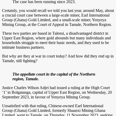
The case has been running since 2023.
Certainly, you would recall we told you last year, around May, about
a crucial court case between a large-scale miner, Earl International
Group (Ghana) Gold Limited, and a small-scale miner, Yenyeya
Mining Group, at the Court of Appeal in Tamale, Northern Region.
These two parties are based in Talensi, a disadvantaged district in
Upper East Region, where gold abounds but many individuals and
households struggle to meet their basic needs, and they used to be
intimate business partners.
But why are they at war in court today? And how did they end up in
Tamale, still fighting?
The appellate court in the capital of the Northern
region, Tamale.
Justice Charles Wilson Adjei had issued a ruling at the High Court
‘1’ in Bolgatanga, capital of Upper East Region, on Wednesday, 20
September 2023, in favour of Yenyeya Mining Group.
Unsatisfied with that ruling, Chinese-owned Earl International
Group (Ghana) Gold Limited, formerly Shaanxi Mining Ghana
Limited, went to Tamale, on Thursday, 11 November 2023, seeking