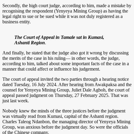
Secondly, the high court judge, according to him, made a mistake by
recognising the respondent (Yenyeya Mining Group) as having the
legal right to sue or be sued while it was not duly registered as a
business entity.
The Court of Appeal in Tamale sat in Kumasi,
Ashanti Region
.
And finally, he stated that the judge also got it wrong by discussing
the merits of the case in his ruling— in other words, the judge,
according to him, talked about some important facts of the case in a
manner that could affect or influence his judgement.
The court of appeal invited the two parties through a hearing notice
dated Tuesday, 16 July 2024. After hearing from Awakpaksa and the
counsel for Yenyeya Mining Group, Juliet Dale Agboh, the court of
appeal passed judgment on Thursday, 27 February 2025. That was
just last week.
Nobody knew the minds of the three justices before the judgment
was virtually read from Kumasi, capital of the Ashanti region.
Charles Taleog Ndanbon, the managing director of Yenyeya Mining
Group, was anxious before the judgment day. So were the officials
of the Chinese company.