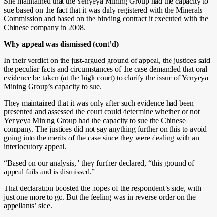
She maintained that the Yenyeya Mining Group had the capacity to
sue based on the fact that it was duly registered with the Minerals
Commission and based on the binding contract it executed with the
Chinese company in 2008.
Why appeal was dismissed (cont’d)
In their verdict on the just-argued ground of appeal, the justices said
the peculiar facts and circumstances of the case demanded that oral
evidence be taken (at the high court) to clarify the issue of Yenyeya
Mining Group’s capacity to sue.
They maintained that it was only after such evidence had been
presented and assessed the court could determine whether or not
Yenyeya Mining Group had the capacity to sue the Chinese
company. The justices did not say anything further on this to avoid
going into the merits of the case since they were dealing with an
interlocutory appeal.
“Based on our analysis,” they further declared, “this ground of
appeal fails and is dismissed.”
That declaration boosted the hopes of the respondent’s side, with
just one more to go. But the feeling was in reverse order on the
appellants’ side.