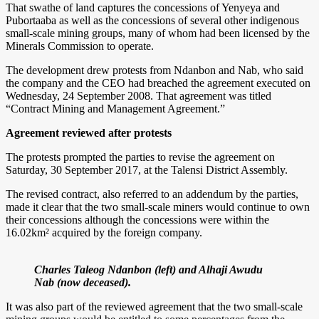
That swathe of land captures the concessions of Yenyeya and
Pubortaaba as well as the concessions of several other indigenous
small-scale mining groups, many of whom had been licensed by the
Minerals Commission to operate.
The development drew protests from Ndanbon and Nab, who said
the company and the CEO had breached the agreement executed on
Wednesday, 24 September 2008. That agreement was titled
“Contract Mining and Management Agreement.”
Agreement reviewed after protests
The protests prompted the parties to revise the agreement on
Saturday, 30 September 2017, at the Talensi District Assembly.
The revised contract, also referred to an addendum by the parties,
made it clear that the two small-scale miners would continue to own
their concessions although the concessions were within the
16.02km² acquired by the foreign company.
Charles Taleog Ndanbon (left) and Alhaji Awudu
Nab (now deceased).
It was also part of the reviewed agreement that the two small-scale