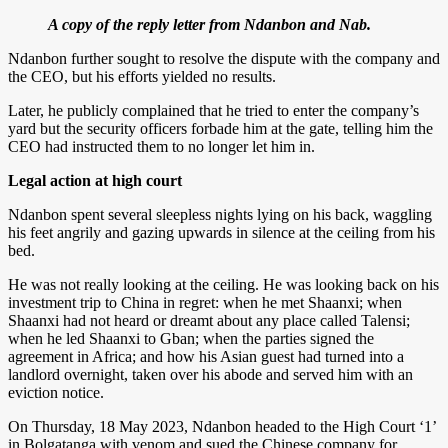
A copy of the reply letter from Ndanbon and Nab.
Ndanbon further sought to resolve the dispute with the company and
the CEO, but his efforts yielded no results.
Later, he publicly complained that he tried to enter the company’s
yard but the security officers forbade him at the gate, telling him the
CEO had instructed them to no longer let him in.
Legal action at high court
Ndanbon spent several sleepless nights lying on his back, waggling
his feet angrily and gazing upwards in silence at the ceiling from his
bed.
He was not really looking at the ceiling. He was looking back on his
investment trip to China in regret: when he met Shaanxi; when
Shaanxi had not heard or dreamt about any place called Talensi;
when he led Shaanxi to Gban; when the parties signed the
agreement in Africa; and how his Asian guest had turned into a
landlord overnight, taken over his abode and served him with an
eviction notice.
On Thursday, 18 May 2023, Ndanbon headed to the High Court ‘1’
in Bolgatanga with venom and sued the Chinese company for