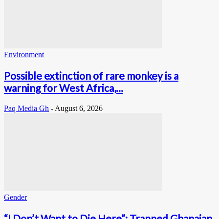
Environment
Possible extinction of rare monkey is a
warning for West Africa,...
Paq Media Gh
-
August 6, 2026
Gender
“I Don’t Want to Die Here”: Trapped Ghanaian