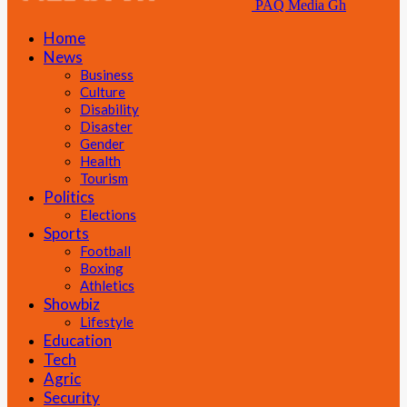
PAQ Media Gh
Home
News
Business
Culture
Disability
Disaster
Gender
Health
Tourism
Politics
Elections
Sports
Football
Boxing
Athletics
Showbiz
Lifestyle
Education
Tech
Agric
Security