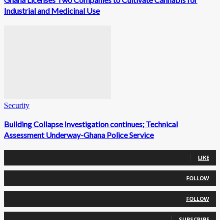
Industrial and Medicinal Use
Security
Building Collapse Investigation continues; Technical
Assessment Underway-Ghana Police Service
0
Fans
LIKE
0
Followers
FOLLOW
0
Followers
FOLLOW
0
Subscribers
SUBSCRIBE