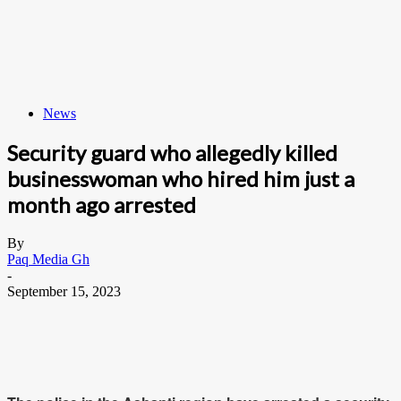
News
Security guard who allegedly killed
businesswoman who hired him just a
month ago arrested
By
Paq Media Gh
-
September 15, 2023