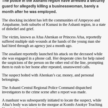
The police in the Ashanti region have arrested a security
guard for allegedly killing a businesswoman, barely a
month after he was employed.
The shocking incident has left the communities of Ampeyoo and
Ampabame, both suburbs of Kumasi in the Ashanti region, in a state
of disbelief and grief.
The victim, known as Afua Ahenkan or Princess Afua, reportedly
suffered multiple stab wounds at the hands of the young man she
had hired through an agency just a month ago.
The assailant reportedly launched his attack on the deceased while
she was engaged in a phone call. Her desperate cries for help raised
the suspicions of the person on the other end of the line, prompting
them to rush to her home after repeated, unanswered calls.
The suspect bolted with Ahenkan’s car, money, and personal
belongings.
The Ashanti Central Regional Police Command dispatched
investigators to the crime scene after a report was made.
A manhunt was subsequently initiated to locate the suspect, while
Afua’s body was taken to the morgue at Komfo Anokye Teaching