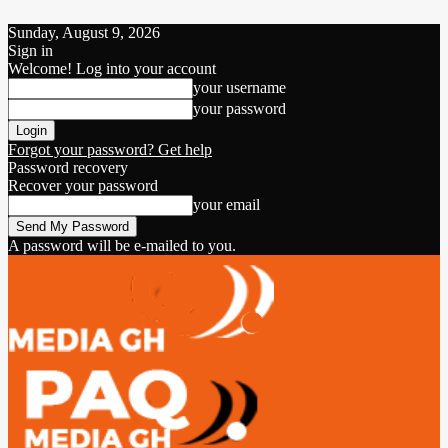
Sunday, August 9, 2026
Sign in
Welcome! Log into your account
your username
your password
Forgot your password? Get help
Password recovery
Recover your password
your email
A password will be e-mailed to you.