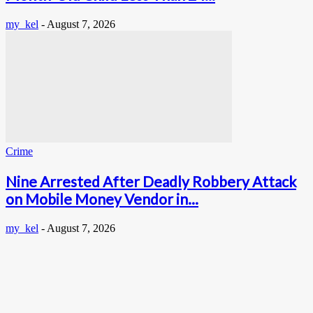
my_kel
-
August 7, 2026
Crime
Nine Arrested After Deadly Robbery Attack
on Mobile Money Vendor in...
my_kel
-
August 7, 2026