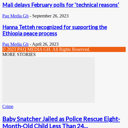
Mali delays February polls for ‘technical reasons’
Paq Media Gh
-
September 26, 2023
Hanna Tetteh recognized for supporting the
Ethiopia peace process
Paq Media Gh
-
April 26, 2023
© 2023 PAQ MEDIA GH. All Rights Reserved.
MORE STORIES
Crime
Baby Snatcher Jailed as Police Rescue Eight-
Month-Old Child Less Than 24...