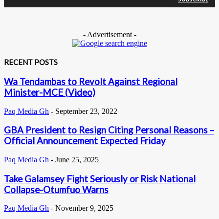
- Advertisement -
RECENT POSTS
Wa Tendambas to Revolt Against Regional
Minister-MCE (Video)
Paq Media Gh
-
September 23, 2022
GBA President to Resign Citing Personal Reasons –
Official Announcement Expected Friday
Paq Media Gh
-
June 25, 2025
Take Galamsey Fight Seriously or Risk National
Collapse-Otumfuo Warns
Paq Media Gh
-
November 9, 2025