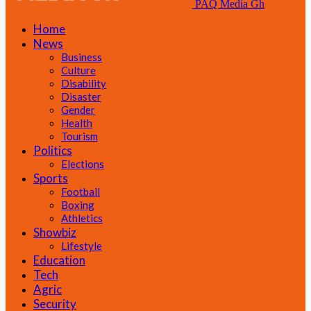
PAQ Media Gh
Home
News
Business
Culture
Disability
Disaster
Gender
Health
Tourism
Politics
Elections
Sports
Football
Boxing
Athletics
Showbiz
Lifestyle
Education
Tech
Agric
Security