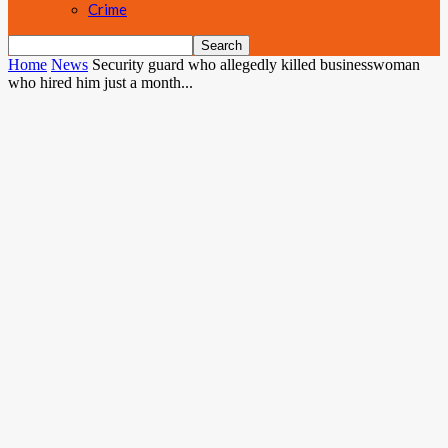
Crime
Home
News
Security guard who allegedly killed businesswoman
who hired him just a month...