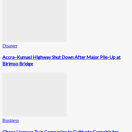
Disaster
Accra–Kumasi Highway Shut Down After Major Pile-Up at
Birimso Bridge
Business
Ghana Licenses Two Companies to Cultivate Cannabis for