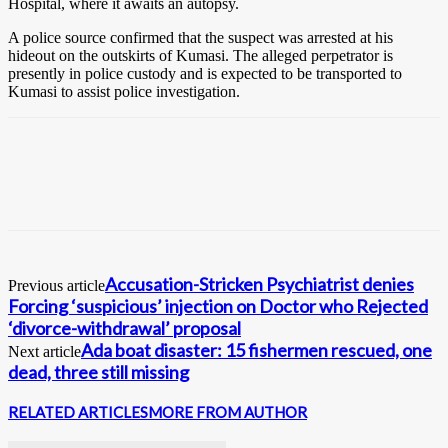
Hospital, where it awaits an autopsy.
A police source confirmed that the suspect was arrested at his
hideout on the outskirts of Kumasi. The alleged perpetrator is
presently in police custody and is expected to be transported to
Kumasi to assist police investigation.
Accusation-Stricken Psychiatrist denies
Previous article
Forcing ‘suspicious’ injection on Doctor who Rejected
‘divorce-withdrawal’ proposal
Ada boat disaster: 15 fishermen rescued, one
Next article
dead, three still missing
RELATED ARTICLES
MORE FROM AUTHOR