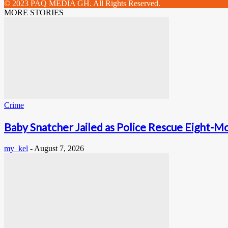
© 2023 PAQ MEDIA GH. All Rights Reserved.
MORE STORIES
Crime
Baby Snatcher Jailed as Police Rescue Eight-Mo
my_kel
-
August 7, 2026