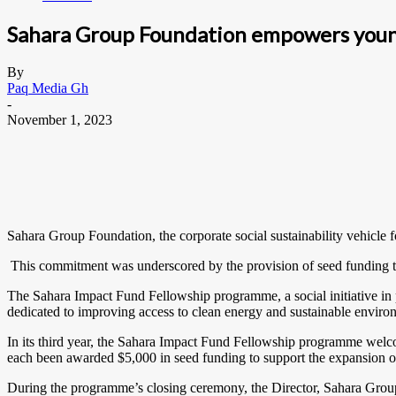
Sahara Group Foundation empowers young
By
Paq Media Gh
-
November 1, 2023
Sahara Group Foundation, the corporate social sustainability vehicle
This commitment was underscored by the provision of seed funding t
The Sahara Impact Fund Fellowship programme, a social initiative in
dedicated to improving access to clean energy and sustainable environ
In its third year, the Sahara Impact Fund Fellowship programme welco
each been awarded $5,000 in seed funding to support the expansion of 
During the programme’s closing ceremony, the Director, Sahara Grou