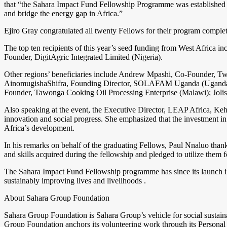
that “the Sahara Impact Fund Fellowship Programme was established t
and bridge the energy gap in Africa.”
Ejiro Gray congratulated all twenty Fellows for their program complet
The top ten recipients of this year’s seed funding from West Afric
Founder, DigitAgric Integrated Limited (Nigeria).
Other regions’ beneficiaries include Andrew Mpashi, Co-Founder, Tw
AinomugishaShifra, Founding Director, SOLAFAM Uganda (Uganda);
Founder, Tawonga Cooking Oil Processing Enterprise (Malawi); Jo
Also speaking at the event, the Executive Director, LEAP Africa, Ke
innovation and social progress. She emphasized that the investment i
Africa’s development.
In his remarks on behalf of the graduating Fellows, Paul Nnaluo tha
and skills acquired during the fellowship and pledged to utilize them
The Sahara Impact Fund Fellowship programme has since its launch in 2
sustainably improving lives and livelihoods .
About Sahara Group Foundation
Sahara Group Foundation is Sahara Group’s vehicle for social sustaina
Group Foundation anchors its volunteering work through its Personal 