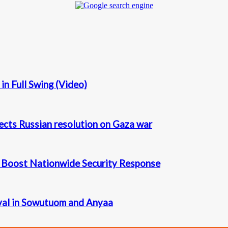
n Full Swing (Video)
ects Russian resolution on Gaza war
o Boost Nationwide Security Response
val in Sowutuom and Anyaa