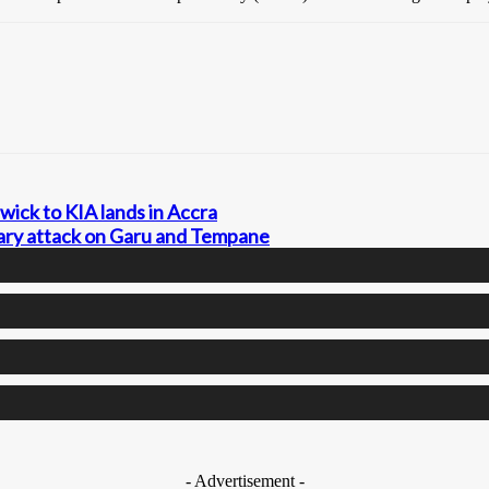
wick to KIA lands in Accra
tary attack on Garu and Tempane
- Advertisement -