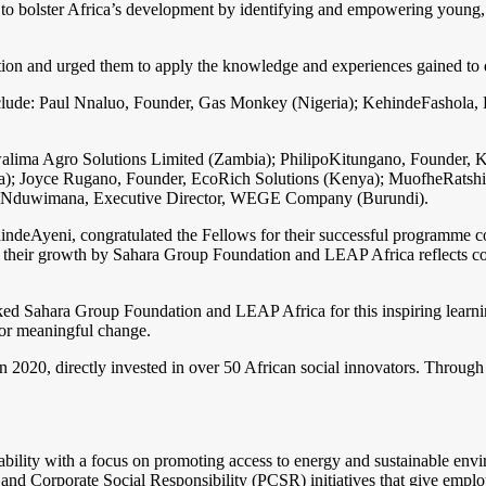
o bolster Africa’s development by identifying and empowering young, c
ion and urged them to apply the knowledge and experiences gained to de
a include: Paul Nnaluo, Founder, Gas Monkey (Nigeria); KehindeFashol
alima Agro Solutions Limited (Zambia); PhilipoKitungano, Founder, K
 Joyce Rugano, Founder, EcoRich Solutions (Kenya); MuofheRatshi
lisNduwimana, Executive Director, WEGE Company (Burundi).
hindeAyeni, congratulated the Fellows for their successful programme 
n their growth by Sahara Group Foundation and LEAP Africa reflects conf
nked Sahara Group Foundation and LEAP Africa for this inspiring learni
 for meaningful change.
020, directly invested in over 50 African social innovators. Through st
bility with a focus on promoting access to energy and sustainable envir
and Corporate Social Responsibility (PCSR) initiatives that give employ