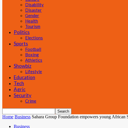
Disability
Disaster
Gender
Health
Tourism
Politics
Elections
Sports
Football
Boxing
Athletics
Showbiz
Lifestyle
Education
Tech
Agric
Security
Crime
Home
Business
Sahara Group Foundation empowers young African S
Business