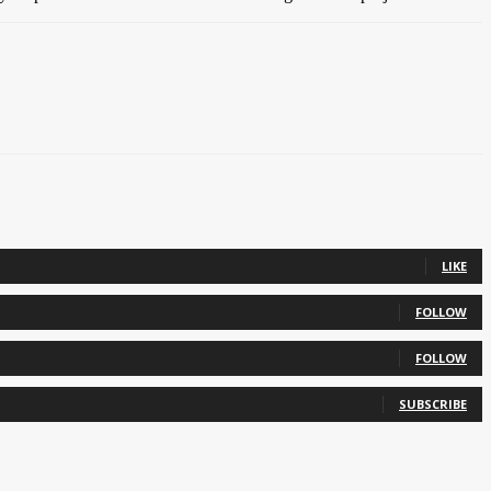
LIKE
FOLLOW
FOLLOW
SUBSCRIBE