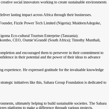
reative social innovators working to create sustainable environments
liver lasting impact across Africa through their businesses.
a, Founder, Fizzle Power Tech Limited (Nigeria); MuideenAdegoke,
igoma Eco-cultural Tourism Enterprise (Tanzania);
kombo, CEO, Oumie’sGrandè (South Africa); Timothy Munthali,
completion and encouraged them to persevere in their commitment to
idence in their potential and the power of their ideas to advance
ng experience. He expressed gratitude for the invaluable knowledge
rategic initiatives like this, Sahara Group Foundation is dedicated to
onments, ultimately helping to build sustainable societies. The Sahara
ees platforms to make a difference through various projects.