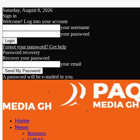
Saturday, August 8, 2026
Sign in
Welcome! Log into your account
your username
your password
Forgot your password? Get help
Password recovery
Recover your password
your email
A password will be e-mailed to you.
Home
News
Business
Culture