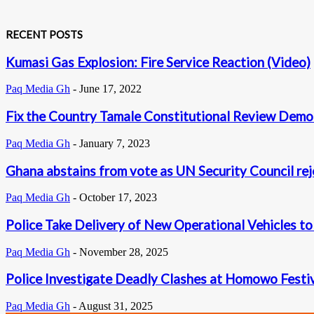
RECENT POSTS
Kumasi Gas Explosion: Fire Service Reaction (Video)
Paq Media Gh
-
June 17, 2022
Fix the Country Tamale Constitutional Review Demo i
Paq Media Gh
-
January 7, 2023
Ghana abstains from vote as UN Security Council rej
Paq Media Gh
-
October 17, 2023
Police Take Delivery of New Operational Vehicles t
Paq Media Gh
-
November 28, 2025
Police Investigate Deadly Clashes at Homowo Festi
Paq Media Gh
-
August 31, 2025