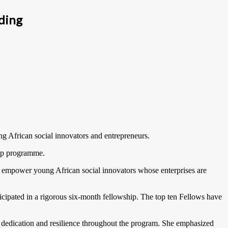
ding
g African social innovators and entrepreneurs.
hip programme.
o empower young African social innovators whose enterprises are
cipated in a rigorous six-month fellowship. The top ten Fellows have
dedication and resilience throughout the program. She emphasized