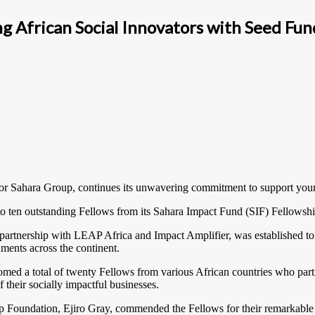
 African Social Innovators with Seed Fun
 for Sahara Group, continues its unwavering commitment to support youn
o ten outstanding Fellows from its Sahara Impact Fund (SIF) Fellows
 partnership with LEAP Africa and Impact Amplifier, was established t
ments across the continent.
med a total of twenty Fellows from various African countries who parti
their socially impactful businesses.
p Foundation, Ejiro Gray, commended the Fellows for their remarkable 