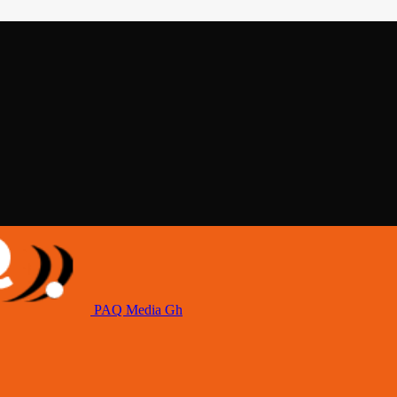
PAQ Media Gh