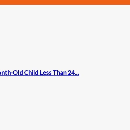
nth-Old Child Less Than 24...