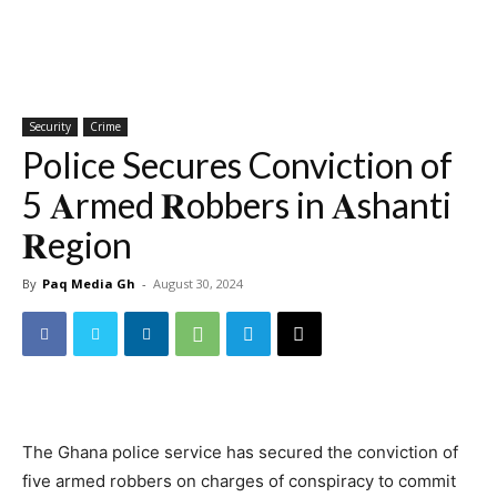
Security
Crime
Police Secures Conviction of
5 𝐀rmed 𝐑obbers in 𝐀shanti
𝐑egion
By
Paq Media Gh
-
August 30, 2024
The Ghana police service has secured the conviction of
five armed robbers on charges of conspiracy to commit