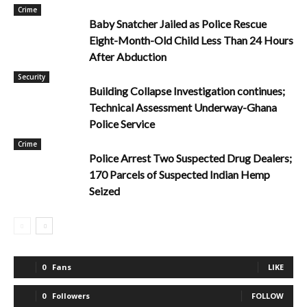
Crime
Baby Snatcher Jailed as Police Rescue
Eight-Month-Old Child Less Than 24 Hours
After Abduction
Security
Building Collapse Investigation continues;
Technical Assessment Underway-Ghana
Police Service
Crime
Police Arrest Two Suspected Drug Dealers;
170 Parcels of Suspected Indian Hemp
Seized
0
Fans
LIKE
0
Followers
FOLLOW