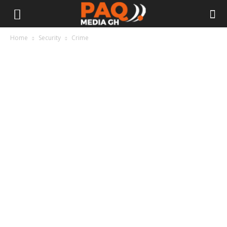
Home
Security
Crime