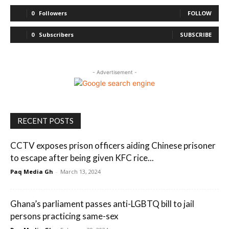
0
Followers
FOLLOW
0
Subscribers
SUBSCRIBE
- Advertisement -
RECENT POSTS
CCTV exposes prison officers aiding Chinese prisoner
to escape after being given KFC rice...
Paq Media Gh
-
March 13, 2024
Ghana’s parliament passes anti-LGBTQ bill to jail
persons practicing same-sex