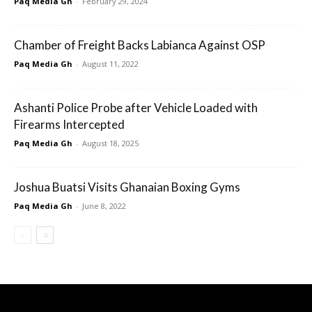
Paq Media Gh
-
February 29, 2024
Chamber of Freight Backs Labianca Against OSP
Paq Media Gh
-
August 11, 2022
Ashanti Police Probe after Vehicle Loaded with
Firearms Intercepted
Paq Media Gh
-
August 18, 2025
Joshua Buatsi Visits Ghanaian Boxing Gyms
Paq Media Gh
-
June 8, 2022