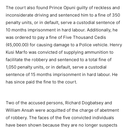
The court also found Prince Opuni guilty of reckless and
inconsiderate driving and sentenced him to a fine of 350
penalty units, or in default, serve a custodial sentence of
10 months imprisonment in hard labour. Additionally, he
was ordered to pay a fine of Five Thousand Cedis
(¢5,000.00) for causing damage to a Police vehicle. Henry
Kusi Marfo was convicted of supplying ammunition to
facilitate the robbery and sentenced to a total fine of
1,050 penalty units, or in default, serve a custodial
sentence of 15 months imprisonment in hard labour. He
has since paid the fine to the court.
Two of the accused persons, Richard Dogbatsey and
William Ansah were acquitted of the charge of abetment
of robbery. The faces of the five convicted individuals
have been shown because they are no longer suspects