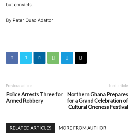
but convicts.
By Peter Quao Adattor
Previous article
Next article
Police Arrests Three for
Northern Ghana Prepares
Armed Robbery
for a Grand Celebration of
Cultural Oneness Festival
RELATED ARTICLES
MORE FROM AUTHOR