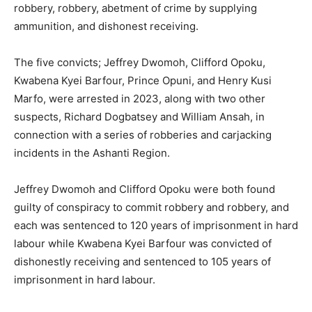
robbery, robbery, abetment of crime by supplying
ammunition, and dishonest receiving.
The five convicts; Jeffrey Dwomoh, Clifford Opoku,
Kwabena Kyei Barfour, Prince Opuni, and Henry Kusi
Marfo, were arrested in 2023, along with two other
suspects, Richard Dogbatsey and William Ansah, in
connection with a series of robberies and carjacking
incidents in the Ashanti Region.
Jeffrey Dwomoh and Clifford Opoku were both found
guilty of conspiracy to commit robbery and robbery, and
each was sentenced to 120 years of imprisonment in hard
labour while Kwabena Kyei Barfour was convicted of
dishonestly receiving and sentenced to 105 years of
imprisonment in hard labour.