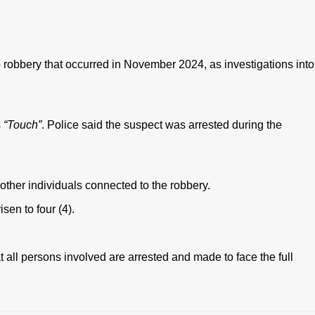
robbery that occurred in November 2024, as investigations into
s
“Touch”
. Police said the suspect was arrested during the
 other individuals connected to the robbery.
sen to four (4).
 all persons involved are arrested and made to face the full