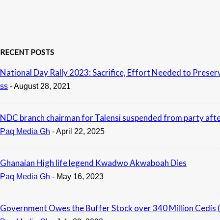
RECENT POSTS
National Day Rally 2023: Sacrifice, Effort Needed to Pres
ss
-
August 28, 2021
NDC branch chairman for Talensi suspended from party afte
Paq Media Gh
-
April 22, 2025
Ghanaian High life legend Kwadwo Akwaboah Dies
Paq Media Gh
-
May 16, 2023
Government Owes the Buffer Stock over 340 Million Cedis 