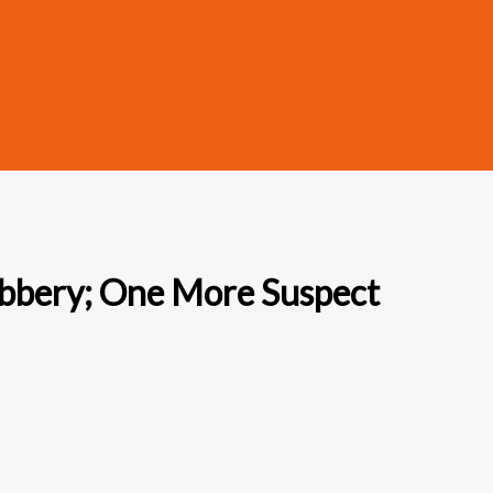
obbery; One More Suspect