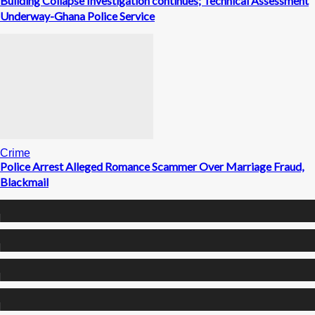
Building Collapse Investigation continues; Technical Assessment
Underway-Ghana Police Service
Crime
Police Arrest Alleged Romance Scammer Over Marriage Fraud,
Blackmail
0
Fans
0
Followers
0
Followers
0
Subscribers