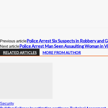
Police Arrest Six Suspects in Robbery and 
Previous article
Police Arrest Man Seen Assaulting Woman in Vi
Next article
RELATED ARTICLES
MORE FROM AUTHOR
Security