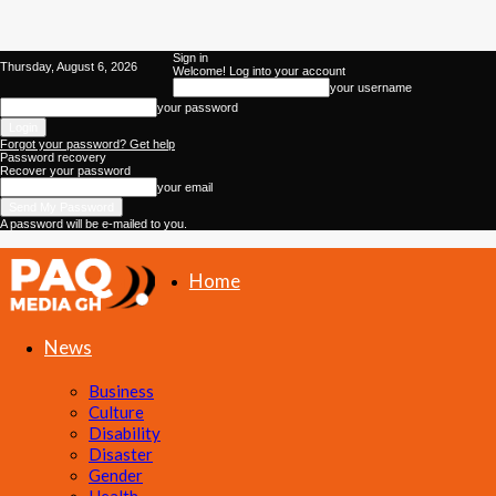
Sign in
Thursday, August 6, 2026
Welcome! Log into your account
your username
your password
Forgot your password? Get help
Password recovery
Recover your password
your email
A password will be e-mailed to you.
Home
PAQ
News
Media
Business
Culture
Gh
Disability
Disaster
Gender