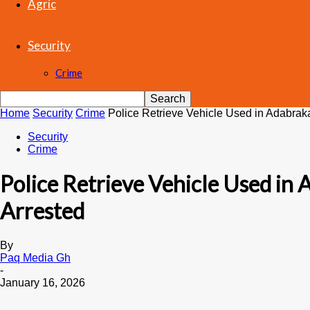
Agric
Security
Crime
Home
Security
Crime
Police Retrieve Vehicle Used in Adabrak
Security
Crime
Police Retrieve Vehicle Used in
Arrested
By
Paq Media Gh
-
January 16, 2026