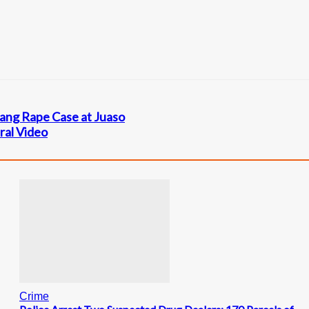
Gang Rape Case at Juaso
ral Video
Crime