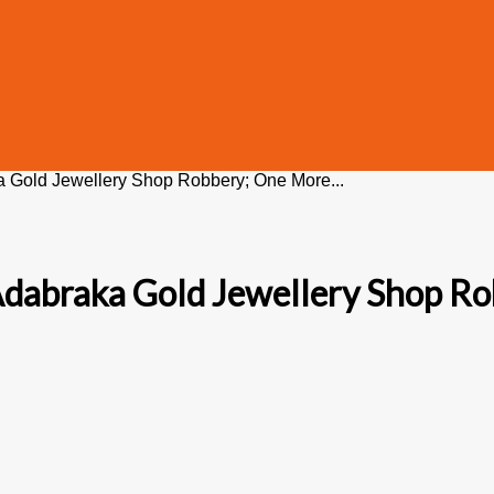
a Gold Jewellery Shop Robbery; One More...
 Adabraka Gold Jewellery Shop R