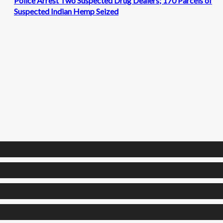
Police Arrest Two Suspected Drug Dealers; 170 Parcels of
Suspected Indian Hemp Seized