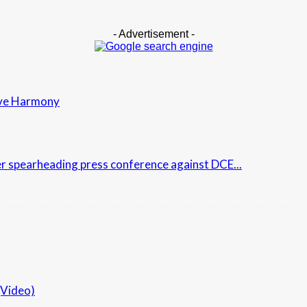
- Advertisement -
erve Harmony
r spearheading press conference against DCE...
(Video)