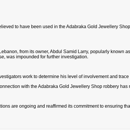
lieved to have been used in the Adabraka Gold Jewellery Shop 
Lebanon, from its owner, Abdul Samid Larry, popularly known a
case, was impounded for further inve
stigation.
nvestigators work to determine his level of involvement and trace
connection with the Adabraka Gold Jewellery Shop robbery has ri
ions are ongoing and reaffirmed its commitment to ensuring that