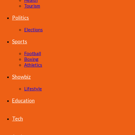
Health
Tourism
Politics
Elections
Sports
Football
Boxing
Athletics
Showbiz
Lifestyle
Education
Tech