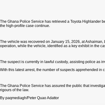
The Ghana Police Service has retrieved a Toyota Highlander be
the high-profile case continue.
The vehicle was recovered on January 15, 2026, at Ashaiman, 
operation, while the vehicle
, identified as a key exhibit in the 
The suspect is currently in lawful custody, assisting police as i
With this latest arrest, the number of suspects apprehended in 
The Ghana Police Service has assured the public that investigat
rigours of the law.
By paqmediagh/Peter Quao Adattor