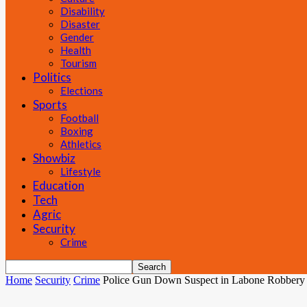
Disability
Disaster
Gender
Health
Tourism
Politics
Elections
Sports
Football
Boxing
Athletics
Showbiz
Lifestyle
Education
Tech
Agric
Security
Crime
Home
Security
Crime
Police Gun Down Suspect in Labone Robbery