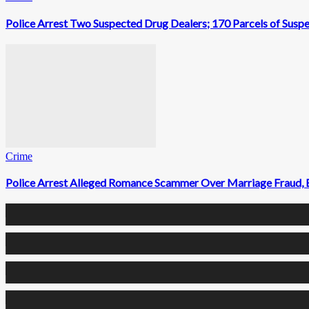
Police Arrest Two Suspected Drug Dealers; 170 Parcels of Susp
Crime
Police Arrest Alleged Romance Scammer Over Marriage Fraud, 
0
Fans
0
Followers
0
Followers
0
Subscribers