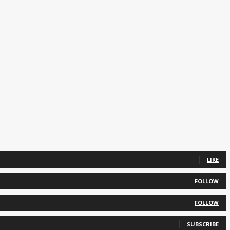
LIKE
FOLLOW
FOLLOW
SUBSCRIBE