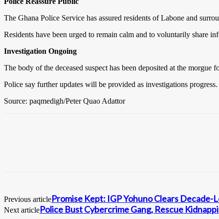
Police Reassure Public
The Ghana Police Service has assured residents of Labone and surroun
Residents have been urged to remain calm and to voluntarily share inf
Investigation Ongoing
The body of the deceased suspect has been deposited at the morgue for 
Police say further updates will be provided as investigations progress.
Source: paqmedigh/Peter Quao Adattor
Promise Kept: IGP Yohuno Clears Decade-Lo
Previous article
Police Bust Cybercrime Gang, Rescue Kidnappi
Next article