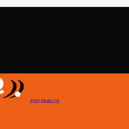
PAQ Media Gh