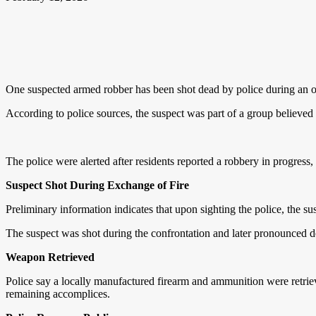
One suspected armed robber has been shot dead by police during an 
According to police sources, the suspect was part of a group believed
The police were alerted after residents reported a robbery in progress,
Suspect Shot During Exchange of Fire
Preliminary information indicates that upon sighting the police, the su
The suspect was shot during the confrontation and later pronounced d
Weapon Retrieved
Police say a locally manufactured firearm and ammunition were retriev
remaining accomplices.