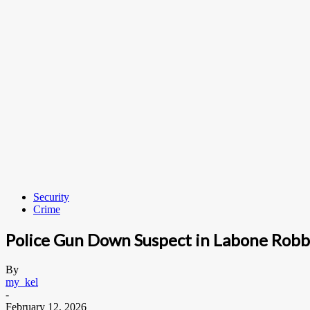
Security
Crime
Police Gun Down Suspect in Labone Rob
By
my_kel
-
February 12, 2026