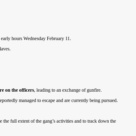
he early hours Wednesday February 11.
laves.
re on the officers
, leading to an exchange of gunfire.
reportedly managed to escape and are currently being pursued.
he full extent of the gang’s activities and to track down the