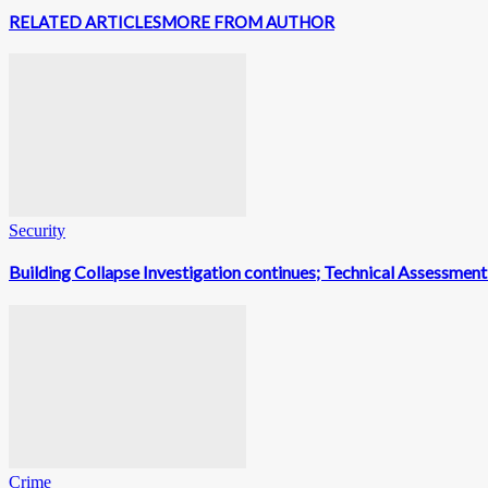
RELATED ARTICLES
MORE FROM AUTHOR
Security
Building Collapse Investigation continues; Technical Assessme
Crime