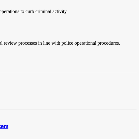
erations to curb criminal activity.
l review processes in line with police operational procedures.
cers