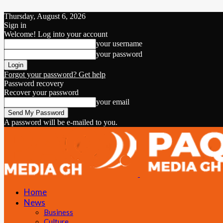
Thursday, August 6, 2026
Sign in
Welcome! Log into your account
your username
your password
Forgot your password? Get help
Password recovery
Recover your password
your email
A password will be e-mailed to you.
Home
News
Business
Culture