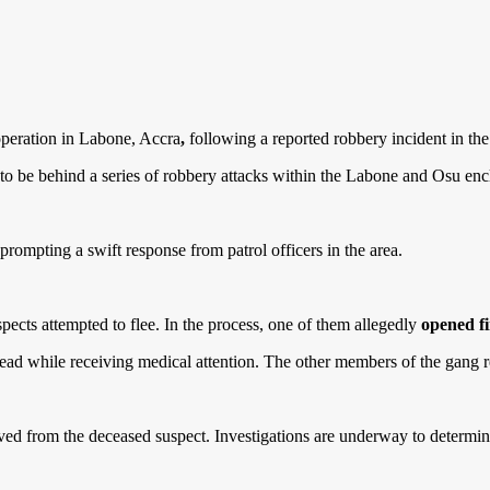
operation in Labone, Accra
,
following a reported robbery incident in t
 to be behind a series of robbery attacks within the Labone and Osu enc
 prompting a swift response from patrol officers in the area.
spects attempted to flee. In the process, one of them allegedly
opened fi
ead while receiving medical attention. The other members of the gang 
ed from the deceased suspect. Investigations are underway to determine t