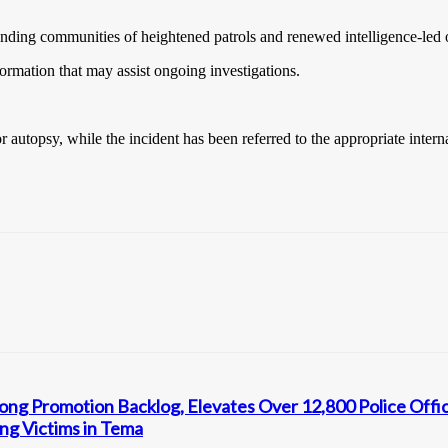
ding communities of heightened patrols and renewed intelligence-led op
ormation that may assist ongoing investigations.
autopsy, while the incident has been referred to the appropriate interna
ng Promotion Backlog, Elevates Over 12,800 Police Offi
ng Victims in Tema