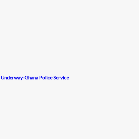
nt Underway-Ghana Police Service