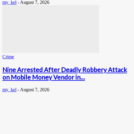
my_kel
-
August 7, 2026
Crime
Nine Arrested After Deadly Robbery Attack
on Mobile Money Vendor in...
my_kel
-
August 7, 2026