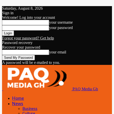
Saturday, August 8, 2026
Sign in
Welcome! Log into your account
your username
your password
Forgot your password? Get help
Password recovery
Recover your password
your email
A password will be e-mailed to you.
PAQ Media Gh
Home
News
Business
Culture