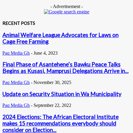
- Advertisement -
RECENT POSTS
Animal Welfare League Advocates for Laws on
Cage Free Farming
Paq Media Gh
-
June 4, 2023
Final Phase of Asantehene’s Bawku Peace Talks
Begins as Kusasi, Mamprusi Delegations Arrive in...
Paq Media Gh
-
November 30, 2025
Update on Security Situation in Wa Municipality
Paq Media Gh
-
September 22, 2022
2024 Elections: The African Electoral Institute
makes 15 recommendations everybody should
consider on Election...