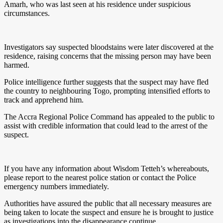
Amarh, who was last seen at his residence under suspicious
circumstances.
Investigators say suspected bloodstains were later discovered at the
residence, raising concerns that the missing person may have been
harmed.
Police intelligence further suggests that the suspect may have fled
the country to neighbouring Togo, prompting intensified efforts to
track and apprehend him.
The Accra Regional Police Command has appealed to the public to
assist with credible information that could lead to the arrest of the
suspect.
If you have any information about Wisdom Tetteh’s whereabouts,
please report to the nearest police station or contact the Police
emergency numbers immediately.
Authorities have assured the public that all necessary measures are
being taken to locate the suspect and ensure he is brought to justice
as investigations into the disappearance continue.