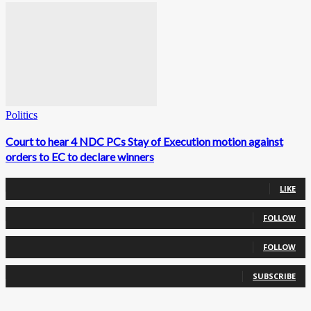
Politics
Court to hear 4 NDC PCs Stay of Execution motion against
orders to EC to declare winners
0
Fans
LIKE
0
Followers
FOLLOW
0
Followers
FOLLOW
0
Subscribers
SUBSCRIBE