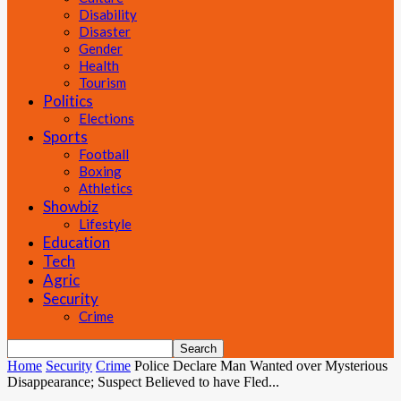
Disability
Disaster
Gender
Health
Tourism
Politics
Elections
Sports
Football
Boxing
Athletics
Showbiz
Lifestyle
Education
Tech
Agric
Security
Crime
Home
Security
Crime
Police Declare Man Wanted over Mysterious
Disappearance; Suspect Believed to have Fled...