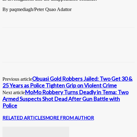
By paqmediagh/Peter Quao Adattor
Obuasi Gold Robbers Jailed: Two Get 30 &
Previous article
25 Years as Police Tighten Grip on Violent Crime
MoMo Robbery Turns Deadly in Tema: Two
Next article
Armed Suspects Shot Dead After Gun Battle with
Police
RELATED ARTICLES
MORE FROM AUTHOR