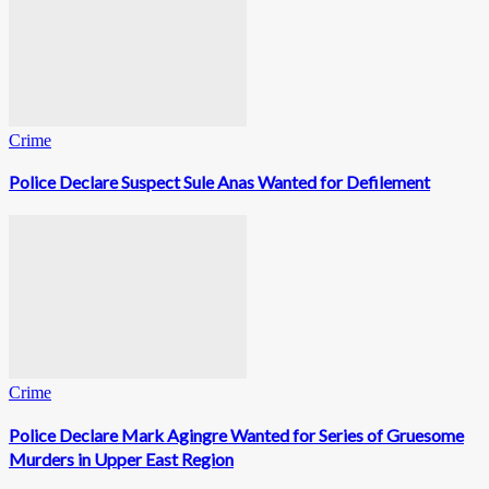
Crime
Police Declare Suspect Sule Anas Wanted for Defilement
Crime
Police Declare Mark Agingre Wanted for Series of Gruesome
Murders in Upper East Region