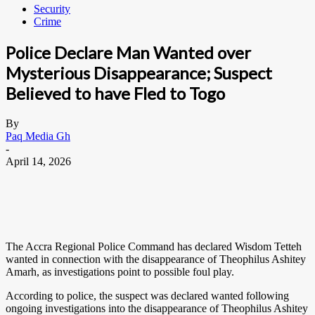
Security
Crime
Police Declare Man Wanted over
Mysterious Disappearance; Suspect
Believed to have Fled to Togo
By
Paq Media Gh
-
April 14, 2026
The Accra Regional Police Command has declared Wisdom Tetteh
wanted in connection with the disappearance of Theophilus Ashitey
Amarh, as investigations point to possible foul play.
According to police, the suspect was declared wanted following
ongoing investigations into the disappearance of Theophilus Ashitey