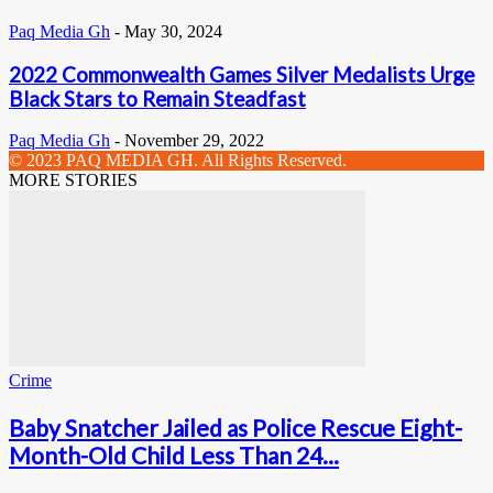
Paq Media Gh
-
May 30, 2024
2022 Commonwealth Games Silver Medalists Urge
Black Stars to Remain Steadfast
Paq Media Gh
-
November 29, 2022
© 2023 PAQ MEDIA GH. All Rights Reserved.
MORE STORIES
Crime
Baby Snatcher Jailed as Police Rescue Eight-
Month-Old Child Less Than 24...